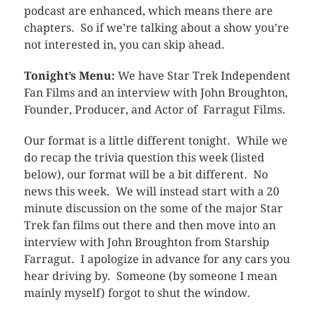
podcast are enhanced, which means there are
chapters. So if we’re talking about a show you’re
not interested in, you can skip ahead.
Tonight’s Menu:
We have Star Trek Independent
Fan Films and an interview with John Broughton,
Founder, Producer, and Actor of Farragut Films.
Our format is a little different tonight. While we
do recap the trivia question this week (listed
below), our format will be a bit different. No
news this week. We will instead start with a 20
minute discussion on the some of the major Star
Trek fan films out there and then move into an
interview with John Broughton from Starship
Farragut. I apologize in advance for any cars you
hear driving by. Someone (by someone I mean
mainly myself) forgot to shut the window.