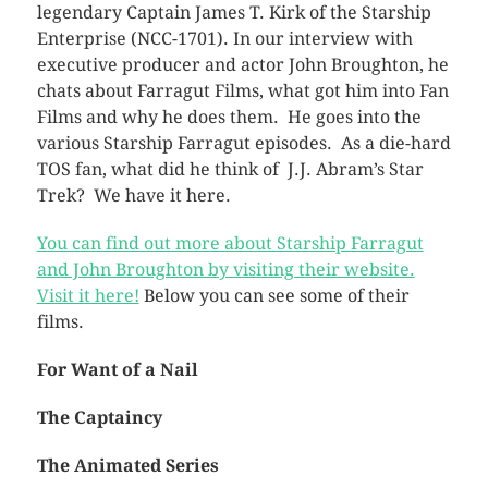
legendary Captain James T. Kirk of the Starship
Enterprise (NCC-1701). In our interview with
executive producer and actor John Broughton, he
chats about Farragut Films, what got him into Fan
Films and why he does them. He goes into the
various Starship Farragut episodes. As a die-hard
TOS fan, what did he think of J.J. Abram’s Star
Trek? We have it here.
You can find out more about Starship Farragut
and John Broughton by visiting their website.
Visit it here!
Below you can see some of their
films.
For Want of a Nail
The Captaincy
The Animated Series