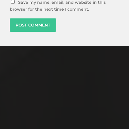
Save my name, email, and website in this
browser for the next time I comment.