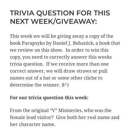
TRIVIA QUESTION FOR THIS
NEXT WEEK/GIVEAWAY:
This week we will be giving away a copy of the
book Parapsyko by Daniel J. Bohanick, a book that
we review on this show. In order to win this
copy, you need to correctly answer this weeks
trivia question. If we receive more than one
correct answer, we will draw straws or pull
names out of a hat or some other cliche to
determine the winner. 8^)
For our trivia question this week:
From the original “V” Miniseries, who was the
female lead visitor? Give both her real name and
her character name.