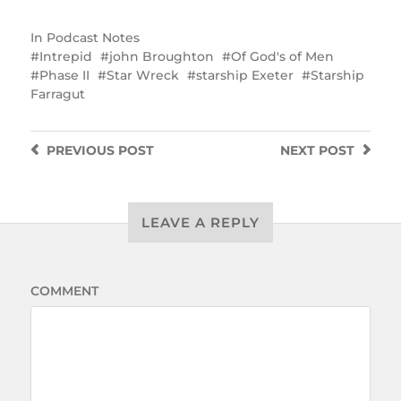
In
Podcast Notes
Intrepid
john Broughton
Of God's of Men
Phase II
Star Wreck
starship Exeter
Starship
Farragut
PREVIOUS
POST
NEXT
POST
LEAVE A REPLY
COMMENT