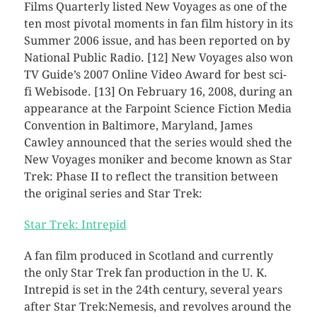
Films Quarterly listed New Voyages as one of the
ten most pivotal moments in fan film history in its
Summer 2006 issue, and has been reported on by
National Public Radio. [12] New Voyages also won
TV Guide’s 2007 Online Video Award for best sci-
fi Webisode. [13] On February 16, 2008, during an
appearance at the Farpoint Science Fiction Media
Convention in Baltimore, Maryland, James
Cawley announced that the series would shed the
New Voyages moniker and become known as Star
Trek: Phase II to reflect the transition between
the original series and Star Trek:
Star Trek: Intrepid
A fan film produced in Scotland and currently
the only Star Trek fan production in the U. K.
Intrepid is set in the 24th century, several years
after Star Trek:Nemesis, and revolves around the