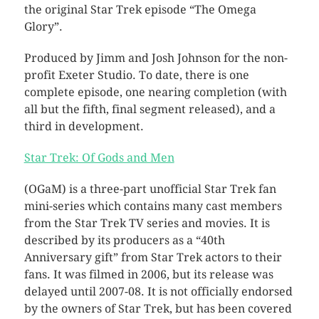
the original Star Trek episode “The Omega
Glory”.
Produced by Jimm and Josh Johnson for the non-
profit Exeter Studio. To date, there is one
complete episode, one nearing completion (with
all but the fifth, final segment released), and a
third in development.
Star Trek: Of Gods and Men
(OGaM) is a three-part unofficial Star Trek fan
mini-series which contains many cast members
from the Star Trek TV series and movies. It is
described by its producers as a “40th
Anniversary gift” from Star Trek actors to their
fans. It was filmed in 2006, but its release was
delayed until 2007-08. It is not officially endorsed
by the owners of Star Trek, but has been covered