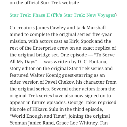
on the official Star Trek website.
Star Trek: Phase II (f/k/a Star Trek: New Voyages
)
Co-creators James Cawley and Jack Marshall
aimed to complete the original series’ five-year
mission, with actors cast as Kirk, Spock and the
rest of the Enterprise crew on an exact replica of
the original bridge set. One episode — “To Serve
All My Days” — was written by D. C. Fontana,
story editor on the original Star Trek series and
featured Walter Koenig guest-starring as an
older version of Pavel Chekov, his character from
the original series. Several other actors from the
original Trek series have also now signed on to
appear in future episodes. George Takei reprised
his role of Hikaru Sulu in the third episode,
“World Enough and Time”, joining the original
Yeoman Janice Rand, Grace Lee Whitney. Fan