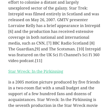
effort to colonise a distant and largely
unexplored sector of the galaxy. Star Trek:
Intrepid was filmed entirely in Scotland and was
released on May 26, 2007. GMTV presenter
Lorraine Kelly has a brief appearance in Intrepid
[6] and the production has received extensive
coverage in both national and international
media, such as CNN, [7] BBC Radio Scotland [8]
The Guardian,[9] and The Scotsman. [10] Intrepid
was featured on the UK Sci Fi Channel’s Sci Fi 360
video podcast.[11]
Star Wreck: In the Pirkinning
is a 2005 motion picture produced by five friends
in a two-room flat with a small budget and the
support of a few hundred fans and dozens of
acquaintances. Star Wreck: In the Pirkinning is
the seventh production in the Star Wreck movie