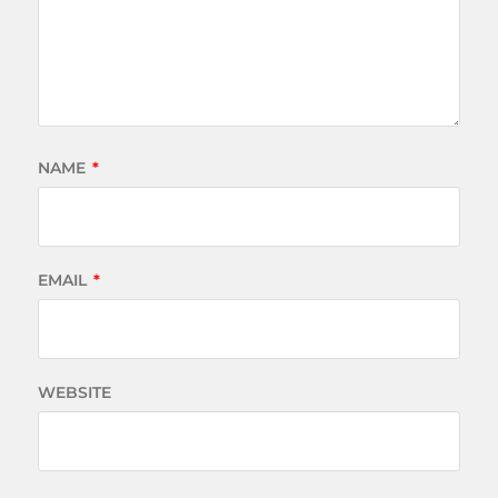
NAME
*
EMAIL
*
WEBSITE