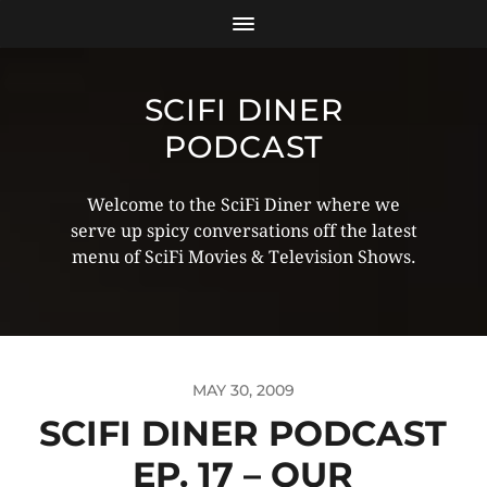
SCIFI DINER
PODCAST
Welcome to the SciFi Diner where we
serve up spicy conversations off the latest
menu of SciFi Movies & Television Shows.
MAY 30, 2009
SCIFI DINER PODCAST
EP. 17 – OUR