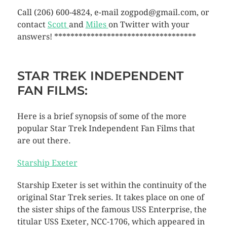
Call (206) 600-4824, e-mail zogpod@gmail.com, or
contact
Scott
and
Miles
on Twitter with your
answers! ***********************************
STAR TREK INDEPENDENT
FAN FILMS:
Here is a brief synopsis of some of the more
popular Star Trek Independent Fan Films that
are out there.
Starship Exeter
Starship Exeter is set within the continuity of the
original Star Trek series. It takes place on one of
the sister ships of the famous USS Enterprise, the
titular USS Exeter, NCC-1706, which appeared in