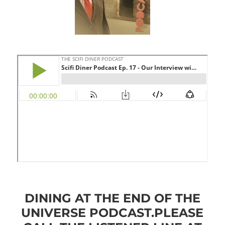
DINING AT THE END OF THE
UNIVERSE PODCAST.
PLEASE