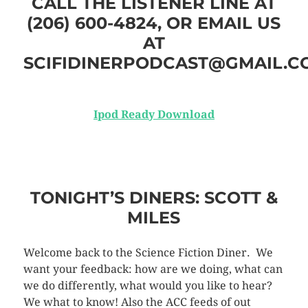
CALL THE LISTENER LINE AT
(206) 600-4824, OR EMAIL US
AT
SCIFIDINERPODCAST@GMAIL.C
Ipod Ready Download
TONIGHT’S DINERS: SCOTT &
MILES
Welcome back to the Science Fiction Diner. We
want your feedback: how are we doing, what can
we do differently, what would you like to hear?
We what to know! Also the ACC feeds of out