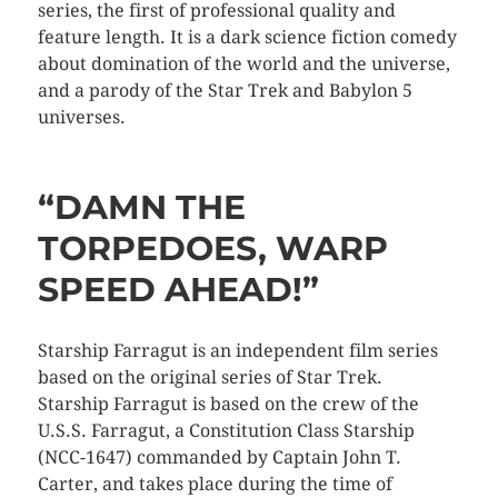
series, the first of professional quality and
feature length. It is a dark science fiction comedy
about domination of the world and the universe,
and a parody of the Star Trek and Babylon 5
universes.
“DAMN THE
TORPEDOES, WARP
SPEED AHEAD!”
Starship Farragut is an independent film series
based on the original series of Star Trek.
Starship Farragut is based on the crew of the
U.S.S. Farragut, a Constitution Class Starship
(NCC-1647) commanded by Captain John T.
Carter, and takes place during the time of