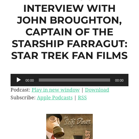
INTERVIEW WITH
JOHN BROUGHTON,
CAPTAIN OF THE
STARSHIP FARRAGUT:
STAR TREK FAN FILMS
Audio
00:00
00:00
Player
Podcast:
Play in new window
|
Download
Subscribe:
Apple Podcasts
|
RSS