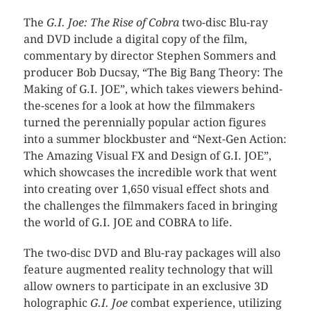
The
G.I. Joe: The Rise of Cobra
two-disc Blu-ray
and DVD include a digital copy of the film,
commentary by director Stephen Sommers and
producer Bob Ducsay, “The Big Bang Theory: The
Making of G.I. JOE”, which takes viewers behind-
the-scenes for a look at how the filmmakers
turned the perennially popular action figures
into a summer blockbuster and “Next-Gen Action:
The Amazing Visual FX and Design of G.I. JOE”,
which showcases the incredible work that went
into creating over 1,650 visual effect shots and
the challenges the filmmakers faced in bringing
the world of G.I. JOE and COBRA to life.
The two-disc DVD and Blu-ray packages will also
feature augmented reality technology that will
allow owners to participate in an exclusive 3D
holographic
G.I. Joe
combat experience, utilizing