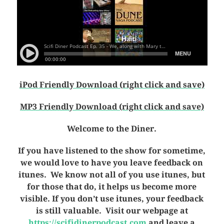
iPod Friendly Download (right click and save)
MP3 Friendly Download (right click and save)
Welcome to the Diner.
If you have listened to the show for sometime,
we would love to have you leave feedback on
itunes. We know not all of you use itunes, but
for those that do, it helps us become more
visible. If you don’t use itunes, your feedback
is still valuable. Visit our webpage at
https://scifidinerpodcast.com
and leave a