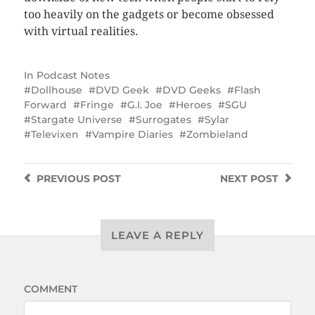
too heavily on the gadgets or become obsessed
with virtual realities.
In
Podcast Notes
Dollhouse
DVD Geek
DVD Geeks
Flash
Forward
Fringe
G.I. Joe
Heroes
SGU
Stargate Universe
Surrogates
Sylar
Televixen
Vampire Diaries
Zombieland
PREVIOUS
POST
NEXT
POST
LEAVE A REPLY
COMMENT