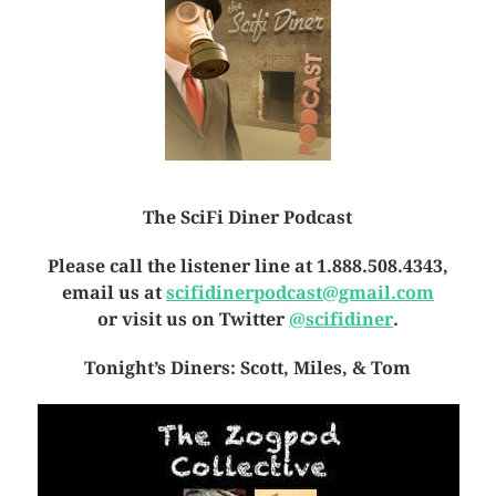
The SciFi Diner Podcast
Please call the listener line at 1.888.508.4343,
email us at
scifidinerpodcast@gmail.com
or visit us on Twitter
@scifidiner
.
Tonight’s Diners: Scott, Miles, & Tom