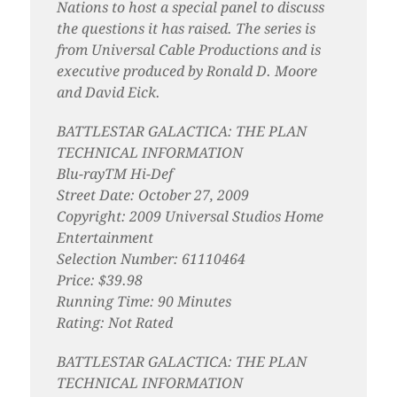
Nations to host a special panel to discuss
the questions it has raised. The series is
from Universal Cable Productions and is
executive produced by Ronald D. Moore
and David Eick.
BATTLESTAR GALACTICA: THE PLAN
TECHNICAL INFORMATION
Blu-rayTM Hi-Def
Street Date: October 27, 2009
Copyright: 2009 Universal Studios Home
Entertainment
Selection Number: 61110464
Price: $39.98
Running Time: 90 Minutes
Rating: Not Rated
BATTLESTAR GALACTICA: THE PLAN
TECHNICAL INFORMATION