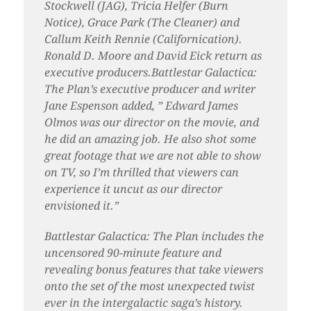
Stockwell (JAG), Tricia Helfer (Burn
Notice), Grace Park (The Cleaner) and
Callum Keith Rennie (Californication).
Ronald D. Moore and David Eick return as
executive producers.Battlestar Galactica:
The Plan’s executive producer and writer
Jane Espenson added, ” Edward James
Olmos was our director on the movie, and
he did an amazing job. He also shot some
great footage that we are not able to show
on TV, so I’m thrilled that viewers can
experience it uncut as our director
envisioned it.”
Battlestar Galactica: The Plan includes the
uncensored 90-minute feature and
revealing bonus features that take viewers
onto the set of the most unexpected twist
ever in the intergalactic saga’s history.