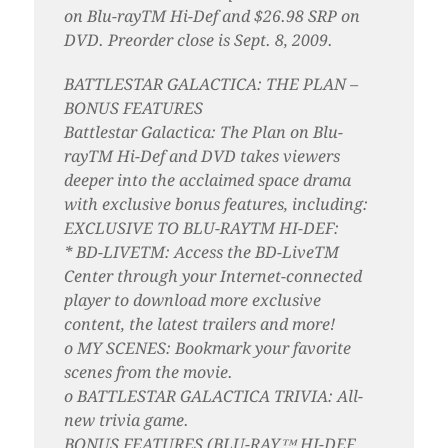
on Blu-rayTM Hi-Def and $26.98 SRP on
DVD. Preorder close is Sept. 8, 2009.
BATTLESTAR GALACTICA: THE PLAN –
BONUS FEATURES
Battlestar Galactica: The Plan on Blu-
rayTM Hi-Def and DVD takes viewers
deeper into the acclaimed space drama
with exclusive bonus features, including:
EXCLUSIVE TO BLU-RAYTM HI-DEF:
* BD-LIVETM: Access the BD-LiveTM
Center through your Internet-connected
player to download more exclusive
content, the latest trailers and more!
o MY SCENES: Bookmark your favorite
scenes from the movie.
o BATTLESTAR GALACTICA TRIVIA: All-
new trivia game.
BONUS FEATURES (BLU-RAY™ HI-DEF