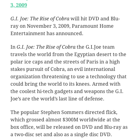
3, 2009
G.I. Joe: The Rise of Cobra
will hit DVD and Blu-
ray on November 3, 2009, Paramount Home
Entertainment has announced.
In
G.I. Joe: The Rise of Cobra
the G.I.Joe team
travels the world from the Egyptian desert to the
polar ice caps and the streets of Paris in a high
stakes pursuit of Cobra, an evil international
organization threatening to use a technology that
could bring the world to its knees. Armed with
the coolest hi-tech gadgets and weapons the G.I.
Joe’s are the world’s last line of defense.
The popular Stephen Sommers directed flick,
which grossed almost $300M worldwide at the
box office, will be released on DVD and Blu-ray as
a two-disc set and also as a single disc DVD.