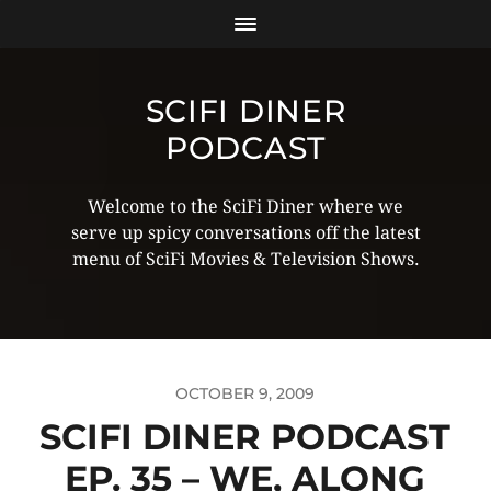
SCIFI DINER
PODCAST
Welcome to the SciFi Diner where we
serve up spicy conversations off the latest
menu of SciFi Movies & Television Shows.
OCTOBER 9, 2009
SCIFI DINER PODCAST
EP. 35 – WE, ALONG