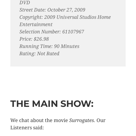
DVD
Street Date: October 27, 2009
Copyright: 2009 Universal Studios Home
Entertainment
Selection Number: 61107967
Price: $26.98
Running Time: 90 Minutes
Rating: Not Rated
THE MAIN SHOW:
We chat about the movie
Surrogates.
Our
Listeners said: