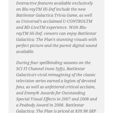
Interactive features available exclusively
on Blu-rayTM Hi-Def include the new
Battlestar Galactica Trivia Game, as well
as Universal’s acclaimed U-CONTROLTM
and BD-LiveTM experience. With Blu-
rayTM Hi-Def, viewers can enjoy Battlestar
Galactica: The Plan’s stunning visuals with
perfect picture and the purest digital sound
available.
During four spellbinding seasons on the
SCI FI Channel (now Syfy), Battlestar
Galactica’s vivid reimagining of the classic
television series earned a legion of devoted
fans, as well as unfettered critical acclaim,
and Emmy® Awards for Outstanding
Special Visual Effects in 2007 and 2008 and
a Peabody Award in 2008. Battlestar
Galactica: The Plan is priced at $39.98 SRP