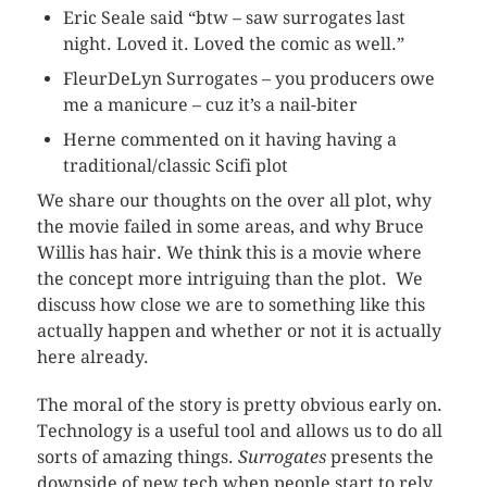
Eric Seale said “btw – saw surrogates last
night. Loved it. Loved the comic as well.”
FleurDeLyn
Surrogates – you producers owe
me a manicure – cuz it’s a nail-biter
Herne commented on it having having a
traditional/classic Scifi plot
We share our thoughts on the over all plot, why
the movie failed in some areas, and why Bruce
Willis has hair. We think this is a movie where
the concept more intriguing than the plot. We
discuss how close we are to something like this
actually happen and whether or not it is actually
here already.
The moral of the story is pretty obvious early on.
Technology is a useful tool and allows us to do all
sorts of amazing things.
Surrogates
presents the
downside of new tech when people start to rely