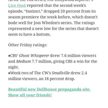
Live Feed
reported that the second week’s
episode, “Instinct,” dropped 20 percent from its
season premiere the week before, which doesn’t
bode well for Joss Whedon’s series. The ratings
represented a new low for the series that doesn’t
seem to have a bottom.
Other Friday ratings:
♦CBS’
Ghost Whisperer
drew 7.6 million viewers
and
Medium
7.7 million, giving CBS a win for the
night.
♦Week two of The CW’s
Smallville
drew 2.4
million viewers, an 18 percent drop.
Beautiful new Dollhouse propaganda site.
Show all your friends!