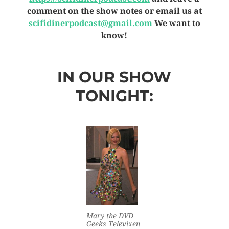
comment on the show notes or email us at
scifidinerpodcast@gmail.com
We want to
know!
IN OUR SHOW
TONIGHT:
Mary the DVD
Geeks Televixen