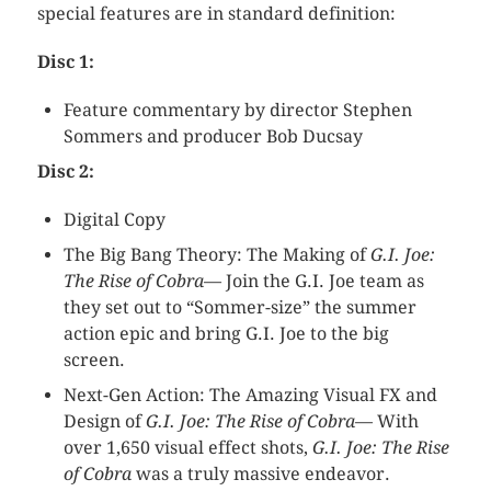
special features are in standard definition:
Disc 1:
Feature commentary by director Stephen
Sommers and producer Bob Ducsay
Disc 2:
Digital Copy
The Big Bang Theory: The Making of
G.I. Joe:
The Rise of Cobra
— Join the G.I. Joe team as
they set out to “Sommer-size” the summer
action epic and bring G.I. Joe to the big
screen.
Next-Gen Action: The Amazing Visual FX and
Design of
G.I. Joe: The Rise of Cobra
— With
over 1,650 visual effect shots,
G.I. Joe: The Rise
of Cobra
was a truly massive endeavor.