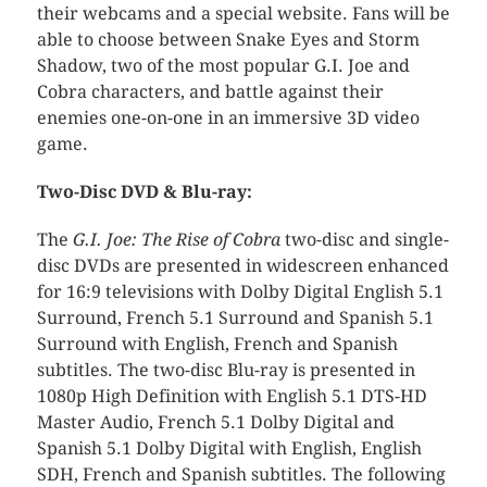
their webcams and a special website. Fans will be
able to choose between Snake Eyes and Storm
Shadow, two of the most popular G.I. Joe and
Cobra characters, and battle against their
enemies one-on-one in an immersive 3D video
game.
Two-Disc DVD & Blu-ray:
The
G.I. Joe: The Rise of Cobra
two-disc and single-
disc DVDs are presented in widescreen enhanced
for 16:9 televisions with Dolby Digital English 5.1
Surround, French 5.1 Surround and Spanish 5.1
Surround with English, French and Spanish
subtitles. The two-disc Blu-ray is presented in
1080p High Definition with English 5.1 DTS-HD
Master Audio, French 5.1 Dolby Digital and
Spanish 5.1 Dolby Digital with English, English
SDH, French and Spanish subtitles. The following