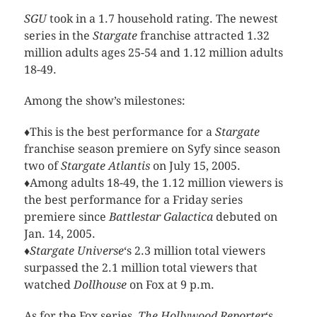
SGU
took in a 1.7 household rating. The newest
series in the
Stargate
franchise attracted 1.32
million adults ages 25-54 and 1.12 million adults
18-49.
Among the show’s milestones:
♦This is the best performance for a
Stargate
franchise season premiere on Syfy since season
two of
Stargate Atlantis
on July 15, 2005.
♦Among adults 18-49, the 1.12 million viewers is
the best performance for a Friday series
premiere since
Battlestar Galactica
debuted on
Jan. 14, 2005.
♦
Stargate Universe
‘s 2.3 million total viewers
surpassed the 2.1 million total viewers that
watched
Dollhouse
on Fox at 9 p.m.
As for the Fox series,
The Hollywood Reporter
‘s