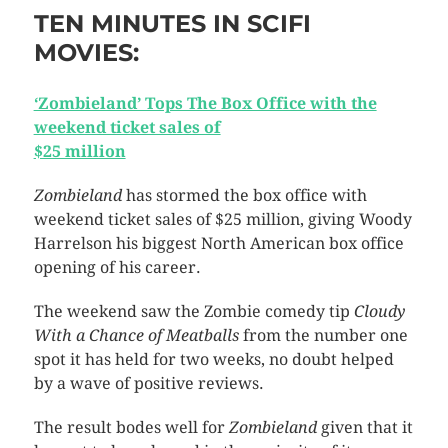
TEN MINUTES IN SCIFI
MOVIES:
‘Zombieland’ Tops The Box Office with the
weekend ticket sales of
$25 million
Zombieland
has stormed the box office with
weekend ticket sales of $25 million, giving Woody
Harrelson his biggest North American box office
opening of his career.
The weekend saw the Zombie comedy tip
Cloudy
With a Chance of Meatballs
from the number one
spot it has held for two weeks, no doubt helped
by a wave of positive reviews.
The result bodes well for
Zombieland
given that it