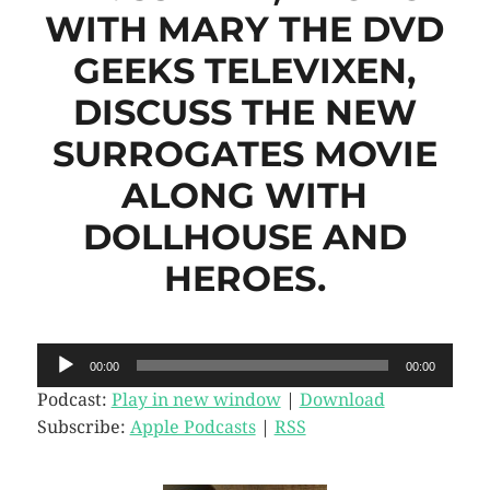
WITH MARY THE DVD
GEEKS TELEVIXEN,
DISCUSS THE NEW
SURROGATES MOVIE
ALONG WITH
DOLLHOUSE AND
HEROES.
Audio
00:00
00:00
Player
Podcast:
Play in new window
|
Download
Subscribe:
Apple Podcasts
|
RSS