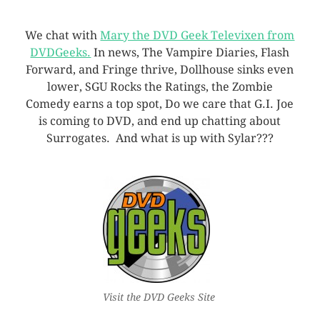
We chat with
Mary the DVD Geek Televixen from
DVDGeeks.
In news, The Vampire Diaries, Flash
Forward, and Fringe thrive, Dollhouse sinks even
lower, SGU Rocks the Ratings, the Zombie
Comedy earns a top spot, Do we care that G.I. Joe
is coming to DVD, and end up chatting about
Surrogates. And what is up with Sylar???
Visit the DVD Geeks Site