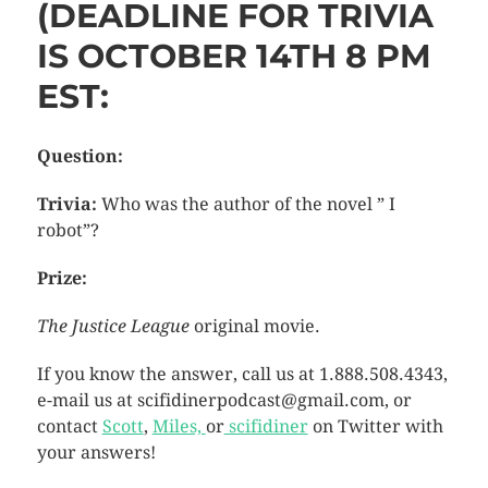
(DEADLINE FOR TRIVIA
IS OCTOBER 14TH 8 PM
EST:
Question:
Trivia:
Who was the author of the novel ” I
robot”?
Prize:
The Justice League
original movie.
If you know the answer, call us at 1.888.508.4343,
e-mail us at scifidinerpodcast@gmail.com, or
contact
Scott
,
Miles,
or
scifidiner
on Twitter with
your answers!