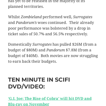
has yet to be released in the majority of its
planned territories.
Whilst
Zombieland
performed well,
Surrogates
and
Pandorum’s
woes
continued. Their already
poor performance was bolstered by a drop in
ticket sales of 50.7% and 56.5% respectively.
Domestically
Surrogates
has pulled $26M (from a
budget of $80M) and
Pandorum
$7.8M (from a
budget of $40M). Both movies are now struggling
to earn back their budgets.
TEN MINUTE IN SCIFI
DVD/VIDEO:
‘G.I. Joe: The Rise of Cobra’ will hit DVD and
Blu-ray on November