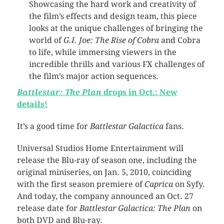
Showcasing the hard work and creativity of
the film’s effects and design team, this piece
looks at the unique challenges of bringing the
world of
G.I. Joe: The Rise of Cobra
and Cobra
to life, while immersing viewers in the
incredible thrills and various FX challenges of
the film’s major action sequences.
Battlestar: The Plan
drops in Oct.: New
details!
It’s a good time for
Battlestar Galactica
fans.
Universal Studios Home Entertainment will
release the Blu-ray of season one, including the
original miniseries, on Jan. 5, 2010, coinciding
with the first season premiere of
Caprica
on Syfy.
And today, the company announced an Oct. 27
release date for
Battlestar Galactica: The Plan
on
both DVD and Blu-ray.