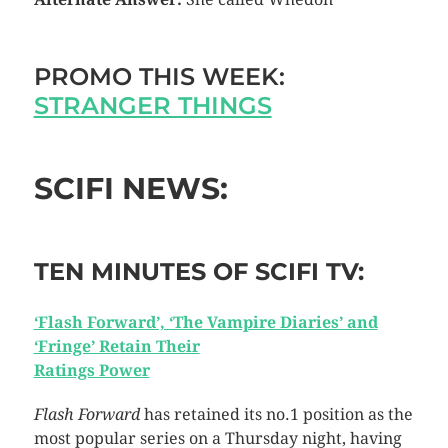
PROMO THIS WEEK:
STRANGER THINGS
SCIFI NEWS:
TEN MINUTES OF SCIFI TV:
‘Flash Forward’, ‘The Vampire Diaries’ and
‘Fringe’ Retain Their
Ratings Power
Flash Forward
has retained its no.1 position as the
most popular series on a Thursday night, having