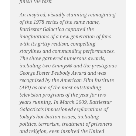
finish the task.
An inspired, visually stunning reimagining
of the 1978 series of the same name,
Battlestar Galactica captured the
imaginations of a new generation of fans
with its gritty realism, compelling
storylines and commanding performances.
The show garnered numerous awards,
including two Emmys® and the prestigious
George Foster Peabody Award and was
recognized by the American Film Institute
(AFI) as one of the most outstanding
television programs of the year for two
years running. In March 2009, Battlestar
Galactica’s impassioned explorations of
today’s hot-button issues, including
politics, terrorism, treatment of prisoners
and religion, even inspired the United