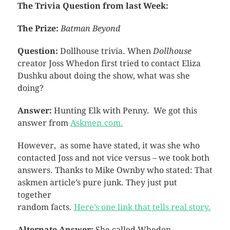
The Trivia Question from last Week:
The Prize:
Batman Beyond
Question:
Dollhouse trivia. When
Dollhouse
creator Joss Whedon first tried to contact Eliza
Dushku about doing the show, what was she
doing?
Answer:
Hunting Elk with Penny. We got this
answer from
Askmen.com.
However, as some have stated, it was she who
contacted Joss and not vice versus – we took both
answers. Thanks to Mike Ownby who stated: That
askmen article’s pure junk. They just put
together
random facts.
Here’s one link that tells real story.
Alternate Answer:
She called Whedon