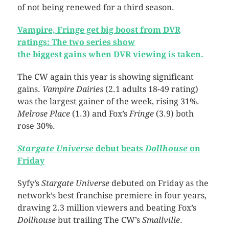
of not being renewed for a third season.
Vampire, Fringe get big boost from DVR
ratings: The two series show
the biggest gains when DVR viewing is taken.
The CW again this year is showing significant
gains.
Vampire Dairies
(2.1 adults 18-49 rating)
was the largest gainer of the week, rising 31%.
Melrose Place
(1.3) and Fox’s
Fringe
(3.9) both
rose 30%.
Stargate Universe
debut beats
Dollhouse
on
Friday
Syfy’s
Stargate Universe
debuted on Friday as the
network’s best franchise premiere in four years,
drawing 2.3 million viewers and beating Fox’s
Dollhouse
but trailing The CW’s
Smallville
.