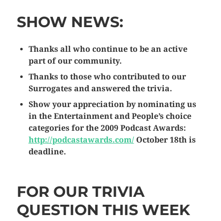
SHOW NEWS:
Thanks all who continue to be an active
part of our community.
Thanks to those who contributed to our
Surrogates and answered the trivia.
Show your appreciation by nominating us
in the Entertainment and People’s choice
categories for the 2009 Podcast Awards:
http://podcastawards.com/
October 18th is
deadline.
FOR OUR TRIVIA
QUESTION THIS WEEK