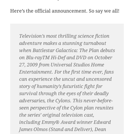
Here’s the official announcement. So say we all!
Television’s most thrilling science fiction
adventure makes a stunning turnabout
when Battlestar Galactica: The Plan debuts
on Blu-rayTM Hi-Def and DVD on October
27, 2009 from Universal Studios Home
Entertainment. For the first time ever, fans
can experience the uncut and uncensored
story of humanity’s futuristic fight for
survival through the eyes of their deadly
adversaries, the Cylons. This never-before-
seen perspective of the Cylon plan reunites
the series’ original television cast,
including Emmy® Award winner Edward
James Olmos (Stand and Deliver), Dean