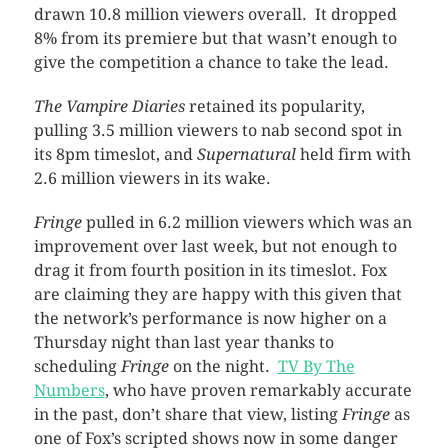
drawn 10.8 million viewers overall. It dropped
8% from its premiere but that wasn’t enough to
give the competition a chance to take the lead.
The Vampire Diaries
retained its popularity,
pulling 3.5 million viewers to nab second spot in
its 8pm timeslot, and
Supernatural
held firm with
2.6 million viewers in its wake.
Fringe
pulled in 6.2 million viewers which was an
improvement over last week, but not enough to
drag it from fourth position in its timeslot. Fox
are claiming they are happy with this given that
the network’s performance is now higher on a
Thursday night than last year thanks to
scheduling
Fringe
on the night.
TV By The
Numbers
, who have proven remarkably accurate
in the past, don’t share that view, listing
Fringe
as
one of Fox’s scripted shows now in some danger