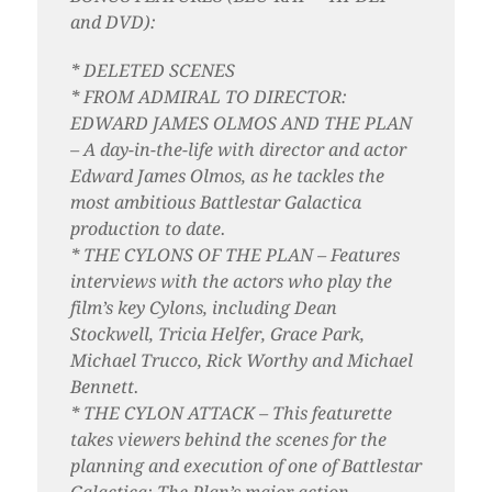
and DVD):
* DELETED SCENES
* FROM ADMIRAL TO DIRECTOR:
EDWARD JAMES OLMOS AND THE PLAN
– A day-in-the-life with director and actor
Edward James Olmos, as he tackles the
most ambitious Battlestar Galactica
production to date.
* THE CYLONS OF THE PLAN – Features
interviews with the actors who play the
film’s key Cylons, including Dean
Stockwell, Tricia Helfer, Grace Park,
Michael Trucco, Rick Worthy and Michael
Bennett.
* THE CYLON ATTACK – This featurette
takes viewers behind the scenes for the
planning and execution of one of Battlestar