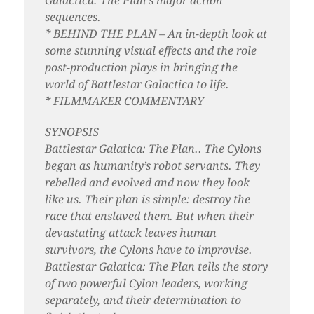
Galactica: The Plan’s major action
sequences.
* BEHIND THE PLAN – An in-depth look at
some stunning visual effects and the role
post-production plays in bringing the
world of Battlestar Galactica to life.
* FILMMAKER COMMENTARY
SYNOPSIS
Battlestar Galatica: The Plan.. The Cylons
began as humanity’s robot servants. They
rebelled and evolved and now they look
like us. Their plan is simple: destroy the
race that enslaved them. But when their
devastating attack leaves human
survivors, the Cylons have to improvise.
Battlestar Galatica: The Plan tells the story
of two powerful Cylon leaders, working
separately, and their determination to