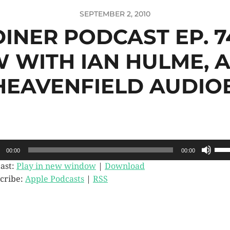
SEPTEMBER 2, 2010
 DINER PODCAST EP. 7
W WITH IAN HULME, 
HEAVENFIELD AUDI
o
Use
00:00
00:00
Up/
er
Arr
ast:
Play in new window
|
Download
key
cribe:
Apple Podcasts
|
RSS
to
incr
or
dec
vol