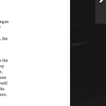
g
began
y
, the
o the
usy
r,
tune
self.
cks
hore.