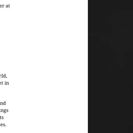
er at
rld,
t in
and
ings
ts
es.