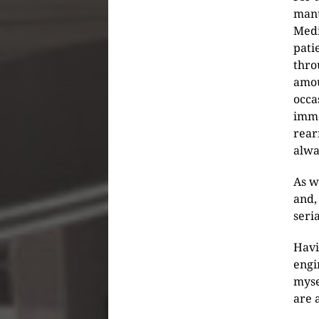
manu
Medi
pati
thro
amou
occa
imme
rear
alwa
As w
and,
seri
Havi
engi
myse
are 