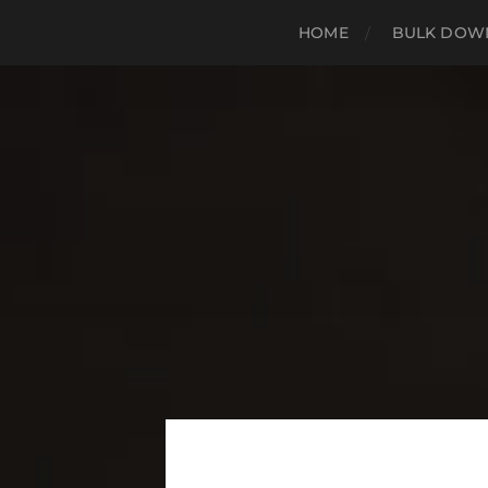
HOME
BULK DOWN