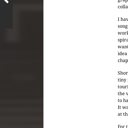
coll
I ha
song
work
spir
want
idea
chap
Shor
tiny
tour
the 
to h
It w
at t
For 