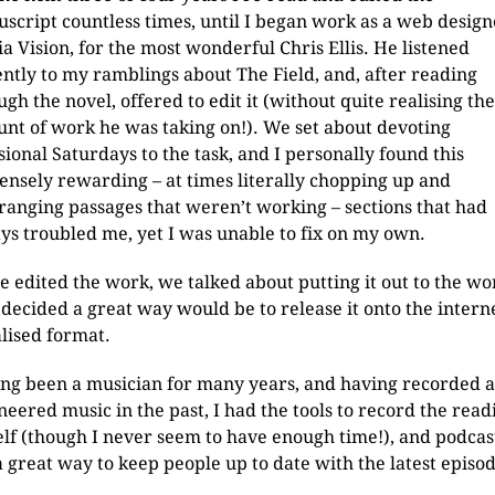
script countless times, until I began work as a web design
a Vision, for the most wonderful Chris Ellis. He listened
ently to my ramblings about The Field, and, after reading
ugh the novel, offered to edit it (without quite realising the
nt of work he was taking on!). We set about devoting
sional Saturdays to the task, and I personally found this
nsely rewarding – at times literally chopping up and
ranging passages that weren’t working – sections that had
ys troubled me, yet I was unable to fix on my own.
e edited the work, we talked about putting it out to the wo
 decided a great way would be to release it onto the interne
alised format.
ng been a musician for many years, and having recorded 
neered music in the past, I had the tools to record the read
lf (though I never seem to have enough time!), and podcas
a great way to keep people up to date with the latest episod