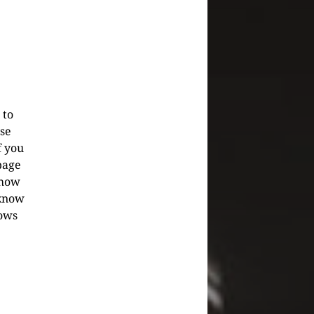
 to
se
f you
bpage
show
know
hows