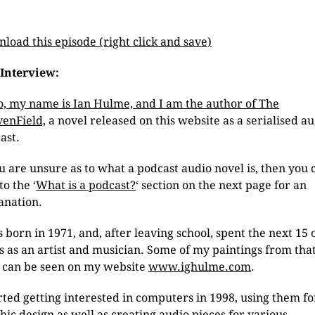
load this episode (right click and save)
Interview:
o, my name is Ian Hulme, and I am the author of The
enField,
a novel released on this website as a serialised a
ast.
ou are unsure as to what a podcast audio novel is, then you 
to the ‘
What is a podcast?
‘ section on the next page for an
anation.
s born in 1971, and, after leaving school, spent the next 15 
s as an artist and musician. Some of my paintings from tha
 can be seen on my website
www.ighulme.com
.
arted getting interested in computers in 1998, using them fo
hic design as well as creating audio pieces for various