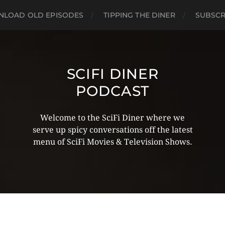
LOAD OLD EPISODES
TIPPING THE DINER
SUBSCR
SCIFI DINER
PODCAST
Welcome to the SciFi Diner where we
serve up spicy conversations off the latest
menu of SciFi Movies & Television Shows.