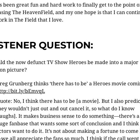
as been great fun and hard work to finally get to the point o
asing The HeavenField, and my one hope is that I can conti
ork in The Field that I love.
ISTENER QUESTION:
ld the now defunct TV Show Heroes be made into a major
on picture?
reg Grunberg thinks ‘there has to be’ a Heroes movie com
ttp://bit.ly/bEmvqL
uote: No, I think there has to be [a movie]. But I also predi
hey wouldn’t just out and out cancel it, so what do I know
laughs]. It makes business sense to do something—there’s a
uge fanbase that wants some sort of conclusion and I think
ctors want to do it. It’s not about making a fortune to come
we all appreciate the fans so much, I think if the call went