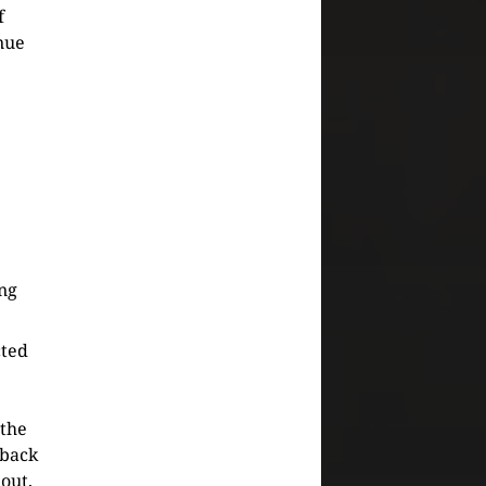
f
nue
ing
cted
 the
 back
 out,