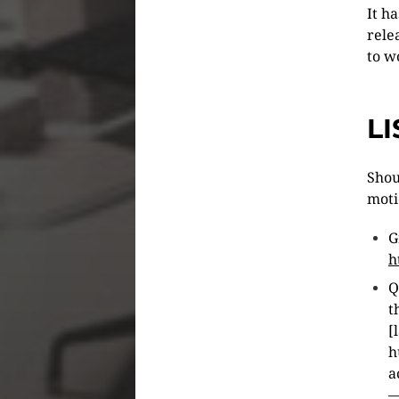
It h
rele
to w
L
Shou
moti
G
h
Q
t
[
h
a
—