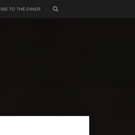
IBE TO THE DINER