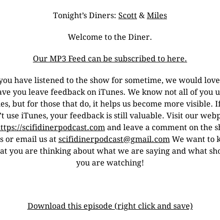
Tonight’s Diners:
Scott
&
Miles
Welcome to the Diner.
Our MP3 Feed can be subscribed to here.
 you have listened to the show for sometime, we would love
ave you leave feedback on iTunes. We know not all of you u
es, but for those that do, it helps us become more visible. I
t use iTunes, your feedback is still valuable. Visit our we
ttps://scifidinerpodcast.com
and leave a comment on the 
s or email us at
scifidinerpodcast@gmail.com
We want to 
t you are thinking about what we are saying and what s
you are watching!
Download this episode (right click and save)