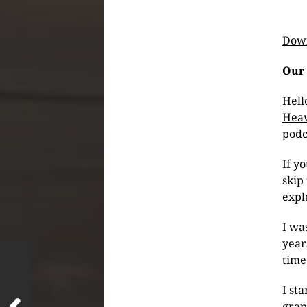
Down
Our 
Hell
Heav
podc
If y
skip 
expl
I wa
year
time
I st
grap