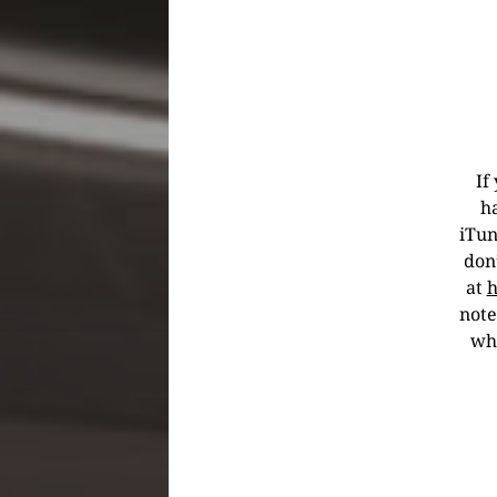
If
h
iTun
don’
at
h
note
wha