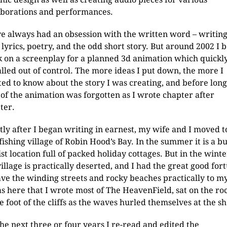
aborations and performances.
ve always had an obsession with the written word – writin
 lyrics, poetry, and the odd short story. But around 2002 I 
 on a screenplay for a planned 3d animation which quickl
alled out of control. The more ideas I put down, the more I
ed to know about the story I was creating, and before long
 of the animation was forgotten as I wrote chapter after
ter.
tly after I began writing in earnest, my wife and I moved t
 fishing village of Robin Hood’s Bay. In the summer it is a b
ist location full of packed holiday cottages. But in the winte
village is practically deserted, and I had the great good for
ave the winding streets and rocky beaches practically to my
as here that I wrote most of The HeavenField, sat on the ro
he foot of the cliffs as the waves hurled themselves at the s
the next three or four years I re-read and edited the