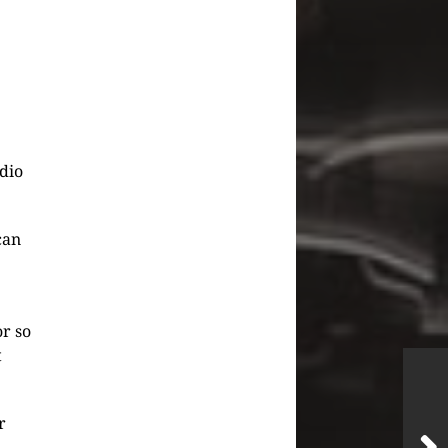
udio
can
or so
t
r