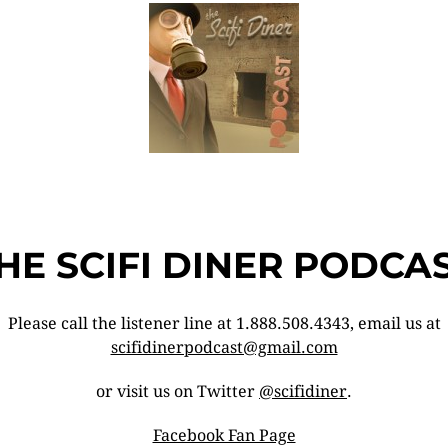
HE SCIFI DINER PODCA
Please call the listener line at 1.888.508.4343, email us at
scifidinerpodcast@gmail.com
or visit us on Twitter
@scifidiner
.
Facebook Fan Page