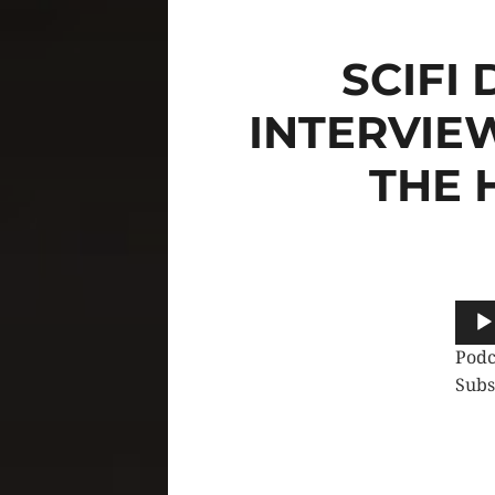
SCIFI
INTERVIE
THE 
Audi
Play
Podc
Subs