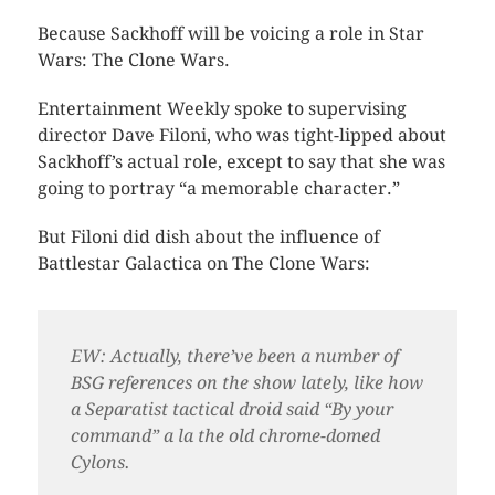
Because Sackhoff will be voicing a role in Star
Wars: The Clone Wars.
Entertainment Weekly spoke to supervising
director Dave Filoni, who was tight-lipped about
Sackhoff’s actual role, except to say that she was
going to portray “a memorable character.”
But Filoni did dish about the influence of
Battlestar Galactica on The Clone Wars:
EW: Actually, there’ve been a number of
BSG references on the show lately, like how
a Separatist tactical droid said “By your
command” a la the old chrome-domed
Cylons.