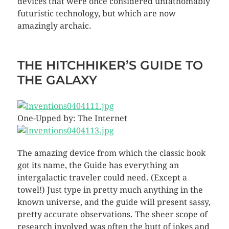
devices that were once considered unfathomably
futuristic technology, but which are now
amazingly archaic.
THE HITCHHIKER’S GUIDE TO
THE GALAXY
One-Upped by: The Internet
The amazing device from which the classic book
got its name, the Guide has everything an
intergalactic traveler could need. (Except a
towel!) Just type in pretty much anything in the
known universe, and the guide will present sassy,
pretty accurate observations. The sheer scope of
research involved was often the butt of jokes and