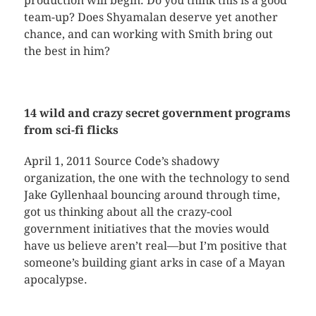
production will begin. Do you think this is a good
team-up? Does Shyamalan deserve yet another
chance, and can working with Smith bring out
the best in him?
14 wild and crazy secret government programs
from sci-fi flicks
April 1, 2011 Source Code’s shadowy
organization, the one with the technology to send
Jake Gyllenhaal bouncing around through time,
got us thinking about all the crazy-cool
government initiatives that the movies would
have us believe aren’t real—but I’m positive that
someone’s building giant arks in case of a Mayan
apocalypse.