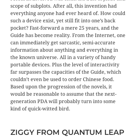
scope of subplots. After all, this invention had
everything anyone had ever heard of. How could
such a device exist, yet still fit into one’s back
pocket? Fast-forward a mere 25 years, and the
Guide has become reality. From the Internet, one
can immediately get sarcastic, semi-accurate
information about anything and everything in
the known universe. All in a variety of handy
portable devices. Plus the level of interactivity
far surpasses the capacities of the Guide, which
couldn’t even be used to order Chinese food.
Based upon the progression of the novels, it
would be reasonable to assume that the next-
generation PDA will probably turn into some
kind of quick-witted bird.
ZIGGY FROM QUANTUM LEAP