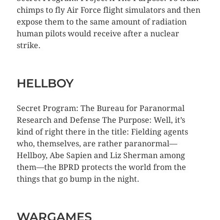
chimps to fly Air Force flight simulators and then
expose them to the same amount of radiation
human pilots would receive after a nuclear
strike.
HELLBOY
Secret Program: The Bureau for Paranormal
Research and Defense The Purpose: Well, it’s
kind of right there in the title: Fielding agents
who, themselves, are rather paranormal—
Hellboy, Abe Sapien and Liz Sherman among
them—the BPRD protects the world from the
things that go bump in the night.
WARGAMES