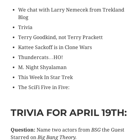
We chat with Larry Nemecek from Trekland
Blog
Trivia
Terry Goodkind, not Terry Prackett
Kattee Sackoff is in Clone Wars
Thundercats…HO!
M. Night Shyalaman
This Week In Star Trek
The SciFi Five in Five:
TRIVIA FOR APRIL 19TH:
Question:
Name two actors from
BSG
the Guest
Starred on
Big Bang Theory.