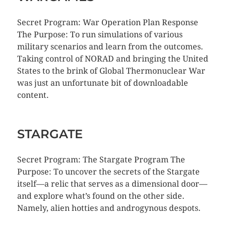
Secret Program: War Operation Plan Response
The Purpose: To run simulations of various
military scenarios and learn from the outcomes.
Taking control of NORAD and bringing the United
States to the brink of Global Thermonuclear War
was just an unfortunate bit of downloadable
content.
STARGATE
Secret Program: The Stargate Program The
Purpose: To uncover the secrets of the Stargate
itself—a relic that serves as a dimensional door—
and explore what’s found on the other side.
Namely, alien hotties and androgynous despots.