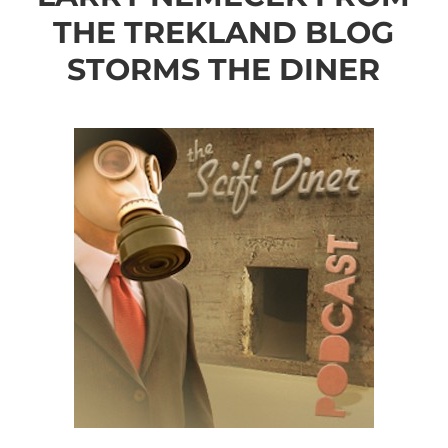
THE TREKLAND BLOG
STORMS THE DINER