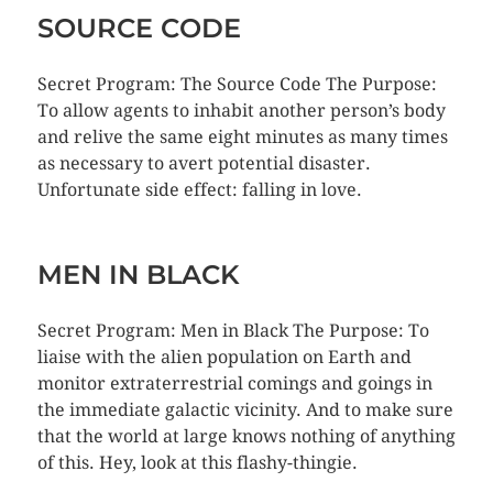
SOURCE CODE
Secret Program: The Source Code The Purpose:
To allow agents to inhabit another person’s body
and relive the same eight minutes as many times
as necessary to avert potential disaster.
Unfortunate side effect: falling in love.
MEN IN BLACK
Secret Program: Men in Black The Purpose: To
liaise with the alien population on Earth and
monitor extraterrestrial comings and goings in
the immediate galactic vicinity. And to make sure
that the world at large knows nothing of anything
of this. Hey, look at this flashy-thingie.