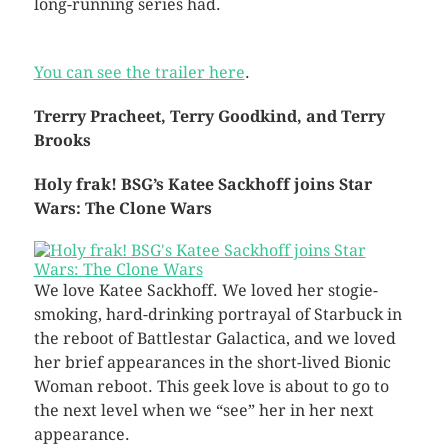
long-running series had.
You can see the trailer here
.
Trerry Pracheet, Terry Goodkind, and Terry
Brooks
Holy frak! BSG’s Katee Sackhoff joins Star
Wars: The Clone Wars
We love Katee Sackhoff. We loved her stogie-
smoking, hard-drinking portrayal of Starbuck in
the reboot of Battlestar Galactica, and we loved
her brief appearances in the short-lived Bionic
Woman reboot. This geek love is about to go to
the next level when we “see” her in her next
appearance.