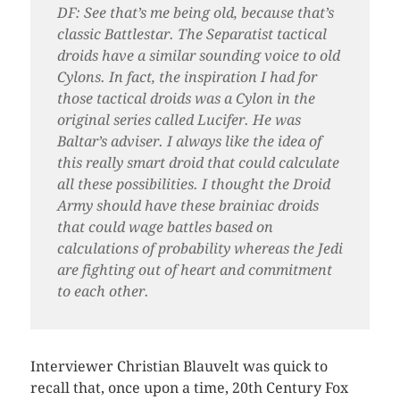
DF: See that’s me being old, because that’s
classic Battlestar. The Separatist tactical
droids have a similar sounding voice to old
Cylons. In fact, the inspiration I had for
those tactical droids was a Cylon in the
original series called Lucifer. He was
Baltar’s adviser. I always like the idea of
this really smart droid that could calculate
all these possibilities. I thought the Droid
Army should have these brainiac droids
that could wage battles based on
calculations of probability whereas the Jedi
are fighting out of heart and commitment
to each other.
Interviewer Christian Blauvelt was quick to
recall that, once upon a time, 20th Century Fox