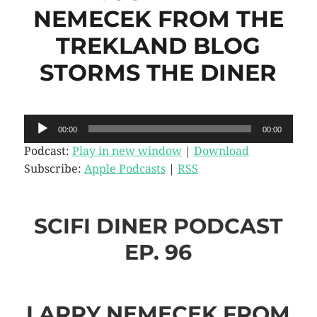
NEMECEK FROM THE
TREKLAND BLOG
STORMS THE DINER
Audio
00:00
00:00
Player
Podcast:
Play in new window
|
Download
Subscribe:
Apple Podcasts
|
RSS
SCIFI DINER PODCAST
EP. 96
LARRY NEMECEK FROM