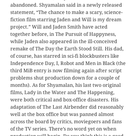
abandoned. Shyamalan said in a newly released
statement, “The chance to make a scary, science-
fiction film starring Jaden and Will is my dream
project.” Will and Jaden Smith have acted
together before, in The Pursuit of Happyness,
while Jaden also appeared in the ill-conceived
remake of The Day the Earth Stood Still. His dad,
of course, has starred in sci-fi blockbusters like
Independence Day, I, Robot and Men in Black (the
third MiB entry is now filming again after script
problems shut production down for a couple of
months). As for Shyamalan, his last two original
films, Lady in the Water and The Happening,
were both critical and box-office disasters. His
adaptation of The Last Airbender did reasonably
well at the box office but was panned almost
across the board by critics, moviegoers and fans
of the TV series. There’s no word yet on when