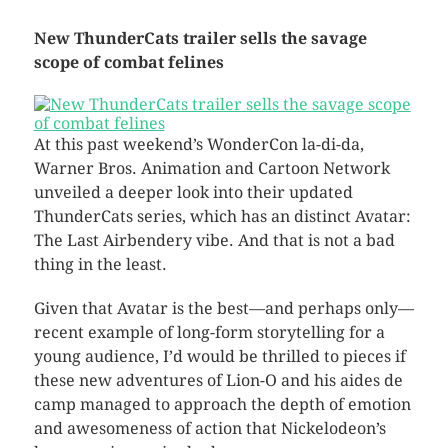
New ThunderCats trailer sells the savage
scope of combat felines
At this past weekend’s WonderCon la-di-da,
Warner Bros. Animation and Cartoon Network
unveiled a deeper look into their updated
ThunderCats series, which has an distinct Avatar:
The Last Airbendery vibe. And that is not a bad
thing in the least.
Given that Avatar is the best—and perhaps only—
recent example of long-form storytelling for a
young audience, I’d would be thrilled to pieces if
these new adventures of Lion-O and his aides de
camp managed to approach the depth of emotion
and awesomeness of action that Nickelodeon’s