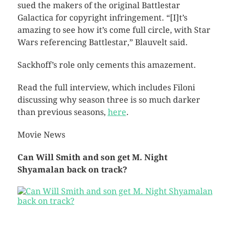
sued the makers of the original Battlestar
Galactica for copyright infringement. “[I]t’s
amazing to see how it’s come full circle, with Star
Wars referencing Battlestar,” Blauvelt said.
Sackhoff’s role only cements this amazement.
Read the full interview, which includes Filoni
discussing why season three is so much darker
than previous seasons,
here
.
Movie News
Can Will Smith and son get M. Night
Shyamalan back on track?