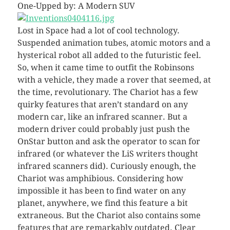
One-Upped by: A Modern SUV
Lost in Space had a lot of cool technology.
Suspended animation tubes, atomic motors and a
hysterical robot all added to the futuristic feel.
So, when it came time to outfit the Robinsons
with a vehicle, they made a rover that seemed, at
the time, revolutionary. The Chariot has a few
quirky features that aren’t standard on any
modern car, like an infrared scanner. But a
modern driver could probably just push the
OnStar button and ask the operator to scan for
infrared (or whatever the LiS writers thought
infrared scanners did). Curiously enough, the
Chariot was amphibious. Considering how
impossible it has been to find water on any
planet, anywhere, we find this feature a bit
extraneous. But the Chariot also contains some
features that are remarkably outdated. Clear