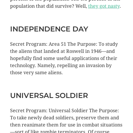
population that did survive? Well,
they got nasty
.
INDEPENDENCE DAY
Secret Program: Area 51 The Purpose: To study
the aliens that landed at Roswell in 1946—and
hopefully find some useful applications of their
technology. Namely, repelling an invasion by
those very same aliens.
UNIVERSAL SOLDIER
Secret Program: Universal Soldier The Purpose:
To take newly dead soldiers, preserve them and
then reanimate them for use in combat situations
—sort of like zombie terminators. Of course,