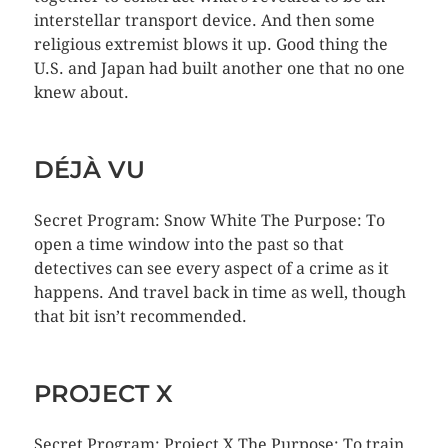
interstellar transport device. And then some
religious extremist blows it up. Good thing the
U.S. and Japan had built another one that no one
knew about.
DÉJÀ VU
Secret Program: Snow White The Purpose: To
open a time window into the past so that
detectives can see every aspect of a crime as it
happens. And travel back in time as well, though
that bit isn’t recommended.
PROJECT X
Secret Program: Project X The Purpose: To train