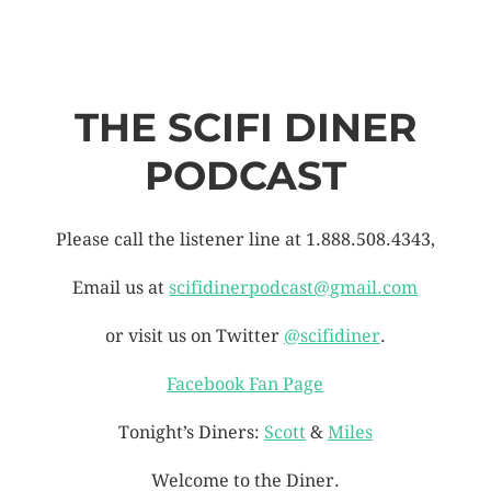
THE SCIFI DINER
PODCAST
Please call the listener line at 1.888.508.4343,
Email us at
scifidinerpodcast@gmail.com
or visit us on Twitter
@scifidiner
.
Facebook Fan Page
Tonight’s Diners:
Scott
&
Miles
Welcome to the Diner.