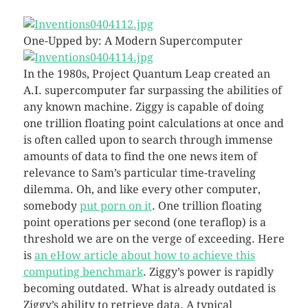
One-Upped by: A Modern Supercomputer
In the 1980s, Project Quantum Leap created an
A.I. supercomputer far surpassing the abilities of
any known machine. Ziggy is capable of doing
one trillion floating point calculations at once and
is often called upon to search through immense
amounts of data to find the one news item of
relevance to Sam’s particular time-traveling
dilemma. Oh, and like every other computer,
somebody
put porn on it
. One trillion floating
point operations per second (one teraflop) is a
threshold we are on the verge of exceeding. Here
is
an eHow article about how to achieve this
computing benchmark
. Ziggy’s power is rapidly
becoming outdated. What is already outdated is
Ziggy’s ability to retrieve data. A typical