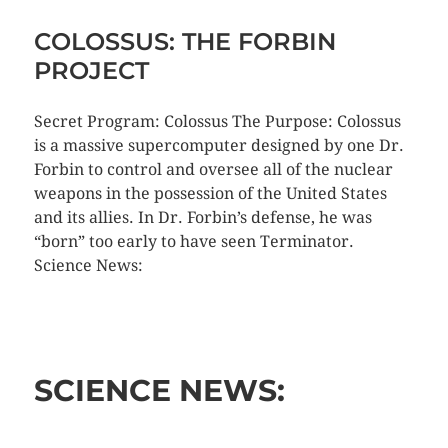
COLOSSUS: THE FORBIN
PROJECT
Secret Program: Colossus The Purpose: Colossus
is a massive supercomputer designed by one Dr.
Forbin to control and oversee all of the nuclear
weapons in the possession of the United States
and its allies. In Dr. Forbin’s defense, he was
“born” too early to have seen Terminator.
Science News:
SCIENCE NEWS: