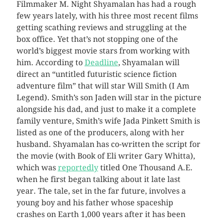
Filmmaker M. Night Shyamalan has had a rough
few years lately, with his three most recent films
getting scathing reviews and struggling at the
box office. Yet that’s not stopping one of the
world’s biggest movie stars from working with
him.
According to
Deadline
, Shyamalan will
direct an “untitled futuristic science fiction
adventure film” that will star Will Smith (I Am
Legend). Smith’s son Jaden will star in the picture
alongside his dad, and just to make it a complete
family venture, Smith’s wife Jada Pinkett Smith is
listed as one of the producers, along with her
husband. Shyamalan has co-written the script for
the movie (with Book of Eli writer Gary Whitta),
which was
reportedly
titled One Thousand A.E.
when he first began talking about it late last
year. The tale, set in the far future, involves a
young boy and his father whose spaceship
crashes on Earth 1,000 years after it has been