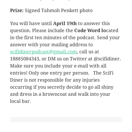
Prize:
Signed Tahmoh Penkett photo
You will have until
April 19th
to answer this
question. Please include the
Code Word lo
cated
in the first ten minutes of the podcast. Send your
answer with your mailing address to
scifidinerpodcast@gmail.com
, call us at
18885084343, or DM us on Twitter at @scifidiner.
Make sure you include your e-mail with all
entries! Only one entry per person. The SciFi
Diner is not responsible for any injuries
occurring if you secretly decide to go all shiny
and dress in a browncoat and walk into your
local bar.