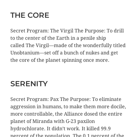
THE CORE
Secret Program: The Virgil The Purpose: To drill
to the center of the Earth in a penile ship
called The Virgil—made of the wonderfully titled
Unobtanium—set off a bunch of nukes and get
the core of the planet spinning once more.
SERENITY
Secret Program: Pax The Purpose: To eliminate
aggression in humans, to make them more docile,
more controllable, the Alliance dosed the entire
planet of Miranda with G-23 paxilon
hydrochlorate. It didn’t work. It killed 99.9
percent of the population. The 0.1 percent of the