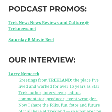
PODCAST PROMOS:
Trek New: News Reviews and Culture @
Treknews.net
Saturday B-Movie Reel
OUR INTERVIEW:
Larry Nemecek
Greetings from
TREKLAND
: the place I’ve
lived and worked for over 15 years as Star
Trek author, interviewer, editor,
commentator, producer, event wrangler.
Now I share the folks, fun, fotos and future
of it all here at Trekland — so what are you