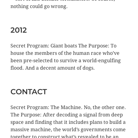
nothing could go wrong.
2012
Secret Program: Giant boats The Purpose: To
house the members of the human race who’ve
been pre-selected to survive a world-engulfing
flood. And a decent amount of dogs.
CONTACT
Secret Program: The Machine. No, the other one.
The Purpose: After decoding a signal from deep
space and finding that it includes plans to build a
massive machine, the world’s governments come
together to construct what’s revealed to be an