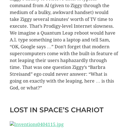
command from Al (given to Ziggy through the
medium of a bulky, awkward handset) would
take Ziggy several minutes’ worth of TV time to
execute. That’s Prodigy-level Internet slowness.
We imagine a Quantum Leap reboot would have
A.l. type something into a laptop and tell Sam,
“OK, Google says …” Don’t forget that modern
supercomputers come with the built-in feature of
not leaping their users haphazardly through
time. That was one question Ziggy’s “Barbra
Streisand” ego could never answer: “What is
going on exactly with the leaping, here … is this
God, or what?”
LOST IN SPACE’S CHARIOT