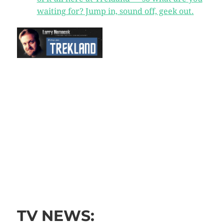
waiting for? Jump in, sound off, geek out.
TV NEWS: