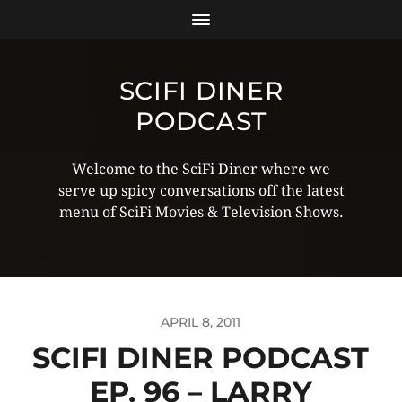
SCIFI DINER
PODCAST
Welcome to the SciFi Diner where we
serve up spicy conversations off the latest
menu of SciFi Movies & Television Shows.
APRIL 8, 2011
SCIFI DINER PODCAST
EP. 96 – LARRY