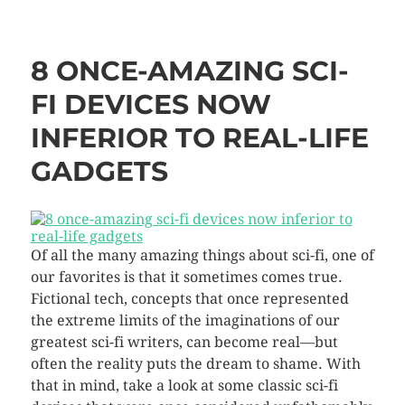
8 ONCE-AMAZING SCI-
FI DEVICES NOW
INFERIOR TO REAL-LIFE
GADGETS
Of all the many amazing things about sci-fi, one of
our favorites is that it sometimes comes true.
Fictional tech, concepts that once represented
the extreme limits of the imaginations of our
greatest sci-fi writers, can become real—but
often the reality puts the dream to shame.
With
that in mind, take a look at some classic sci-fi