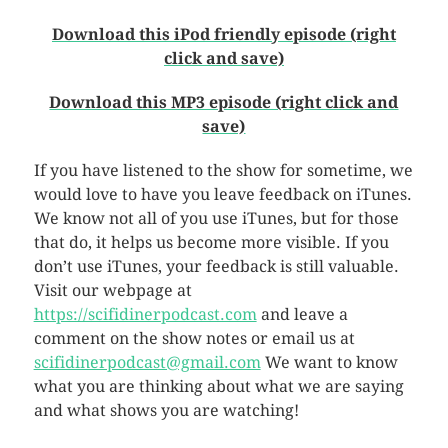
Download this iPod friendly episode (right
click and save)
Download this MP3 episode (right click and
save)
If you have listened to the show for sometime, we
would love to have you leave feedback on iTunes.
We know not all of you use iTunes, but for those
that do, it helps us become more visible. If you
don’t use iTunes, your feedback is still valuable.
Visit our webpage at
https://scifidinerpodcast.com
and leave a
comment on the show notes or email us at
scifidinerpodcast@gmail.com
We want to know
what you are thinking about what we are saying
and what shows you are watching!