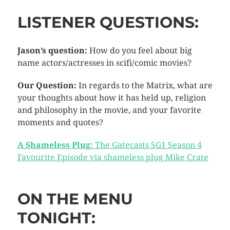
LISTENER QUESTIONS:
Jason’s question:
How do you feel about big
name actors/actresses in scifi/comic movies?
Our Question:
In regards to the Matrix, what are
your thoughts about how it has held up, religion
and philosophy in the movie, and your favorite
moments and quotes?
A Shameless Plug:
The Gatecasts SG1 Season 4
Favourite Episode via shameless plug Mike Crate
ON THE MENU
TONIGHT: