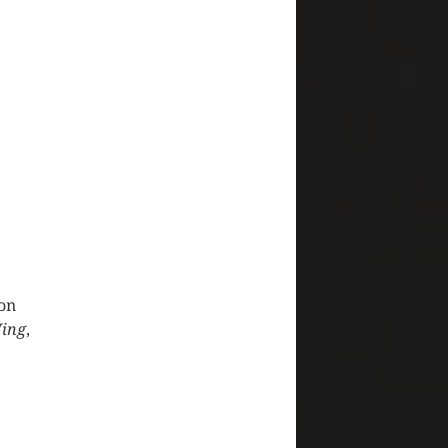
 on
ing
,