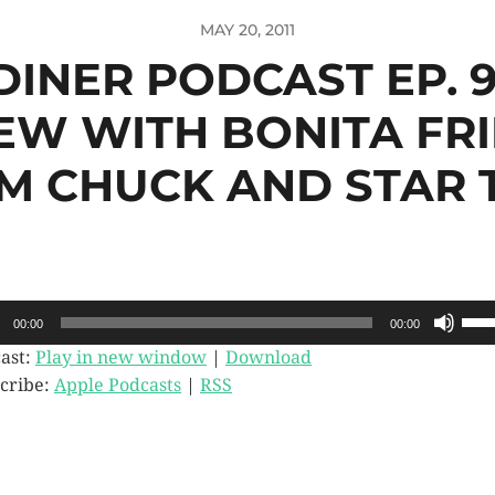
MAY 20, 2011
 DINER PODCAST EP. 9
EW WITH BONITA FR
M CHUCK AND STAR 
o
Use
00:00
00:00
Up/
er
Arr
ast:
Play in new window
|
Download
key
cribe:
Apple Podcasts
|
RSS
to
incr
or
dec
vol