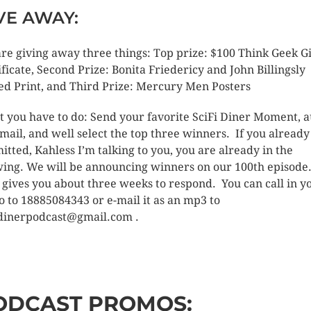
VE AWAY:
re giving away three things: Top prize: $100 Think Geek Gi
ificate, Second Prize: Bonita Friedericy and John Billingsly
ed Print, and Third Prize: Mercury Men Posters
 you have to do: Send your favorite SciFi Diner Moment, 
-mail, and well select the top three winners. If you already
itted, Kahless I’m talking to you, you are already in the
ing. We will be announcing winners on our 100th episode
 gives you about three weeks to respond. You can call in y
o to 18885084343 or e-mail it as an mp3 to
idinerpodcast@gmail.com .
ODCAST PROMOS: