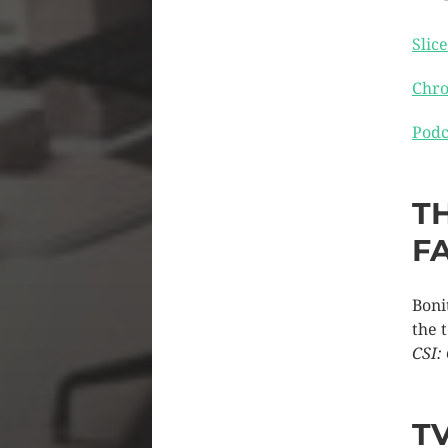
Slice
Chro
Podc
T
F
Boni
the 
CSI:
T