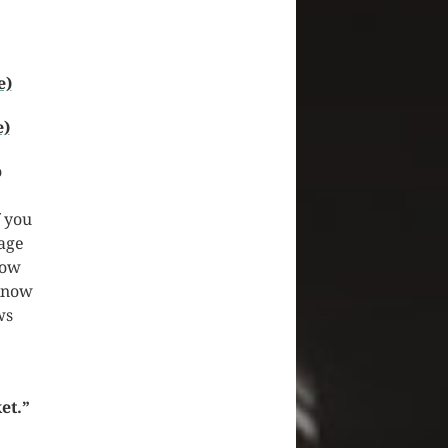
e)
e)
o
f you
page
how
 know
ws
et.”