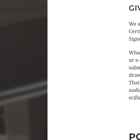
GI
We a
Cert
Sign
What
or e
subm
draw
That
audi
scif
P