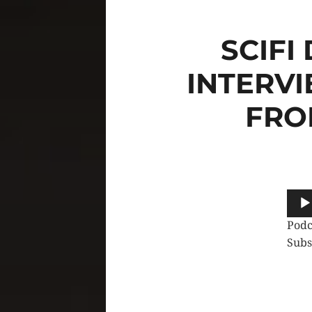
SCIFI
INTERVI
FRO
Audi
Play
Podc
Subs