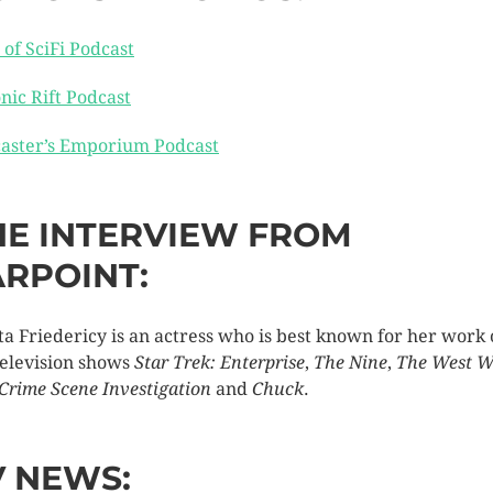
 of SciFi Podcast
nic Rift Podcast
aster’s Emporium Podcast
HE INTERVIEW FROM
ARPOINT:
ta Friedericy is an actress who is best known for her work
television shows
Star Trek: Enterprise
,
The Nine
,
The West W
 Crime Scene Investigation
and
Chuck
.
V NEWS: