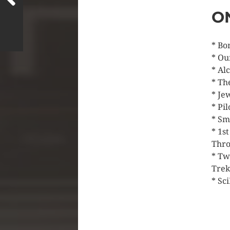
O
* Bo
* Ou
* Al
* Th
* Je
* Pi
* Sm
* 1s
Thro
* Tw
Trek
* Sci