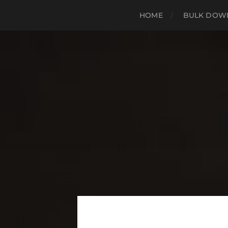
HOME
BULK DOWN