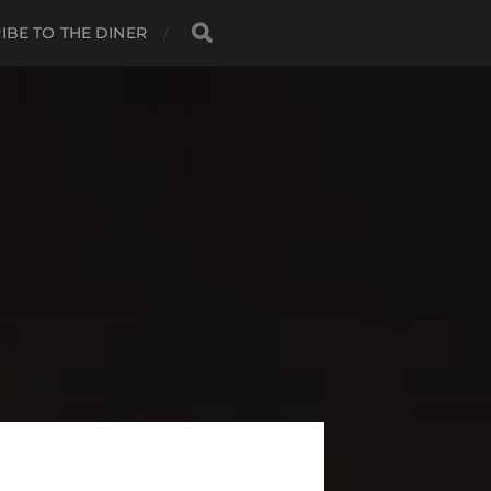
IBE TO THE DINER