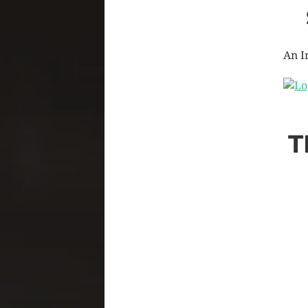
An I
T