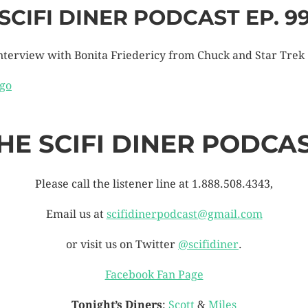
SCIFI DINER PODCAST EP. 9
nterview with Bonita Friedericy from Chuck and Star Trek
HE SCIFI DINER PODCA
Please call the listener line at 1.888.508.4343,
Email us at
scifidinerpodcast@gmail.com
or visit us on Twitter
@scifidiner
.
Facebook Fan Page
Tonight’s Diners
:
Scott
&
Miles