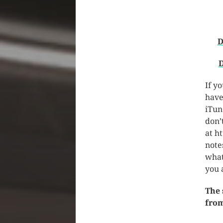
D
D
If y
have
iTun
don’
at h
note
what
you 
The 
from