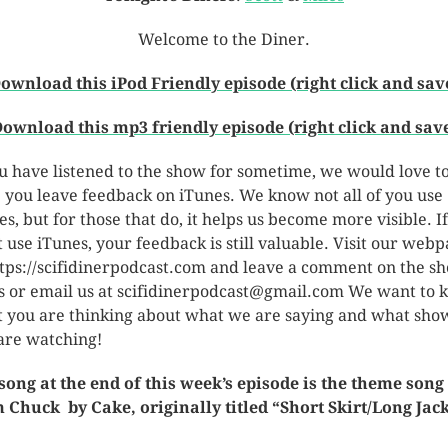
Welcome to the Diner.
ownload this iPod Friendly episode (right click and sav
ownload this mp3 friendly episode (right click and sav
ou have listened to the show for sometime, we would love t
 you leave feedback on iTunes. We know not all of you use
es, but for those that do, it helps us become more visible. I
t use iTunes, your feedback is still valuable. Visit our web
ttps://scifidinerpodcast.com and leave a comment on the s
s or email us at scifidinerpodcast@gmail.com We want to
 you are thinking about what we are saying and what sho
are watching!
song at the end of this week’s episode is the theme song
 Chuck by Cake, originally titled “Short Skirt/Long Jack