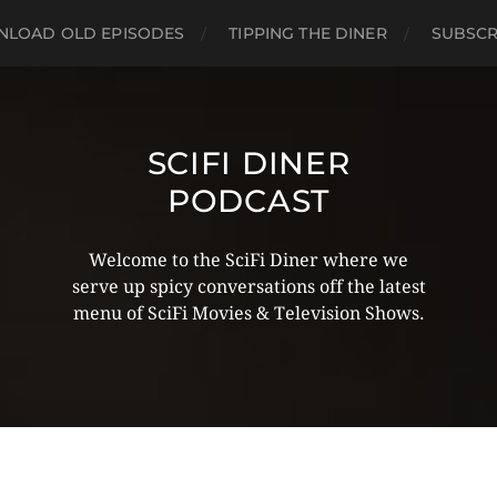
LOAD OLD EPISODES
TIPPING THE DINER
SUBSCR
SCIFI DINER
PODCAST
Welcome to the SciFi Diner where we
serve up spicy conversations off the latest
menu of SciFi Movies & Television Shows.