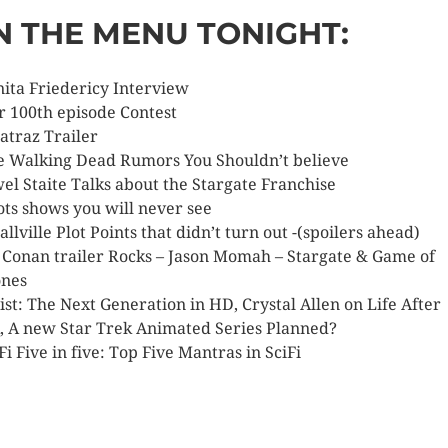
N THE MENU TONIGHT:
nita Friedericy Interview
r 100th episode Contest
catraz Trailer
e Walking Dead Rumors You Shouldn’t believe
wel Staite Talks about the Stargate Franchise
lots shows you will never see
allville Plot Points that didn’t turn out -(spoilers ahead)
t Conan trailer Rocks – Jason Momah – Stargate & Game of
nes
ist: The Next Generation in HD, Crystal Allen on Life After
, A new Star Trek Animated Series Planned?
Fi Five in five: Top Five Mantras in SciFi