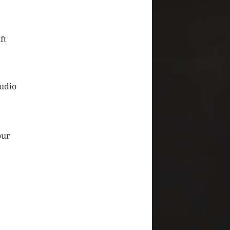
ft
audio
.
our