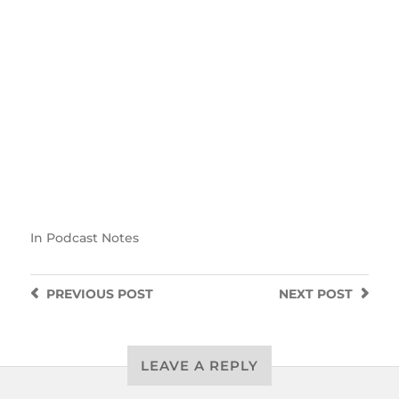
In
Podcast Notes
PREVIOUS
POST
NEXT
POST
LEAVE A REPLY