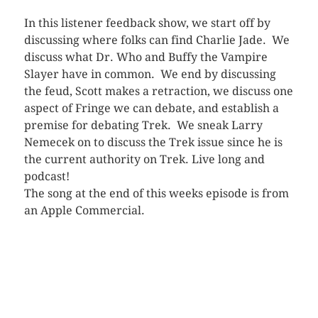
In this listener feedback show, we start off by
discussing where folks can find Charlie Jade. We
discuss what Dr. Who and Buffy the Vampire
Slayer have in common. We end by discussing
the feud, Scott makes a retraction, we discuss one
aspect of Fringe we can debate, and establish a
premise for debating Trek. We sneak Larry
Nemecek on to discuss the Trek issue since he is
the current authority on Trek. Live long and
podcast!
The song at the end of this weeks episode is from
an Apple Commercial.