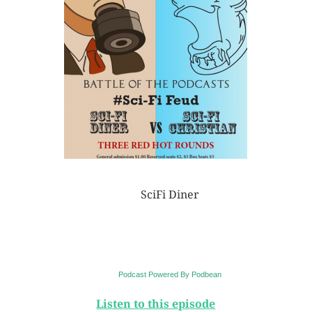
SciFi Diner
Podcast Powered By Podbean
Listen to this episode