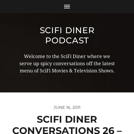
SCIFI DINER
PODCAST
Welcome to the SciFi Diner where we
serve up spicy conversations off the latest
menu of SciFi Movies & Television Shows.
JUNE 16, 2011
SCIFI DINER
CONVERSATIONS 26 –