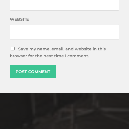
WEBSITE
Save my name, email, and website in this
browser for the next time I comment.