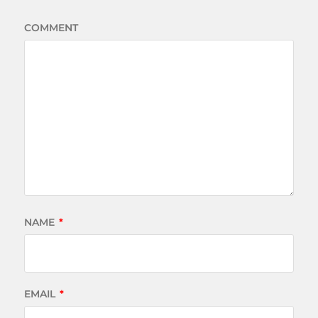
COMMENT
NAME
*
EMAIL
*