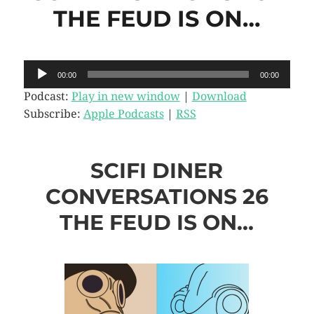
THE FEUD IS ON…
Audio
00:00
00:00
Player
Podcast:
Play in new window
|
Download
Subscribe:
Apple Podcasts
|
RSS
SCIFI DINER
CONVERSATIONS 26
THE FEUD IS ON…