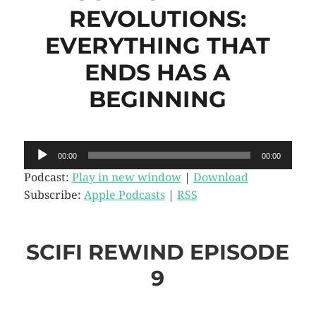
REVOLUTIONS:
EVERYTHING THAT
ENDS HAS A
BEGINNING
Audio
00:00
00:00
Player
Podcast:
Play in new window
|
Download
Subscribe:
Apple Podcasts
|
RSS
SCIFI REWIND EPISODE
9