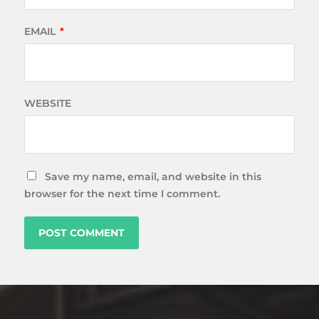
EMAIL
*
WEBSITE
Save my name, email, and website in this
browser for the next time I comment.