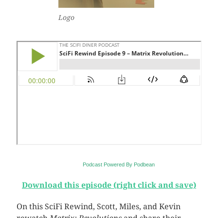
Logo
Podcast Powered By Podbean
Download this episode (right click and save)
On this SciFi Rewind, Scott, Miles, and Kevin