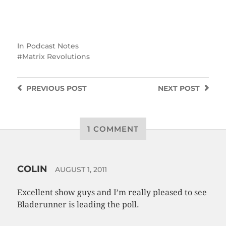
In
Podcast Notes
Matrix Revolutions
PREVIOUS
POST
NEXT
POST
1 COMMENT
COLIN
AUGUST 1, 2011
Excellent show guys and I’m really pleased to see
Bladerunner is leading the poll.