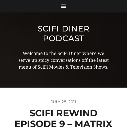
SCIFI DINER
PODCAST
Welcome to the SciFi Diner where we
serve up spicy conversations off the latest
menu of SciFi Movies & Television Shows.
JULY 28, 2011
SCIFI REWIND
EPISODE 9 – MATRIX