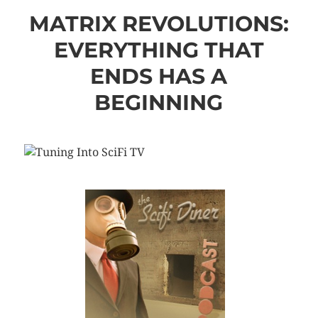
MATRIX REVOLUTIONS:
EVERYTHING THAT
ENDS HAS A
BEGINNING