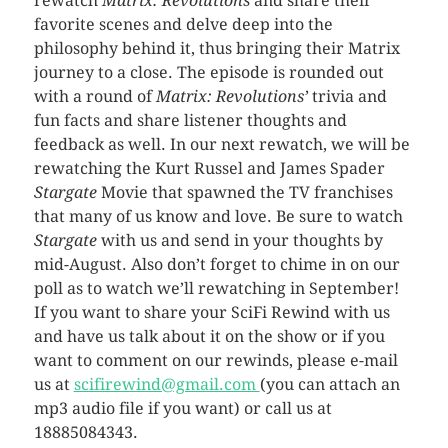
rewatch
Matrix: Revolutions
and share their
favorite scenes and delve deep into the
philosophy behind it, thus bringing their Matrix
journey to a close. The episode is rounded out
with a round of
Matrix: Revolutions’
trivia and
fun facts and share listener thoughts and
feedback as well. In our next rewatch, we will be
rewatching the Kurt Russel and James Spader
Stargate
Movie that spawned the TV franchises
that many of us know and love. Be sure to watch
Stargate
with us and send in your thoughts by
mid-August. Also don’t forget to chime in on our
poll as to watch we’ll rewatching in September!
If you want to share your SciFi Rewind with us
and have us talk about it on the show or if you
want to comment on our rewinds, please e-mail
us at
scifirewind@gmail.com
(you can attach an
mp3 audio file if you want) or call us at
18885084343.