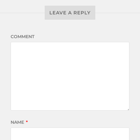
LEAVE A REPLY
COMMENT
NAME
*