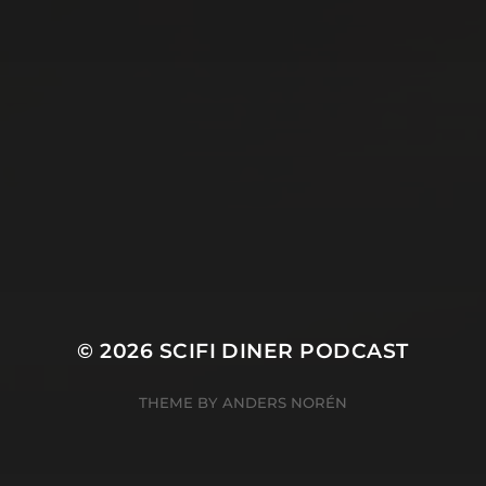
© 2026
SCIFI DINER PODCAST
THEME BY
ANDERS NORÉN