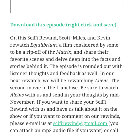
Download this episode (right click and save)
On this SciFi Rewind, Scott, Miles, and Kevin
rewatch
Equilibrium,
a film considered by some
to be a rip-off of th
e Matrix
, and share their
favorite scenes and delve deep into the facts and
stories behind it. The episode is rounded out with
listener thoughts and feedback as well. In our
next rewatch, we will be rewatching
Aliens
, The
second movie in the franchise. Be sure to watch
Aleins
with us and send in your thoughts by mid-
November. If you want to share your SciFi
Rewind with us and have us talk about it on the
show or if you want to comment on our rewinds,
please e-mail us at
scifirewind@gmail.com
(you
can attach an mp3 audio file if you want) or call