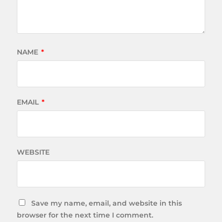
NAME
*
EMAIL
*
WEBSITE
Save my name, email, and website in this
browser for the next time I comment.