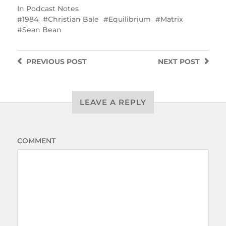
In
Podcast Notes
1984
Christian Bale
Equilibrium
Matrix
Sean Bean
PREVIOUS
POST
NEXT
POST
LEAVE A REPLY
COMMENT