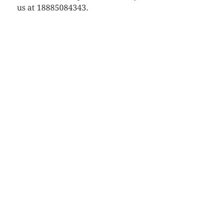
us at 18885084343.