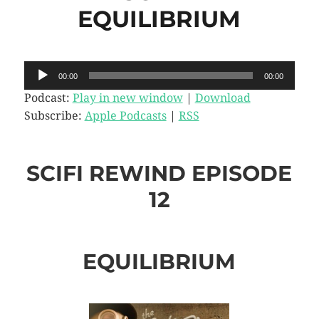
EQUILIBRIUM
Audio
00:00
00:00
Player
Podcast:
Play in new window
|
Download
Subscribe:
Apple Podcasts
|
RSS
SCIFI REWIND EPISODE
12
EQUILIBRIUM