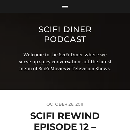
SCIFI DINER
PODCAST
Welcome to the SciFi Diner where we
serve up spicy conversations off the latest
menu of SciFi Movies & Television Shows.
OCTOBER 26, 2011
SCIFI REWIND
EPISODE 12 –