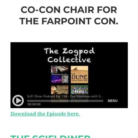
CO-CON CHAIR FOR
THE FARPOINT CON.
Download the Episode here.