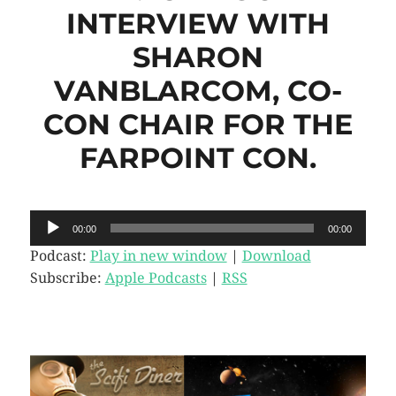
INTERVIEW WITH
SHARON
VANBLARCOM, CO-
CON CHAIR FOR THE
FARPOINT CON.
Audio
00:00
00:00
Player
Podcast:
Play in new window
|
Download
Subscribe:
Apple Podcasts
|
RSS