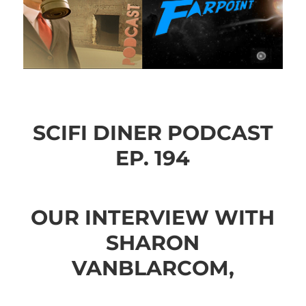
SCIFI DINER PODCAST
EP. 194
OUR INTERVIEW WITH
SHARON
VANBLARCOM,