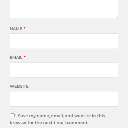
NAME
*
EMAIL
*
WEBSITE
Save my name, email, and website in this
browser for the next time I comment.