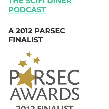
THE SCIFI DINER
PODCAST
A 2012 PARSEC
FINALIST