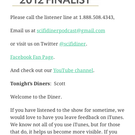
Please call the listener line at 1.888.508.4343,
Email us at
scifidinerpodcast@gmail.com
or visit us on Twitter
@scifidiner
.
Facebook Fan Page
.
And check out our
YouTube channel
.
Tonight’s Diners
: Scott
Welcome to the Diner.
If you have listened to the show for sometime, we
would love to have you leave feedback on iTunes.
We know not all of you use iTunes, but for those
that do, it helps us become more visible. If you