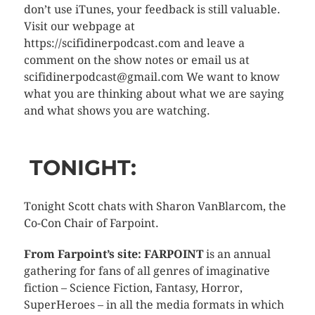
don’t use iTunes, your feedback is still valuable.
Visit our webpage at
https://scifidinerpodcast.com and leave a
comment on the show notes or email us at
scifidinerpodcast@gmail.com We want to know
what you are thinking about what we are saying
and what shows you are watching.
TONIGHT:
Tonight Scott chats with Sharon VanBlarcom, the
Co-Con Chair of Farpoint.
From Farpoint’s site: FARPOINT
is an annual
gathering for fans of all genres of imaginative
fiction – Science Fiction, Fantasy, Horror,
SuperHeroes – in all the media formats in which