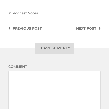
In
Podcast Notes
PREVIOUS
POST
NEXT
POST
LEAVE A REPLY
COMMENT