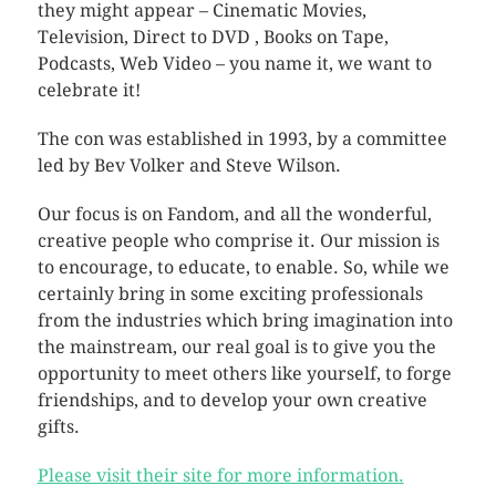
they might appear – Cinematic Movies,
Television, Direct to DVD , Books on Tape,
Podcasts, Web Video – you name it, we want to
celebrate it!
The con was established in 1993, by a committee
led by Bev Volker and Steve Wilson.
Our focus is on Fandom, and all the wonderful,
creative people who comprise it. Our mission is
to encourage, to educate, to enable. So, while we
certainly bring in some exciting professionals
from the industries which bring imagination into
the mainstream, our real goal is to give you the
opportunity to meet others like yourself, to forge
friendships, and to develop your own creative
gifts.
Please visit their site for more information.