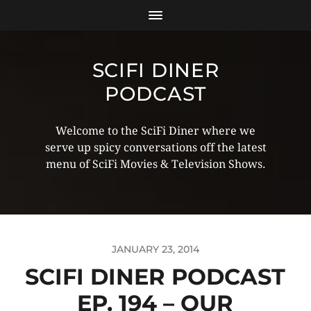
SCIFI DINER
PODCAST
Welcome to the SciFi Diner where we
serve up spicy conversations off the latest
menu of SciFi Movies & Television Shows.
JANUARY 23, 2014
SCIFI DINER PODCAST
EP. 194 – OUR