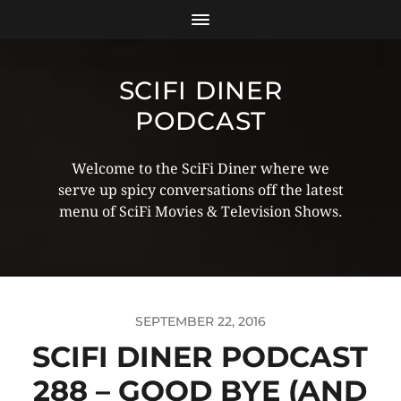
SCIFI DINER
PODCAST
Welcome to the SciFi Diner where we
serve up spicy conversations off the latest
menu of SciFi Movies & Television Shows.
SEPTEMBER 22, 2016
SCIFI DINER PODCAST
288 – GOOD BYE (AND