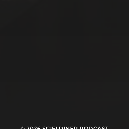
© 2026
SCIFI DINER PODCAST