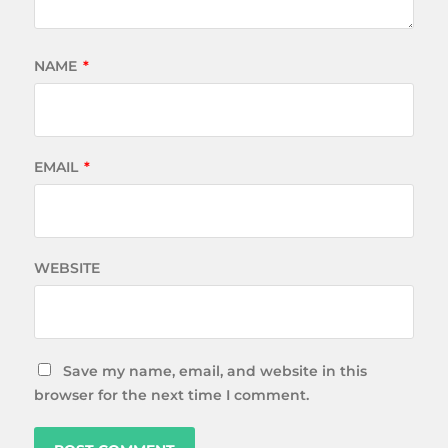
NAME
*
EMAIL
*
WEBSITE
Save my name, email, and website in this
browser for the next time I comment.