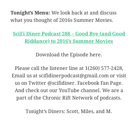
Tonight’s Menu:
We look back at and discuss
what you thought of 2016s Summer Movies.
SciFi Diner Podcast 288 – Good Bye (and Good
Riddance) to 2016’s Summer Movies
Download the Episode here.
Please call the listener line at 1(260) 577-2428,
Email us at scifidinerpodcast@gmail.com or visit
us on Twitter @scifidiner. Facebook Fan Page.
And check out our YouTube channel. We are a
part of the Chronic Rift Network of podcasts.
Tonight’s Diners: Scott, Miles, and M.