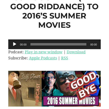
GOOD RIDDANCE) TO
2016’S SUMMER
MOVIES
Audio
00:00
00:00
Player
Podcast:
Play in new window
|
Download
Subscribe:
Apple Podcasts
|
RSS