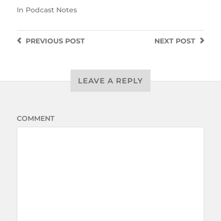
In
Podcast Notes
PREVIOUS
POST
NEXT
POST
LEAVE A REPLY
COMMENT