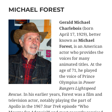
MICHAEL FOREST
Gerald Michael
Charlebois
(born
April 17, 1929), better
known as
Michael
Forest
, is an American
actor who provides the
voices for many
animated titles. At the
age of 71, he played
the voice of Prince
Olympius in
Power
Rangers Lightspeed
Rescue
. In his earlier years, Forest was a film and
television actor, notably playing the part of
Apollo in the 1967
Star Trek
episode “Who