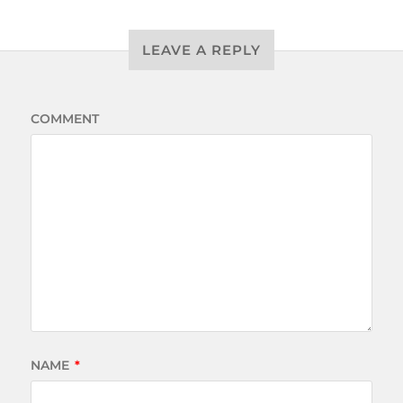
LEAVE A REPLY
COMMENT
NAME
*