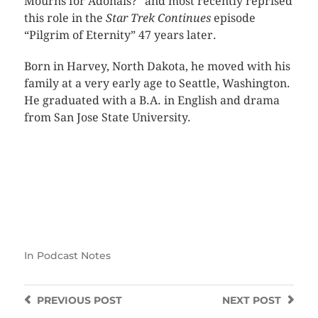
Mourns for Adonais?” and most recently reprised
this role in the
Star Trek Continues
episode
“Pilgrim of Eternity” 47 years later.
Born in Harvey, North Dakota, he moved with his
family at a very early age to Seattle, Washington.
He graduated with a B.A. in English and drama
from San Jose State University.
In
Podcast Notes
PREVIOUS
POST
NEXT
POST