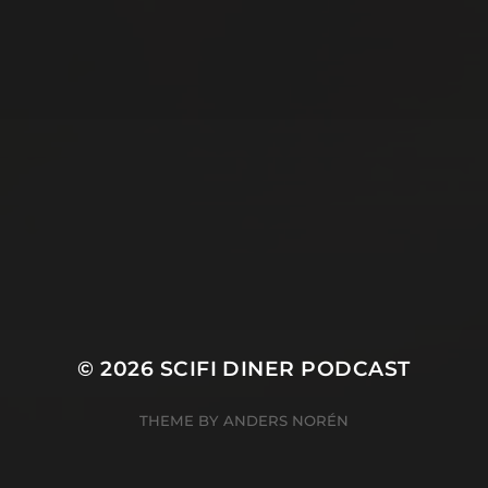
© 2026
SCIFI DINER PODCAST
THEME BY
ANDERS NORÉN