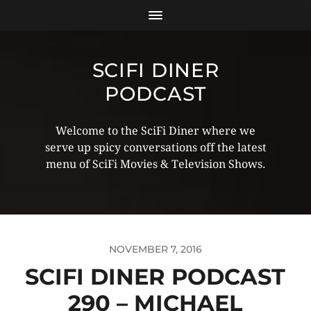
SCIFI DINER
PODCAST
Welcome to the SciFi Diner where we
serve up spicy conversations off the latest
menu of SciFi Movies & Television Shows.
NOVEMBER 7, 2016
SCIFI DINER PODCAST
290 – MICHAEL