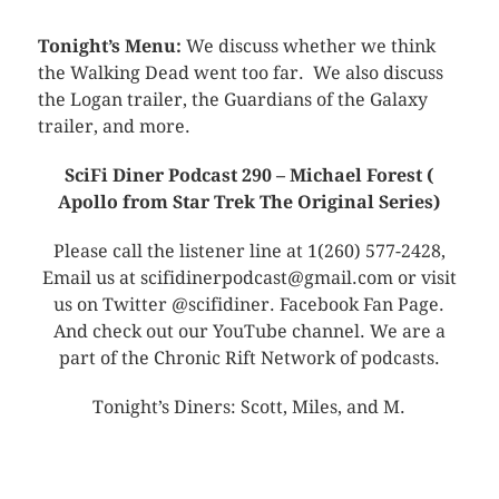
Tonight’s Menu:
We discuss whether we think
the Walking Dead went too far. We also discuss
the Logan trailer, the Guardians of the Galaxy
trailer, and more.
SciFi Diner Podcast 290 – Michael Forest (
Apollo from Star Trek The Original Series)
Please call the listener line at 1(260) 577-2428,
Email us at scifidinerpodcast@gmail.com or visit
us on Twitter @scifidiner. Facebook Fan Page.
And check out our YouTube channel. We are a
part of the Chronic Rift Network of podcasts.
Tonight’s Diners: Scott, Miles, and M.