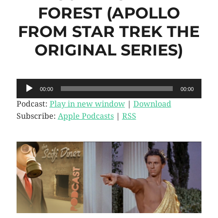
FOREST (APOLLO
FROM STAR TREK THE
ORIGINAL SERIES)
Audio
00:00
00:00
Player
Podcast:
Play in new window
|
Download
Subscribe:
Apple Podcasts
|
RSS