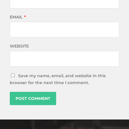
EMAIL
*
WEBSITE
Save my name, email, and website in this
browser for the next time I comment.