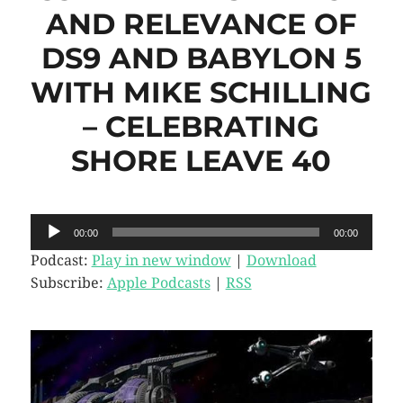
AND RELEVANCE OF
DS9 AND BABYLON 5
WITH MIKE SCHILLING
– CELEBRATING
SHORE LEAVE 40
Audio
00:00
00:00
Player
Podcast:
Play in new window
|
Download
Subscribe:
Apple Podcasts
|
RSS