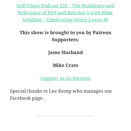
Scifi Diner Podcast 331 – The Resiliency and
Relevance of DS9 and Babylon 5 with Mike
Schilling – Celebrating Shore Leave 40
This show is brought to you by Patreon
Supporters:
Jame Husband
Mike Crate
Support us on Patreon
Special thanks to Lee Kemp who manages our
Facebook page.