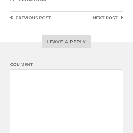
PREVIOUS
POST
NEXT
POST
LEAVE A REPLY
COMMENT