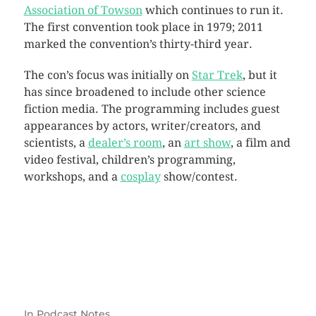
Association of Towson
which continues to run it.
The first convention took place in 1979; 2011
marked the convention’s thirty-third year.
The con’s focus was initially on
Star Trek
, but it
has since broadened to include other science
fiction media. The programming includes guest
appearances by actors, writer/creators, and
scientists, a
dealer’s room
, an
art show
, a film and
video festival, children’s programming,
workshops, and a
cosplay
show/contest.
In
Podcast Notes