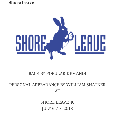
Shore Leave
BACK BY POPULAR DEMAND!
PERSONAL APPEARANCE BY WILLIAM SHATNER
AT
SHORE LEAVE 40
JULY 6-7-8, 2018