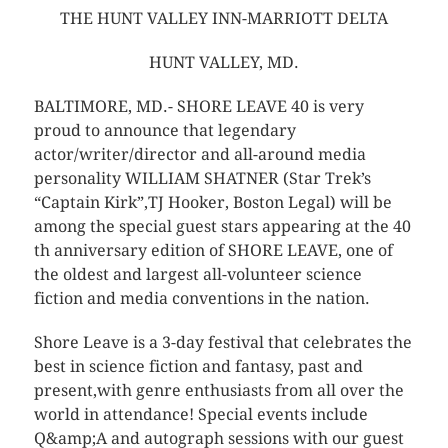
THE HUNT VALLEY INN-MARRIOTT DELTA
HUNT VALLEY, MD.
BALTIMORE, MD.- SHORE LEAVE 40 is very
proud to announce that legendary
actor/writer/director and all-around media
personality WILLIAM SHATNER (Star Trek’s
“Captain Kirk”,TJ Hooker, Boston Legal) will be
among the special guest stars appearing at the 40
th anniversary edition of SHORE LEAVE, one of
the oldest and largest all-volunteer science
fiction and media conventions in the nation.
Shore Leave is a 3-day festival that celebrates the
best in science fiction and fantasy, past and
present,with genre enthusiasts from all over the
world in attendance! Special events include
Q&amp;A and autograph sessions with our guest