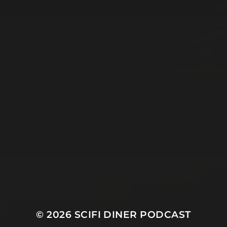
© 2026
SCIFI DINER PODCAST