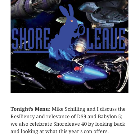
Tonight’s Menu:
Mike Schilling and I discuss the
Resiliency and relevance of DS9 and Babylon 5;
we also celebrate Shoreleave 40 by looking back
and looking at what this year’s con offers.