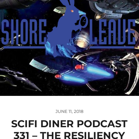
JUNE 11, 2018
SCIFI DINER PODCAST
331 – THE RESILIENCY