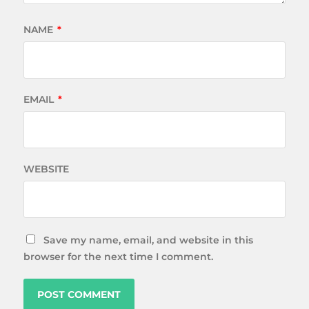
NAME
*
EMAIL
*
WEBSITE
Save my name, email, and website in this
browser for the next time I comment.