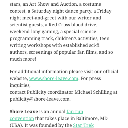
stars, an Art Show and Auction, a costume
contest, a Saturday night dance party, a Friday
night meet-and-greet with our writer and
scientist guests, a Red Cross blood drive,
weekend-long gaming, a special science
programming track, children’s activities, teen
writing workshops with established sci-fi
authors, screenings of popular fan films, and so
much more!
For additional information please visit our official
website,
www.shore-leave.com
. For press
inquiries,
contact Publicity coordinator Michael Schilling at
publicity@shore-leave.com.
Shore Leave
is an annual
fan-run
convention
that takes place in Baltimore, MD
(USA). It was founded by the
Star Trek