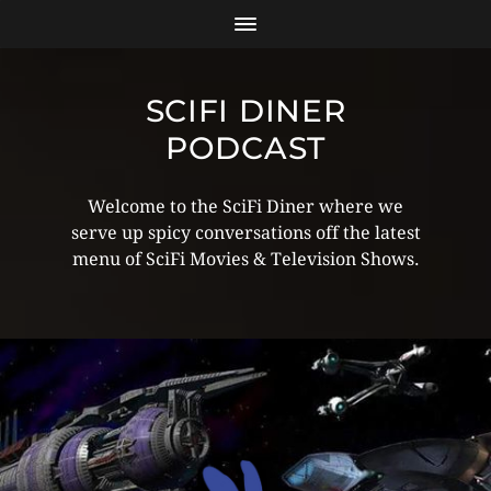
SCIFI DINER
PODCAST
Welcome to the SciFi Diner where we
serve up spicy conversations off the latest
menu of SciFi Movies & Television Shows.