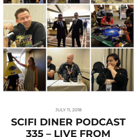
JULY 11, 2018
SCIFI DINER PODCAST
335 – LIVE FROM