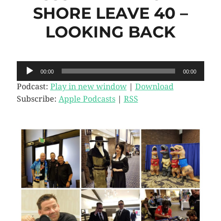
SHORE LEAVE 40 –
LOOKING BACK
Audio
00:00
00:00
Player
Podcast:
Play in new window
|
Download
Subscribe:
Apple Podcasts
|
RSS