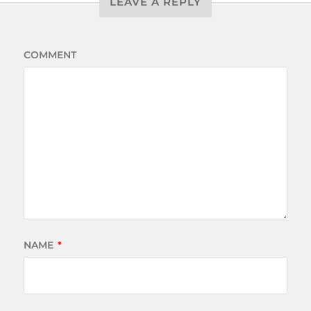
LEAVE A REPLY
COMMENT
NAME
*