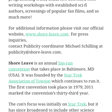
writing workshops with established sci-fi
authors, screenings of popular fan films, and so
much more!
For additional information please visit our official
website,
www.shore-leave.com
. For press
inquiries,
contact Publicity coordinator Michael Schilling at
publicity@shore-leave.com.
Shore Leave
is an annual
fan-run
convention
that takes place in Baltimore, MD
(USA). It was founded by the
Star Trek
Association of Towson
which continues to run it.
The first convention took place in 1979; 2011
marked the convention’s thirty-third year.
The con’s focus was initially on
Star Trek
, but it
has since broadened to include other science