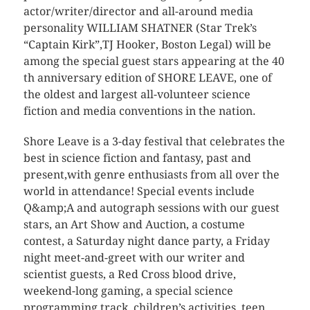
actor/writer/director and all-around media
personality WILLIAM SHATNER (Star Trek’s
“Captain Kirk”,TJ Hooker, Boston Legal) will be
among the special guest stars appearing at the 40
th anniversary edition of SHORE LEAVE, one of
the oldest and largest all-volunteer science
fiction and media conventions in the nation.
Shore Leave is a 3-day festival that celebrates the
best in science fiction and fantasy, past and
present,with genre enthusiasts from all over the
world in attendance! Special events include
Q&amp;A and autograph sessions with our guest
stars, an Art Show and Auction, a costume
contest, a Saturday night dance party, a Friday
night meet-and-greet with our writer and
scientist guests, a Red Cross blood drive,
weekend-long gaming, a special science
programming track, children’s activities, teen