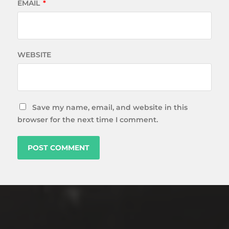
EMAIL
*
WEBSITE
Save my name, email, and website in this
browser for the next time I comment.