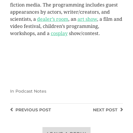
fiction media. The programming includes guest
appearances by actors, writer/creators, and
scientists, a
dealer’s room
, an
art show
, a film and
video festival, children’s programming,
workshops, and a
cosplay
show/contest.
In
Podcast Notes
PREVIOUS
POST
NEXT
POST