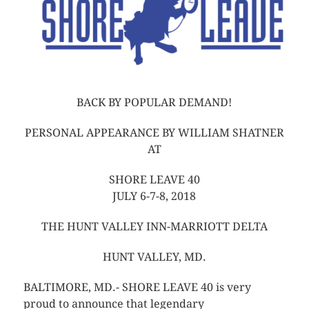
BACK BY POPULAR DEMAND!
PERSONAL APPEARANCE BY WILLIAM SHATNER
AT
SHORE LEAVE 40
JULY 6-7-8, 2018
THE HUNT VALLEY INN-MARRIOTT DELTA
HUNT VALLEY, MD.
BALTIMORE, MD.- SHORE LEAVE 40 is very
proud to announce that legendary