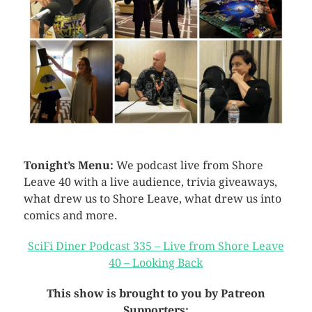
Tonight’s Menu:
We podcast live from Shore
Leave 40 with a live audience, trivia giveaways,
what drew us to Shore Leave, what drew us into
comics and more.
SciFi Diner Podcast 335 – Live from Shore Leave
40 – Looking Back
This show is brought to you by Patreon
Supporters: