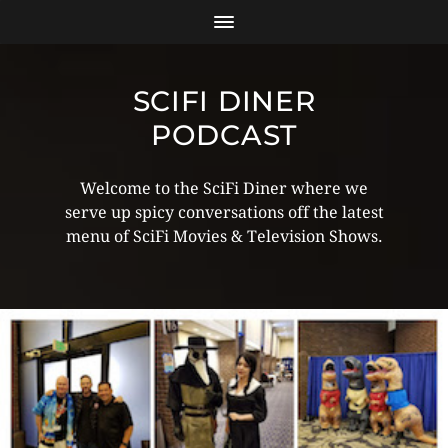
SCIFI DINER
PODCAST
Welcome to the SciFi Diner where we
serve up spicy conversations off the latest
menu of SciFi Movies & Television Shows.