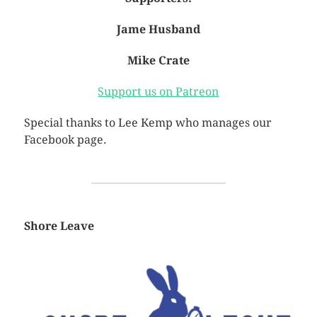
Jame Husband
Mike Crate
Support us on Patreon
Special thanks to Lee Kemp who manages our
Facebook page.
Shore Leave