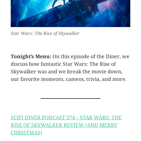
Star Wars: The Rise of Skywalker
Tonight’s Menu:
On this episode of the Diner, we
discuss how fantastic Star Wars: The Rise of
Skywalker was and we break the movie down,
our favorite moments, cameos, trivia, and more.
SCIFI DINER PODCAST 374 – STAR WARS: THE
RISE OF SKYWALKER REVIEW (AND MERRY
CHRISTMAS)