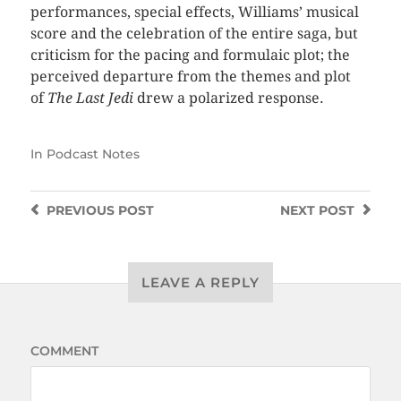
performances, special effects, Williams’ musical
score and the celebration of the entire saga, but
criticism for the pacing and formulaic plot; the
perceived departure from the themes and plot
of
The Last Jedi
drew a polarized response.
In
Podcast Notes
PREVIOUS
POST
NEXT
POST
LEAVE A REPLY
COMMENT