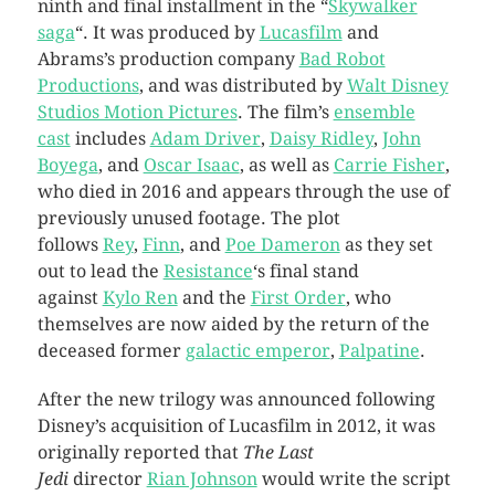
ninth and final installment in the “
Skywalker
saga
“. It was produced by
Lucasfilm
and
Abrams’s production company
Bad Robot
Productions
, and was distributed by
Walt Disney
Studios Motion Pictures
. The film’s
ensemble
cast
includes
Adam Driver
,
Daisy Ridley
,
John
Boyega
, and
Oscar Isaac
, as well as
Carrie Fisher
,
who died in 2016 and appears through the use of
previously unused footage. The plot
follows
Rey
,
Finn
, and
Poe Dameron
as they set
out to lead the
Resistance
‘s final stand
against
Kylo Ren
and the
First Order
, who
themselves are now aided by the return of the
deceased former
galactic emperor
,
Palpatine
.
After the new trilogy was announced following
Disney’s acquisition of Lucasfilm in 2012, it was
originally reported that
The Last
Jedi
director
Rian Johnson
would write the script