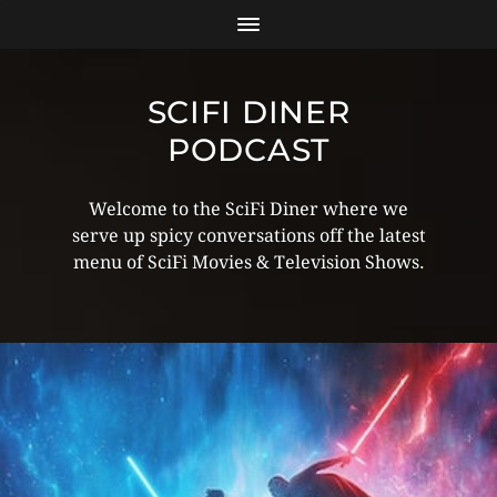
SCIFI DINER
PODCAST
Welcome to the SciFi Diner where we
serve up spicy conversations off the latest
menu of SciFi Movies & Television Shows.