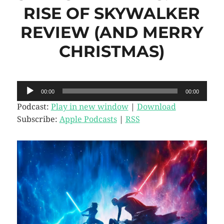
RISE OF SKYWALKER
REVIEW (AND MERRY
CHRISTMAS)
Audio
00:00
00:00
Player
Podcast:
Play in new window
|
Download
Subscribe:
Apple Podcasts
|
RSS