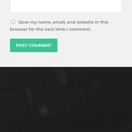
Save my name, email, and website in this
browser for the next time I comment.