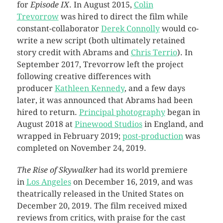
for
Episode IX
. In August 2015,
Colin
Trevorrow
was hired to direct the film while
constant-collaborator
Derek Connolly
would co-
write a new script (both ultimately retained
story credit with Abrams and
Chris Terrio
). In
September 2017, Trevorrow left the project
following creative differences with
producer
Kathleen Kennedy
, and a few days
later, it was announced that Abrams had been
hired to return.
Principal photography
began in
August 2018 at
Pinewood Studios
in England, and
wrapped in February 2019;
post-production
was
completed on November 24, 2019.
The Rise of Skywalker
had its world premiere
in
Los Angeles
on December 16, 2019, and was
theatrically released in the United States on
December 20, 2019. The film received mixed
reviews from critics, with praise for the cast