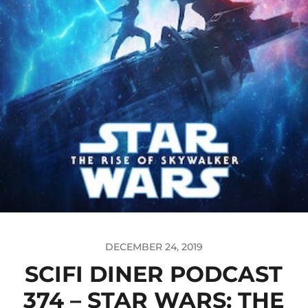
DECEMBER 24, 2019
SCIFI DINER PODCAST
374 – STAR WARS: THE