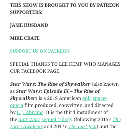
THIS SHOW IS BROUGHT TO YOU BY PATREON
SUPPORTERS:
JAME HUSBAND
MIKE CRATE
SUPPORT US ON PATREON
SPECIAL THANKS TO LEE KEMP WHO MANAGES
OUR FACEBOOK PAGE.
Star Wars: The Rise of Skywalker
(also known
as
Star Wars: Episode IX – The Rise of
Skywalker
) is a 2019 American
epic
space-
opera
film produced, co-written, and directed
by
J. J. Abrams
. It is the third installment of
the
Star Wars
sequel trilogy
(following 2015’s
The
Force Awakens
and 2017’s
The Last Jedi
) and the