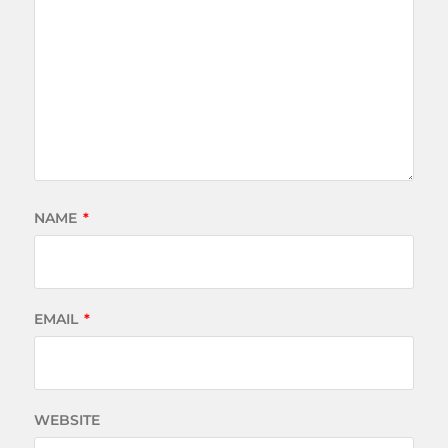
NAME
*
EMAIL
*
WEBSITE