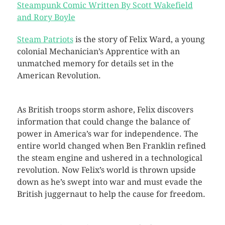
Steampunk Comic Written By Scott Wakefield
and Rory Boyle
Steam Patriots
is the story of Felix Ward, a young
colonial Mechanician’s Apprentice with an
unmatched memory for details set in the
American Revolution.
As British troops storm ashore, Felix discovers
information that could change the balance of
power in America’s war for independence. The
entire world changed when Ben Franklin refined
the steam engine and ushered in a technological
revolution. Now Felix’s world is thrown upside
down as he’s swept into war and must evade the
British juggernaut to help the cause for freedom.