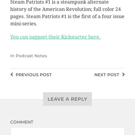
Steam Patriots #1 is a steampunk alternate
history of the American Revolution; full color 24
pages. Steam Patriots #1 is the first of a four issue
mini-series.
You can support their Kickstarter here.
In
Podcast Notes
PREVIOUS
POST
NEXT
POST
LEAVE A REPLY
COMMENT