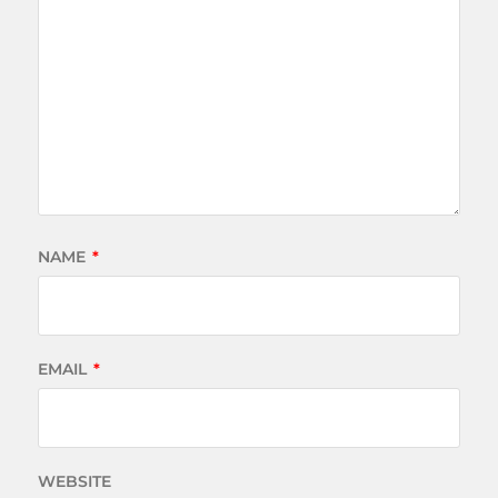
NAME
*
EMAIL
*
WEBSITE