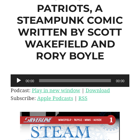
PATRIOTS, A
STEAMPUNK COMIC
WRITTEN BY SCOTT
WAKEFIELD AND
RORY BOYLE
Audio
00:00
00:00
Player
Podcast:
Play in new window
|
Download
Subscribe:
Apple Podcasts
|
RSS