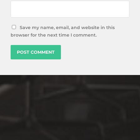
Save my name, email, and website in this
browser for the next time I comment.