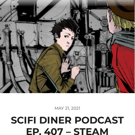
MAY 21, 2021
SCIFI DINER PODCAST
EP. 407 – STEAM