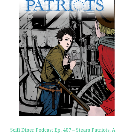
Scifi Diner Podcast Ep. 407 – Steam Patriots, A