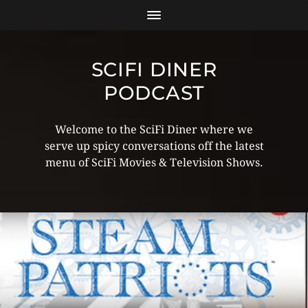
SCIFI DINER
PODCAST
Welcome to the SciFi Diner where we
serve up spicy conversations off the latest
menu of SciFi Movies & Television Shows.