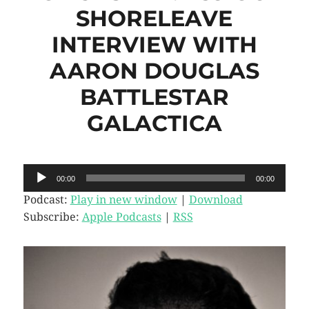
SHORELEAVE
INTERVIEW WITH
AARON DOUGLAS
BATTLESTAR
GALACTICA
Audio
00:00
00:00
Player
Podcast:
Play in new window
|
Download
Subscribe:
Apple Podcasts
|
RSS