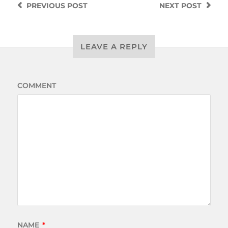
PREVIOUS
POST
NEXT
POST
LEAVE A REPLY
COMMENT
NAME
*