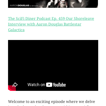
The SciFi Diner Podcast Ep. 459 Our Shoreleave
Interview with Aaron Douglas Battlestar
Galactica
Welcome to an exciting episode where we delve