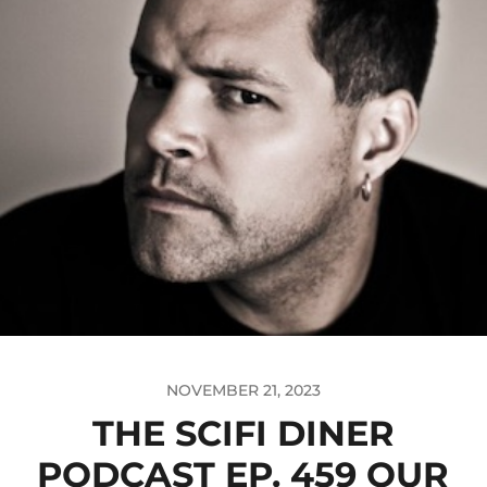
NOVEMBER 21, 2023
THE SCIFI DINER
PODCAST EP. 459 OUR