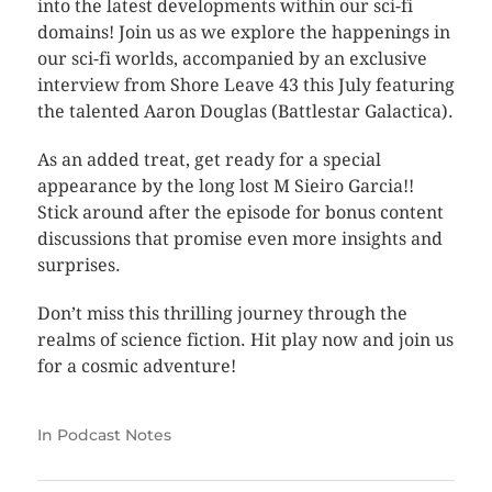
into the latest developments within our sci-fi
domains! Join us as we explore the happenings in
our sci-fi worlds, accompanied by an exclusive
interview from Shore Leave 43 this July featuring
the talented Aaron Douglas (Battlestar Galactica).
As an added treat, get ready for a special
appearance by the long lost M Sieiro Garcia!!
Stick around after the episode for bonus content
discussions that promise even more insights and
surprises.
Don’t miss this thrilling journey through the
realms of science fiction. Hit play now and join us
for a cosmic adventure!
In
Podcast Notes