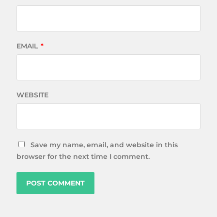
EMAIL
*
WEBSITE
Save my name, email, and website in this
browser for the next time I comment.