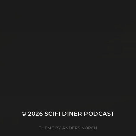
© 2026
SCIFI DINER PODCAST
THEME BY
ANDERS NORÉN