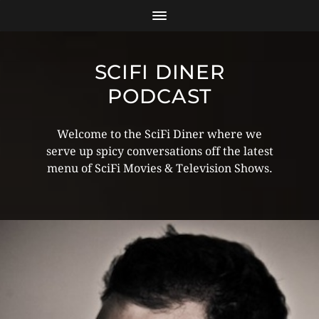
SCIFI DINER
PODCAST
Welcome to the SciFi Diner where we
serve up spicy conversations off the latest
menu of SciFi Movies & Television Shows.