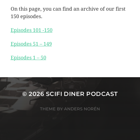
On this page, you can find an archive of our first
150 episodes.
Episodes 101 -150
Episodes 51 – 149
Episodes 1 – 50
© 2026
SCIFI DINER PODCAST
THEME BY
ANDERS NORÉN