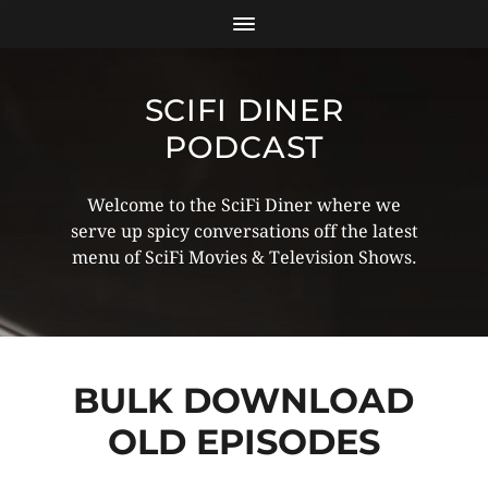
SCIFI DINER
PODCAST
Welcome to the SciFi Diner where we
serve up spicy conversations off the latest
menu of SciFi Movies & Television Shows.
BULK DOWNLOAD
OLD EPISODES