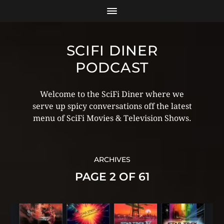
SCIFI DINER
PODCAST
Welcome to the SciFi Diner where we
serve up spicy conversations off the latest
menu of SciFi Movies & Television Shows.
ARCHIVES
PAGE 2 OF 61