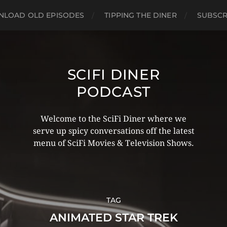
LOAD OLD EPISODES
TIPPING THE DINER
SUBSCR
SCIFI DINER
PODCAST
Welcome to the SciFi Diner where we
serve up spicy conversations off the latest
menu of SciFi Movies & Television Shows.
TAG
ANIMATED STAR TREK