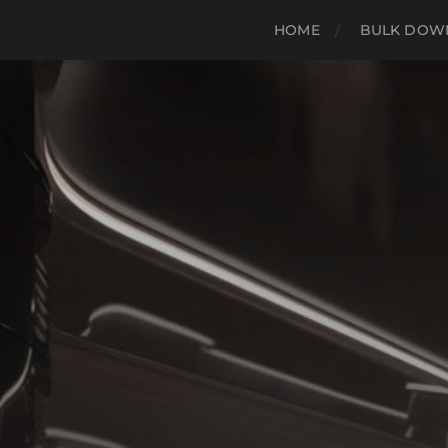
HOME
BULK DOWN