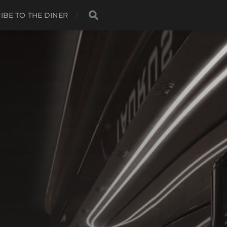
IBE TO THE DINER