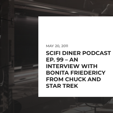
MAY 20, 2011
SCIFI DINER PODCAST
EP. 99 – AN
INTERVIEW WITH
BONITA FRIEDERICY
FROM CHUCK AND
STAR TREK