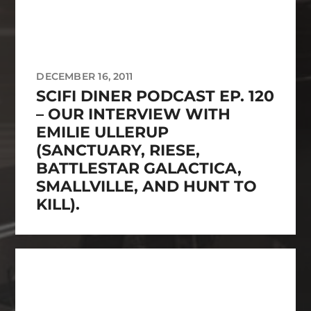
DECEMBER 16, 2011
SCIFI DINER PODCAST EP. 120
– OUR INTERVIEW WITH
EMILIE ULLERUP
(SANCTUARY, RIESE,
BATTLESTAR GALACTICA,
SMALLVILLE, AND HUNT TO
KILL).