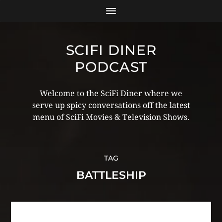
SCIFI DINER
PODCAST
Welcome to the SciFi Diner where we
serve up spicy conversations off the latest
menu of SciFi Movies & Television Shows.
TAG
BATTLESHIP