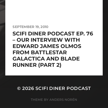
SEPTEMBER 19, 2010
SCIFI DINER PODCAST EP. 76
– OUR INTERVIEW WITH
EDWARD JAMES OLMOS
FROM BATTLESTAR
GALACTICA AND BLADE
RUNNER (PART 2)
© 2026
SCIFI DINER PODCAST
THEME BY
ANDERS NORÉN