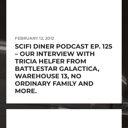
FEBRUARY 12, 2012
SCIFI DINER PODCAST EP. 125
– OUR INTERVIEW WITH
TRICIA HELFER FROM
BATTLESTAR GALACTICA,
WAREHOUSE 13, NO
ORDINARY FAMILY AND
MORE.