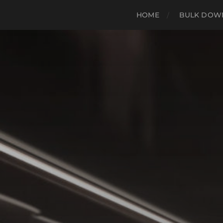
HOME
BULK DOWN