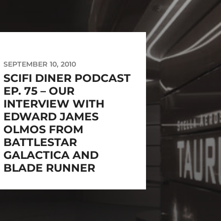
SEPTEMBER 10, 2010
SCIFI DINER PODCAST
EP. 75 – OUR
INTERVIEW WITH
EDWARD JAMES
OLMOS FROM
BATTLESTAR
GALACTICA AND
BLADE RUNNER