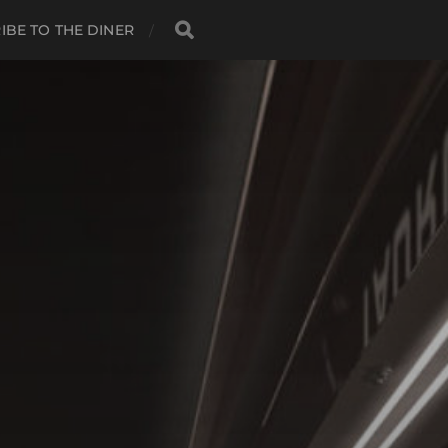
IBE TO THE DINER