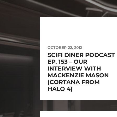
OCTOBER 22, 2012
SCIFI DINER PODCAST
EP. 153 – OUR
INTERVIEW WITH
MACKENZIE MASON
(CORTANA FROM
HALO 4)