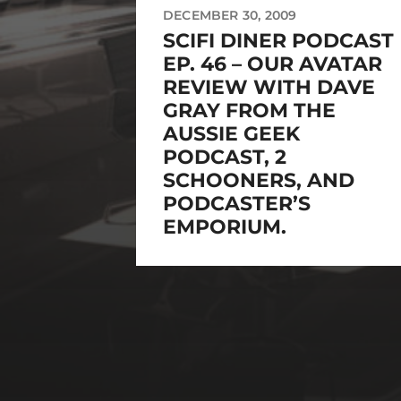
DECEMBER 30, 2009
SCIFI DINER PODCAST
EP. 46 – OUR AVATAR
REVIEW WITH DAVE
GRAY FROM THE
AUSSIE GEEK
PODCAST, 2
SCHOONERS, AND
PODCASTER’S
EMPORIUM.