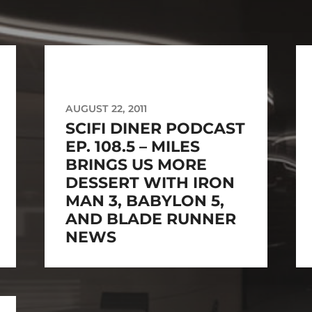
AUGUST 22, 2011
SCIFI DINER PODCAST
EP. 108.5 – MILES
BRINGS US MORE
DESSERT WITH IRON
MAN 3, BABYLON 5,
AND BLADE RUNNER
NEWS