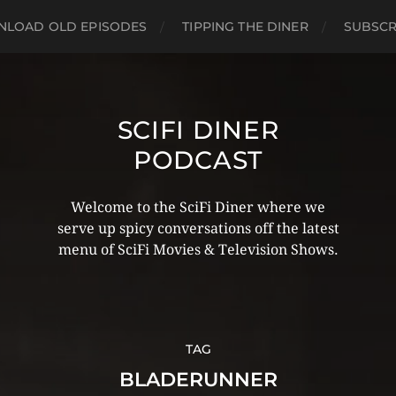
LOAD OLD EPISODES
TIPPING THE DINER
SUBSCR
SCIFI DINER
PODCAST
Welcome to the SciFi Diner where we
serve up spicy conversations off the latest
menu of SciFi Movies & Television Shows.
TAG
BLADERUNNER