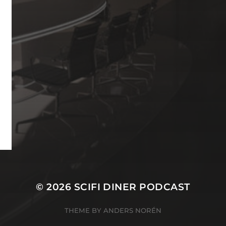
© 2026
SCIFI DINER PODCAST
THEME BY
ANDERS NORÉN