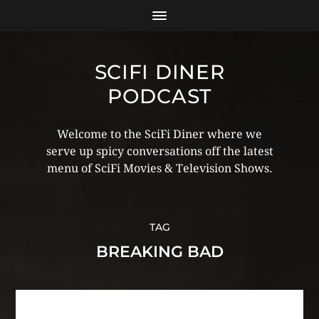
SCIFI DINER
PODCAST
Welcome to the SciFi Diner where we
serve up spicy conversations off the latest
menu of SciFi Movies & Television Shows.
TAG
BREAKING BAD