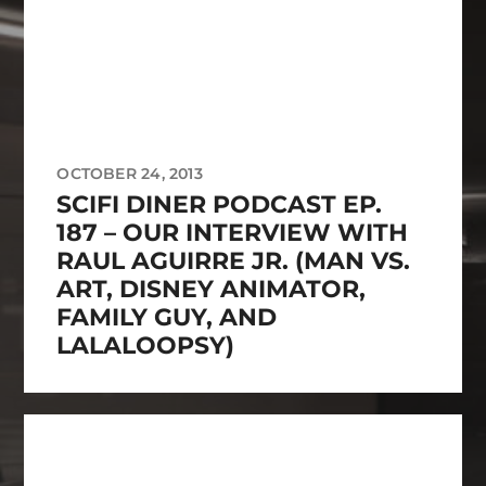
OCTOBER 24, 2013
SCIFI DINER PODCAST EP.
187 – OUR INTERVIEW WITH
RAUL AGUIRRE JR. (MAN VS.
ART, DISNEY ANIMATOR,
FAMILY GUY, AND
LALALOOPSY)