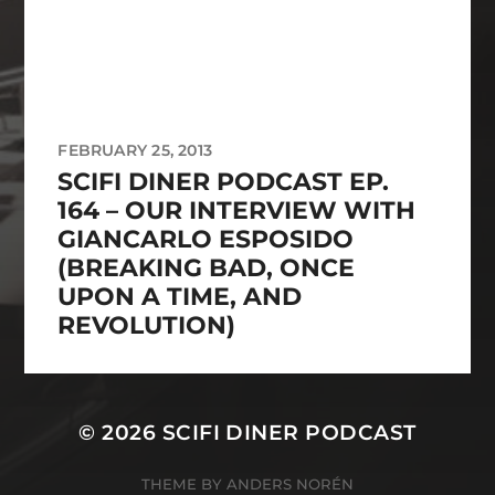
FEBRUARY 25, 2013
SCIFI DINER PODCAST EP.
164 – OUR INTERVIEW WITH
GIANCARLO ESPOSIDO
(BREAKING BAD, ONCE
UPON A TIME, AND
REVOLUTION)
© 2026
SCIFI DINER PODCAST
THEME BY
ANDERS NORÉN