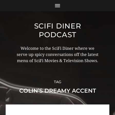
SCIFI DINER
PODCAST
Welcome to the SciFi Diner where we
serve up spicy conversations off the latest
menu of SciFi Movies & Television Shows.
TAG
COLIN’S DREAMY ACCENT