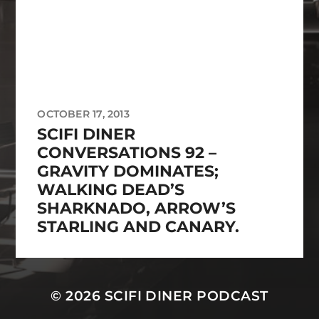
OCTOBER 17, 2013
SCIFI DINER
CONVERSATIONS 92 –
GRAVITY DOMINATES;
WALKING DEAD’S
SHARKNADO, ARROW’S
STARLING AND CANARY.
© 2026
SCIFI DINER PODCAST