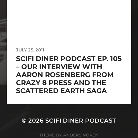
JULY 25, 2011
SCIFI DINER PODCAST EP. 105
– OUR INTERVIEW WITH
AARON ROSENBERG FROM
CRAZY 8 PRESS AND THE
SCATTERED EARTH SAGA
© 2026
SCIFI DINER PODCAST
THEME BY
ANDERS NORÉN