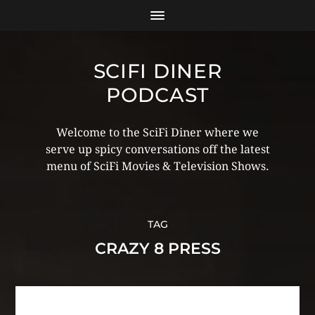
SCIFI DINER
PODCAST
Welcome to the SciFi Diner where we
serve up spicy conversations off the latest
menu of SciFi Movies & Television Shows.
TAG
CRAZY 8 PRESS