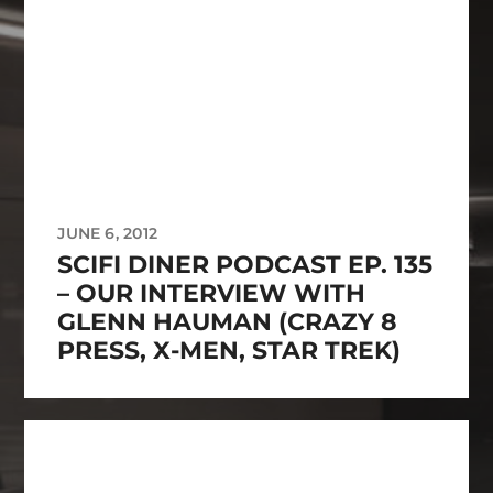
JUNE 6, 2012
SCIFI DINER PODCAST EP. 135
– OUR INTERVIEW WITH
GLENN HAUMAN (CRAZY 8
PRESS, X-MEN, STAR TREK)