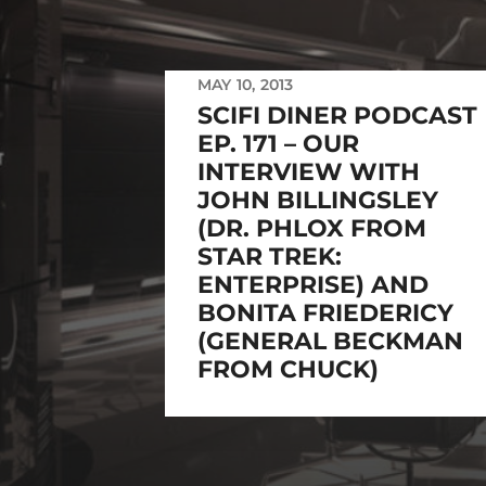
MAY 10, 2013
SCIFI DINER PODCAST
EP. 171 – OUR
INTERVIEW WITH
JOHN BILLINGSLEY
(DR. PHLOX FROM
STAR TREK:
ENTERPRISE) AND
BONITA FRIEDERICY
(GENERAL BECKMAN
FROM CHUCK)