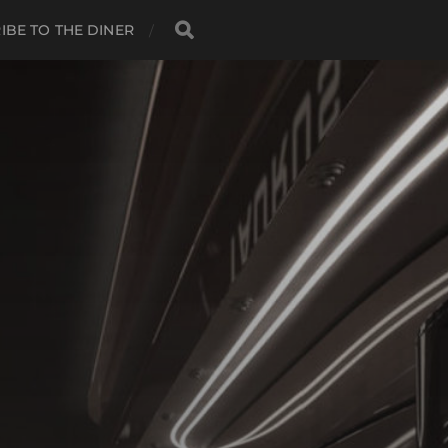
IBE TO THE DINER