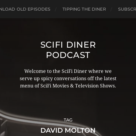
LOAD OLD EPISODES
TIPPING THE DINER
SUBSCR
SCIFI DINER
PODCAST
Welcome to the SciFi Diner where we
serve up spicy conversations off the latest
menu of SciFi Movies & Television Shows.
TAG
DAVID MOLTON