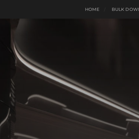
HOME
BULK DOWN