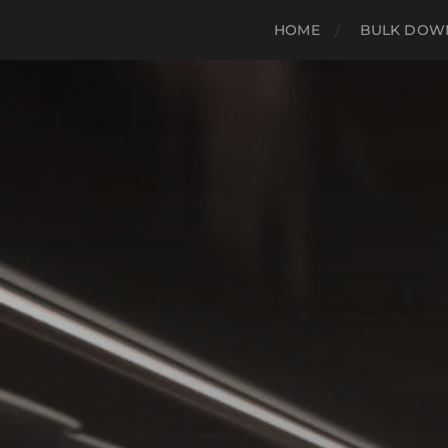
HOME
BULK DOWN