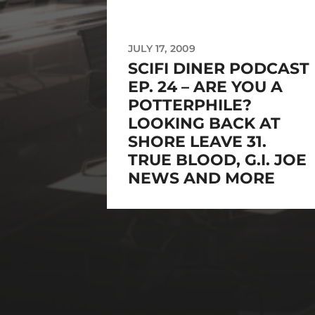
JULY 17, 2009
SCIFI DINER PODCAST
EP. 24 – ARE YOU A
POTTERPHILE?
LOOKING BACK AT
SHORE LEAVE 31.
TRUE BLOOD, G.I. JOE
NEWS AND MORE