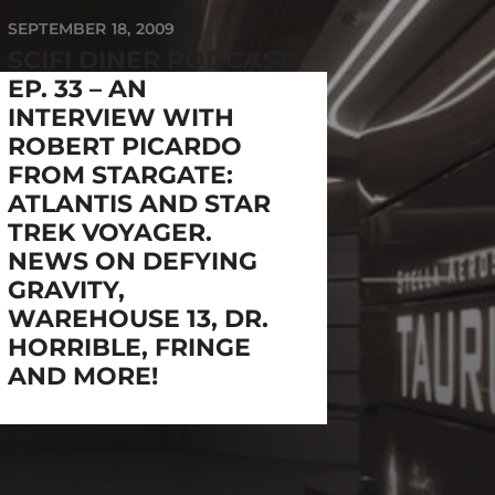
SEPTEMBER 18, 2009
SCIFI DINER PODCAST
EP. 33 – AN
INTERVIEW WITH
ROBERT PICARDO
FROM STARGATE:
ATLANTIS AND STAR
TREK VOYAGER.
NEWS ON DEFYING
GRAVITY,
WAREHOUSE 13, DR.
HORRIBLE, FRINGE
AND MORE!