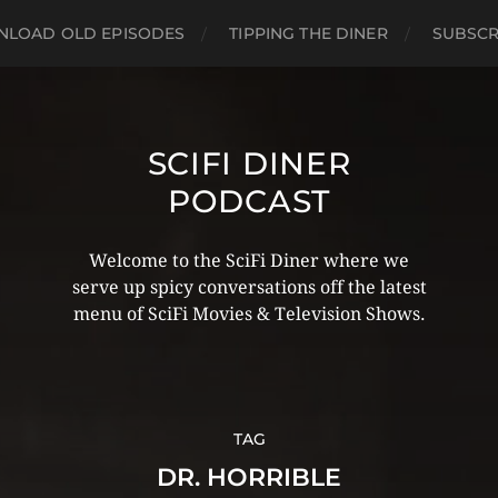
LOAD OLD EPISODES
TIPPING THE DINER
SUBSCR
SCIFI DINER
PODCAST
Welcome to the SciFi Diner where we
serve up spicy conversations off the latest
menu of SciFi Movies & Television Shows.
TAG
DR. HORRIBLE