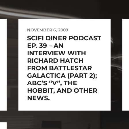
NOVEMBER 6, 2009
SCIFI DINER PODCAST
EP. 39 – AN
INTERVIEW WITH
RICHARD HATCH
FROM BATTLESTAR
GALACTICA (PART 2);
ABC’S “V”, THE
HOBBIT, AND OTHER
NEWS.