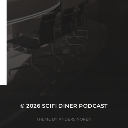
© 2026
SCIFI DINER PODCAST
THEME BY
ANDERS NORÉN