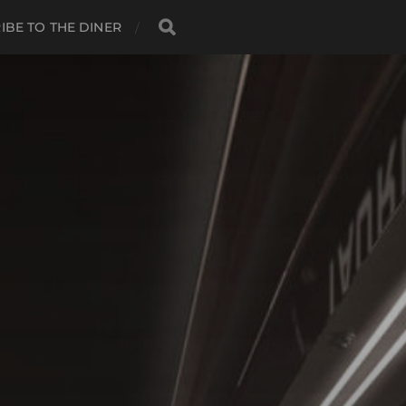
IBE TO THE DINER