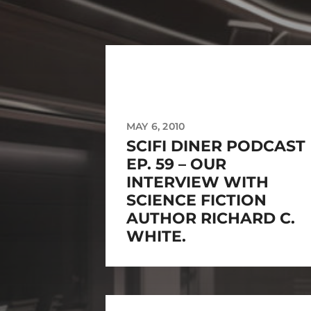
MAY 6, 2010
SCIFI DINER PODCAST
EP. 59 – OUR
INTERVIEW WITH
SCIENCE FICTION
AUTHOR RICHARD C.
WHITE.