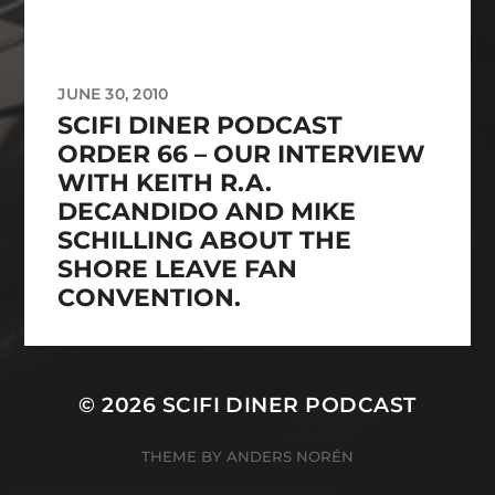
JUNE 30, 2010
SCIFI DINER PODCAST
ORDER 66 – OUR INTERVIEW
WITH KEITH R.A.
DECANDIDO AND MIKE
SCHILLING ABOUT THE
SHORE LEAVE FAN
CONVENTION.
© 2026
SCIFI DINER PODCAST
THEME BY
ANDERS NORÉN