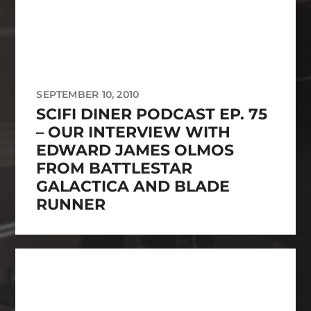
SEPTEMBER 10, 2010
SCIFI DINER PODCAST EP. 75
– OUR INTERVIEW WITH
EDWARD JAMES OLMOS
FROM BATTLESTAR
GALACTICA AND BLADE
RUNNER