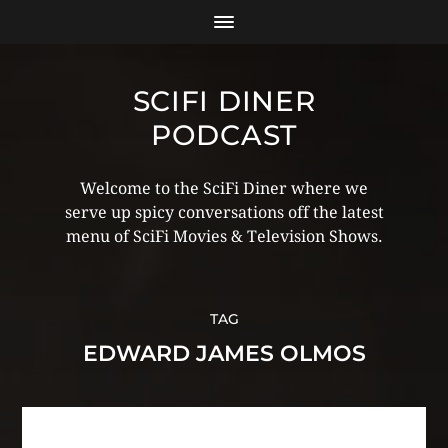
SCIFI DINER
PODCAST
Welcome to the SciFi Diner where we
serve up spicy conversations off the latest
menu of SciFi Movies & Television Shows.
TAG
EDWARD JAMES OLMOS