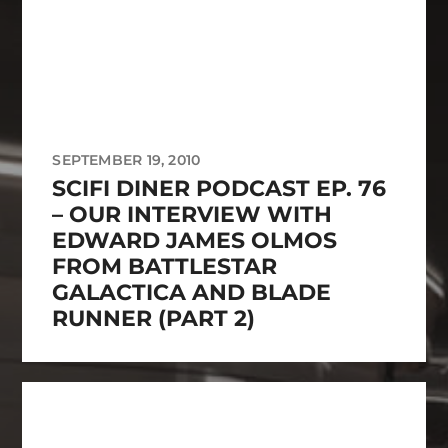
SEPTEMBER 19, 2010
SCIFI DINER PODCAST EP. 76
– OUR INTERVIEW WITH
EDWARD JAMES OLMOS
FROM BATTLESTAR
GALACTICA AND BLADE
RUNNER (PART 2)