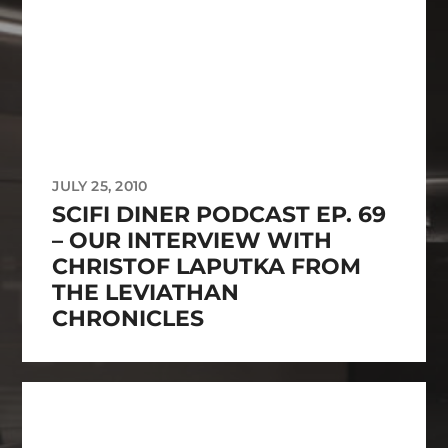
JULY 25, 2010
SCIFI DINER PODCAST EP. 69
– OUR INTERVIEW WITH
CHRISTOF LAPUTKA FROM
THE LEVIATHAN
CHRONICLES