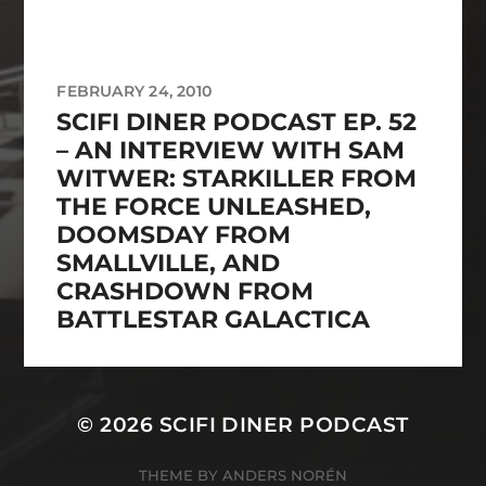
FEBRUARY 24, 2010
SCIFI DINER PODCAST EP. 52
– AN INTERVIEW WITH SAM
WITWER: STARKILLER FROM
THE FORCE UNLEASHED,
DOOMSDAY FROM
SMALLVILLE, AND
CRASHDOWN FROM
BATTLESTAR GALACTICA
© 2026
SCIFI DINER PODCAST
THEME BY
ANDERS NORÉN