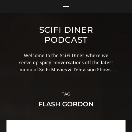
SCIFI DINER
PODCAST
Welcome to the SciFi Diner where we
serve up spicy conversations off the latest
menu of SciFi Movies & Television Shows.
TAG
FLASH GORDON