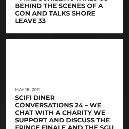
BEHIND THE SCENES OF A
CON AND TALKS SHORE
LEAVE 33
MAY 18, 2011
SCIFI DINER
CONVERSATIONS 24 – WE
CHAT WITH A CHARITY WE
SUPPORT AND DISCUSS THE
FRINGE FINALE AND THE SGU