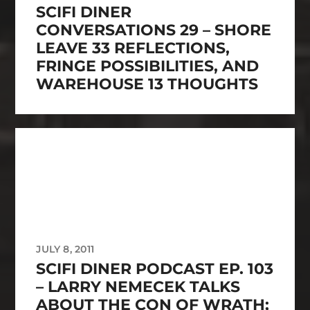
SCIFI DINER
CONVERSATIONS 29 – SHORE
LEAVE 33 REFLECTIONS,
FRINGE POSSIBILITIES, AND
WAREHOUSE 13 THOUGHTS
JULY 8, 2011
SCIFI DINER PODCAST EP. 103
– LARRY NEMECEK TALKS
ABOUT THE CON OF WRATH;