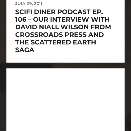
JULY 29, 2011
SCIFI DINER PODCAST EP.
106 – OUR INTERVIEW WITH
DAVID NIALL WILSON FROM
CROSSROADS PRESS AND
THE SCATTERED EARTH
SAGA