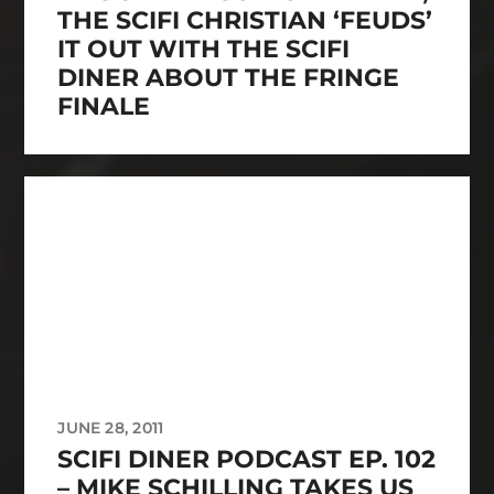
THE SCIFI CHRISTIAN ‘FEUDS’
IT OUT WITH THE SCIFI
DINER ABOUT THE FRINGE
FINALE
JUNE 28, 2011
SCIFI DINER PODCAST EP. 102
– MIKE SCHILLING TAKES US