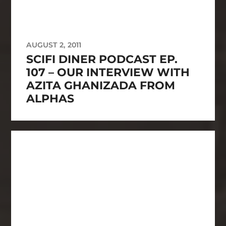
AUGUST 2, 2011
SCIFI DINER PODCAST EP.
107 – OUR INTERVIEW WITH
AZITA GHANIZADA FROM
ALPHAS