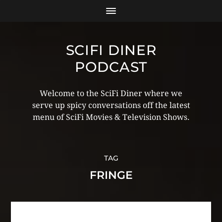
SCIFI DINER
PODCAST
Welcome to the SciFi Diner where we
serve up spicy conversations off the latest
menu of SciFi Movies & Television Shows.
TAG
FRINGE