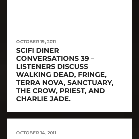
OCTOBER 19, 2011
SCIFI DINER
CONVERSATIONS 39 –
LISTENERS DISCUSS
WALKING DEAD, FRINGE,
TERRA NOVA, SANCTUARY,
THE CROW, PRIEST, AND
CHARLIE JADE.
OCTOBER 14, 2011