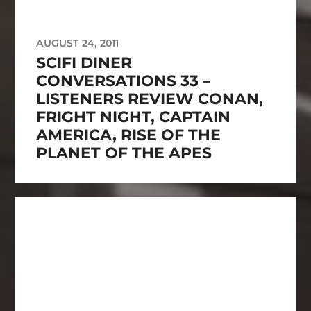
AUGUST 24, 2011
SCIFI DINER
CONVERSATIONS 33 –
LISTENERS REVIEW CONAN,
FRIGHT NIGHT, CAPTAIN
AMERICA, RISE OF THE
PLANET OF THE APES