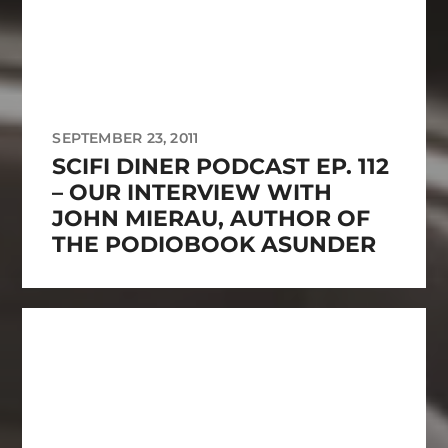
SEPTEMBER 23, 2011
SCIFI DINER PODCAST EP. 112
– OUR INTERVIEW WITH
JOHN MIERAU, AUTHOR OF
THE PODIOBOOK ASUNDER