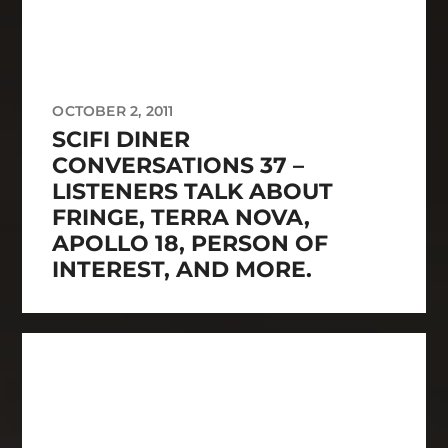
OCTOBER 2, 2011
SCIFI DINER
CONVERSATIONS 37 –
LISTENERS TALK ABOUT
FRINGE, TERRA NOVA,
APOLLO 18, PERSON OF
INTEREST, AND MORE.