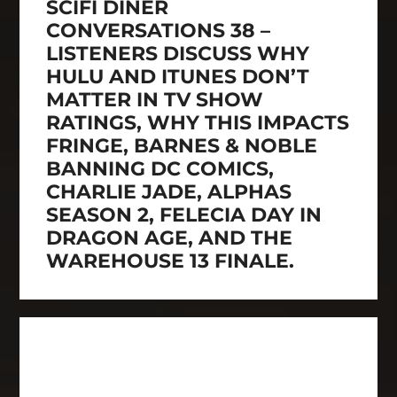
SCIFI DINER
CONVERSATIONS 38 –
LISTENERS DISCUSS WHY
HULU AND ITUNES DON’T
MATTER IN TV SHOW
RATINGS, WHY THIS IMPACTS
FRINGE, BARNES & NOBLE
BANNING DC COMICS,
CHARLIE JADE, ALPHAS
SEASON 2, FELECIA DAY IN
DRAGON AGE, AND THE
WAREHOUSE 13 FINALE.