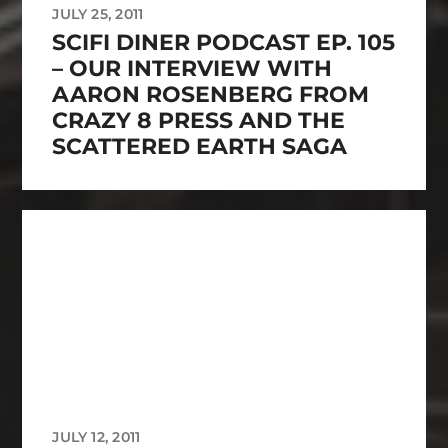
JULY 25, 2011
SCIFI DINER PODCAST EP. 105
– OUR INTERVIEW WITH
AARON ROSENBERG FROM
CRAZY 8 PRESS AND THE
SCATTERED EARTH SAGA
JULY 12, 2011