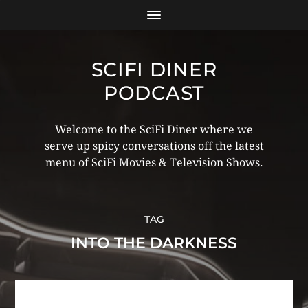
SCIFI DINER
PODCAST
Welcome to the SciFi Diner where we
serve up spicy conversations off the latest
menu of SciFi Movies & Television Shows.
TAG
INTO THE DARKNESS