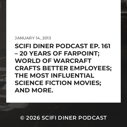
JANUARY 14, 2013
SCIFI DINER PODCAST EP. 161
– 20 YEARS OF FARPOINT;
WORLD OF WARCRAFT
CRAFTS BETTER EMPLOYEES;
THE MOST INFLUENTIAL
SCIENCE FICTION MOVIES;
AND MORE.
© 2026
SCIFI DINER PODCAST