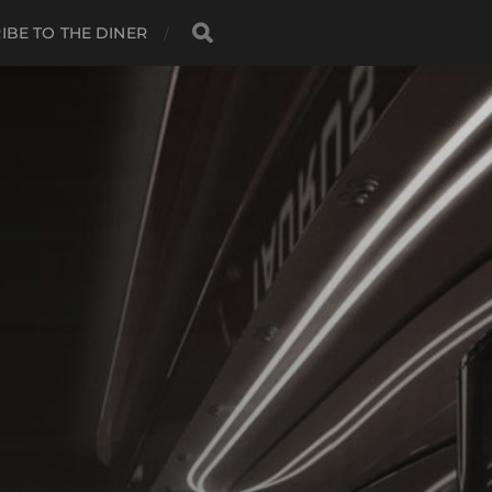
IBE TO THE DINER