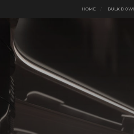
HOME
BULK DOWN