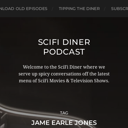
LOAD OLD EPISODES
TIPPING THE DINER
SUBSCR
SCIFI DINER
PODCAST
Welcome to the SciFi Diner where we
serve up spicy conversations off the latest
menu of SciFi Movies & Television Shows.
TAG
JAME EARLE JONES