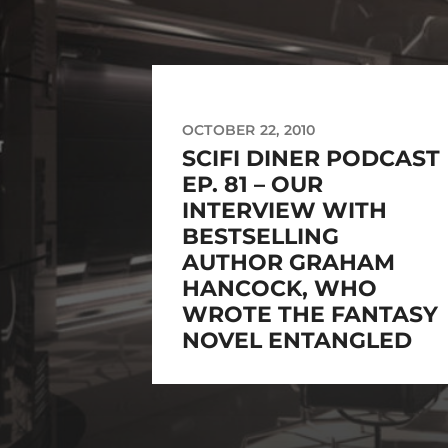
OCTOBER 22, 2010
SCIFI DINER PODCAST
EP. 81 – OUR
INTERVIEW WITH
BESTSELLING
AUTHOR GRAHAM
HANCOCK, WHO
WROTE THE FANTASY
NOVEL ENTANGLED