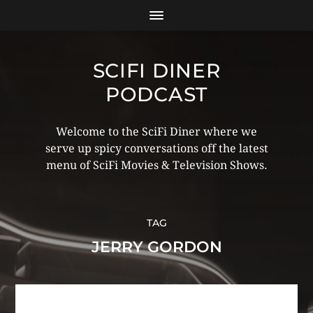
SCIFI DINER
PODCAST
Welcome to the SciFi Diner where we
serve up spicy conversations off the latest
menu of SciFi Movies & Television Shows.
TAG
JERRY GORDON