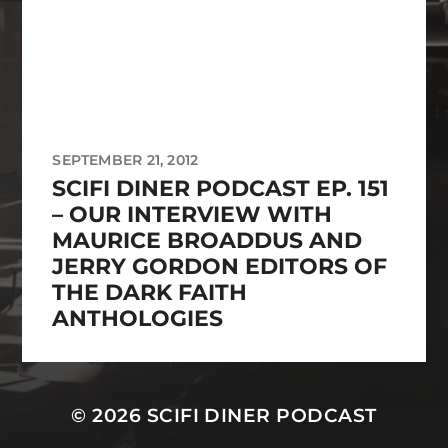
SEPTEMBER 21, 2012
SCIFI DINER PODCAST EP. 151
– OUR INTERVIEW WITH
MAURICE BROADDUS AND
JERRY GORDON EDITORS OF
THE DARK FAITH
ANTHOLOGIES
© 2026
SCIFI DINER PODCAST