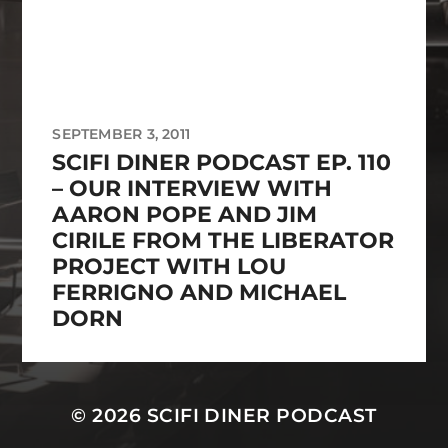
SEPTEMBER 3, 2011
SCIFI DINER PODCAST EP. 110
– OUR INTERVIEW WITH
AARON POPE AND JIM
CIRILE FROM THE LIBERATOR
PROJECT WITH LOU
FERRIGNO AND MICHAEL
DORN
© 2026
SCIFI DINER PODCAST