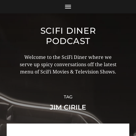
SCIFI DINER
PODCAST
Welcome to the SciFi Diner where we
serve up spicy conversations off the latest
menu of SciFi Movies & Television Shows.
TAG
JIM CIRILE