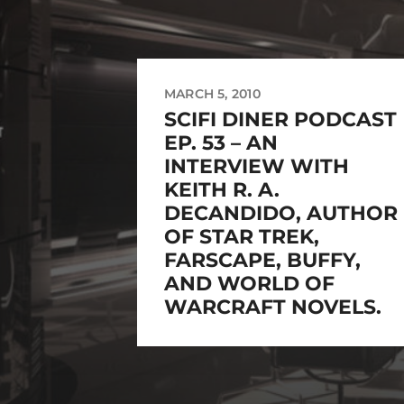
MARCH 5, 2010
SCIFI DINER PODCAST
EP. 53 – AN
INTERVIEW WITH
KEITH R. A.
DECANDIDO, AUTHOR
OF STAR TREK,
FARSCAPE, BUFFY,
AND WORLD OF
WARCRAFT NOVELS.