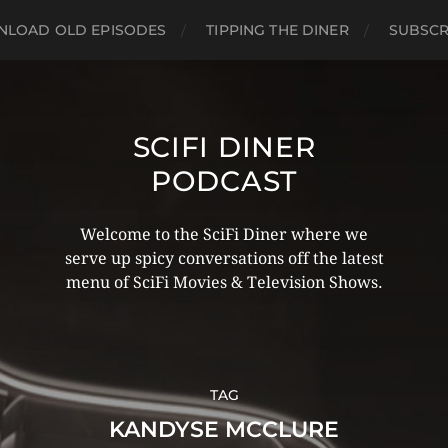
LOAD OLD EPISODES
TIPPING THE DINER
SUBSCR
SCIFI DINER
PODCAST
Welcome to the SciFi Diner where we
serve up spicy conversations off the latest
menu of SciFi Movies & Television Shows.
TAG
KANDYSE MCCLURE