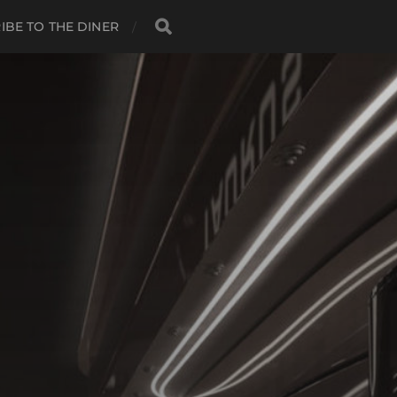
IBE TO THE DINER