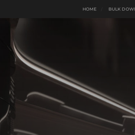
HOME
BULK DOWN