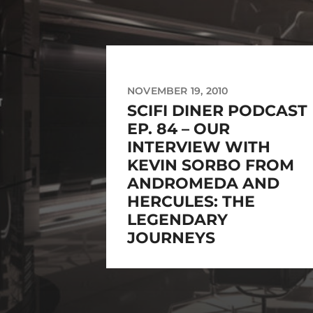
NOVEMBER 19, 2010
SCIFI DINER PODCAST
EP. 84 – OUR
INTERVIEW WITH
KEVIN SORBO FROM
ANDROMEDA AND
HERCULES: THE
LEGENDARY
JOURNEYS