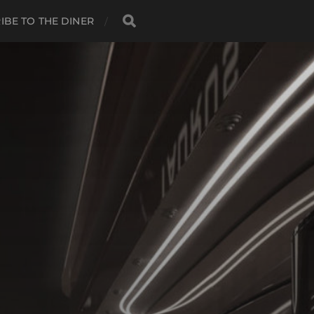
IBE TO THE DINER