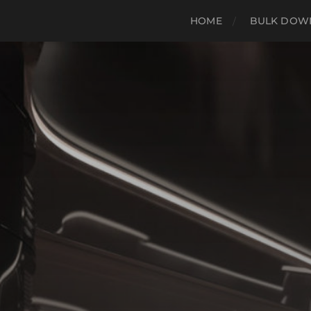
HOME
BULK DOWN