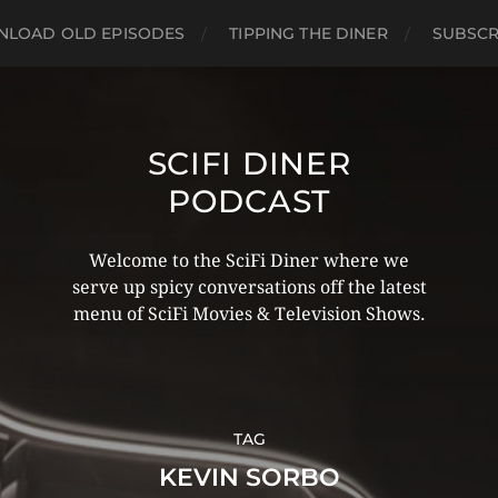
LOAD OLD EPISODES
TIPPING THE DINER
SUBSCR
SCIFI DINER
PODCAST
Welcome to the SciFi Diner where we
serve up spicy conversations off the latest
menu of SciFi Movies & Television Shows.
TAG
KEVIN SORBO