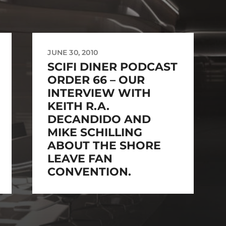
JUNE 30, 2010
SCIFI DINER PODCAST
ORDER 66 – OUR
INTERVIEW WITH
KEITH R.A.
DECANDIDO AND
MIKE SCHILLING
ABOUT THE SHORE
LEAVE FAN
CONVENTION.