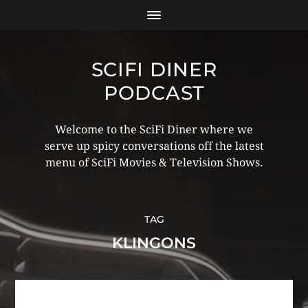
SCIFI DINER
PODCAST
Welcome to the SciFi Diner where we
serve up spicy conversations off the latest
menu of SciFi Movies & Television Shows.
TAG
KLINGONS