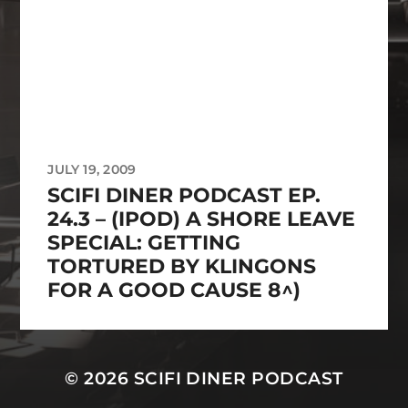
JULY 19, 2009
SCIFI DINER PODCAST EP.
24.3 – (IPOD) A SHORE LEAVE
SPECIAL: GETTING
TORTURED BY KLINGONS
FOR A GOOD CAUSE 8^)
© 2026
SCIFI DINER PODCAST