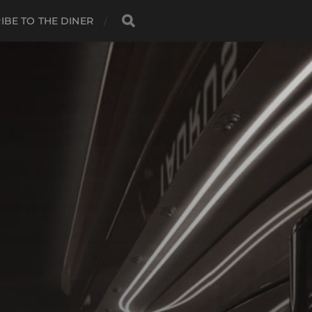
IBE TO THE DINER