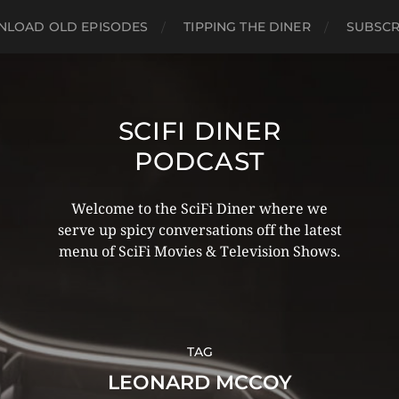
LOAD OLD EPISODES
TIPPING THE DINER
SUBSCR
SCIFI DINER
PODCAST
Welcome to the SciFi Diner where we
serve up spicy conversations off the latest
menu of SciFi Movies & Television Shows.
TAG
LEONARD MCCOY