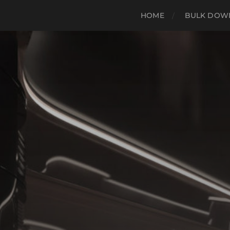
HOME
BULK DOWN