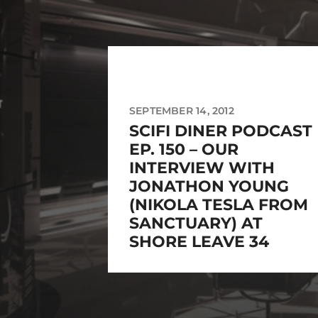
SEPTEMBER 14, 2012
SCIFI DINER PODCAST
EP. 150 – OUR
INTERVIEW WITH
JONATHON YOUNG
(NIKOLA TESLA FROM
SANCTUARY) AT
SHORE LEAVE 34