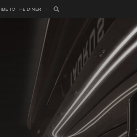
IBE TO THE DINER