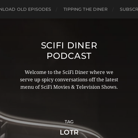
LOAD OLD EPISODES
TIPPING THE DINER
SUBSCR
SCIFI DINER
PODCAST
Welcome to the SciFi Diner where we
serve up spicy conversations off the latest
menu of SciFi Movies & Television Shows.
TAG
LOTR