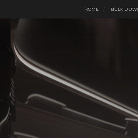
HOME
BULK DOWN