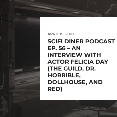
APRIL 15, 2010
SCIFI DINER PODCAST
EP. 56 – AN
INTERVIEW WITH
ACTOR FELICIA DAY
(THE GUILD, DR.
HORRIBLE,
DOLLHOUSE, AND
RED)