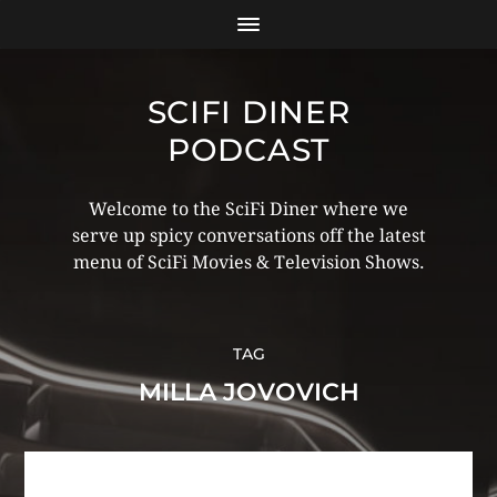
SCIFI DINER
PODCAST
Welcome to the SciFi Diner where we
serve up spicy conversations off the latest
menu of SciFi Movies & Television Shows.
TAG
MILLA JOVOVICH