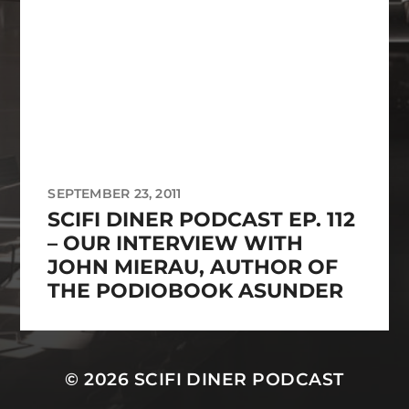
SEPTEMBER 23, 2011
SCIFI DINER PODCAST EP. 112
– OUR INTERVIEW WITH
JOHN MIERAU, AUTHOR OF
THE PODIOBOOK ASUNDER
© 2026
SCIFI DINER PODCAST