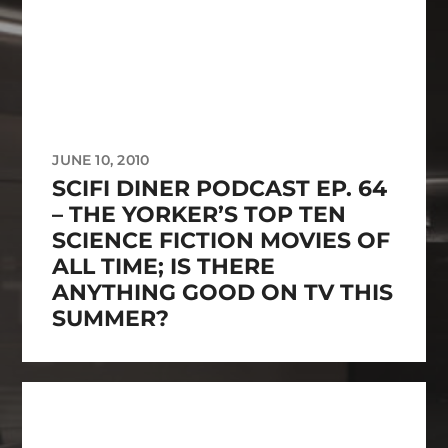
JUNE 10, 2010
SCIFI DINER PODCAST EP. 64
– THE YORKER’S TOP TEN
SCIENCE FICTION MOVIES OF
ALL TIME; IS THERE
ANYTHING GOOD ON TV THIS
SUMMER?