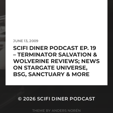
JUNE 13, 2009
SCIFI DINER PODCAST EP. 19
– TERMINATOR SALVATION &
WOLVERINE REVIEWS; NEWS
ON STARGATE UNIVERSE,
BSG, SANCTUARY & MORE
© 2026
SCIFI DINER PODCAST
THEME BY
ANDERS NORÉN