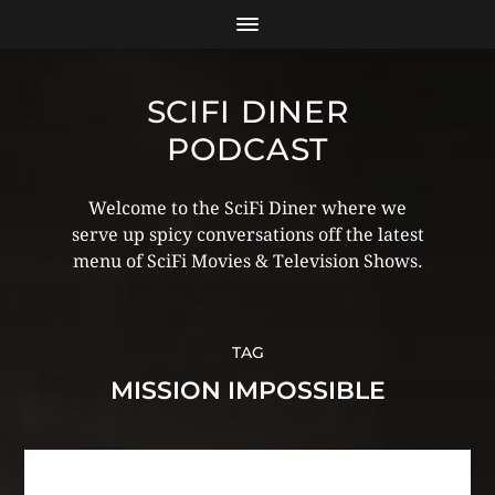
SCIFI DINER
PODCAST
Welcome to the SciFi Diner where we
serve up spicy conversations off the latest
menu of SciFi Movies & Television Shows.
TAG
MISSION IMPOSSIBLE