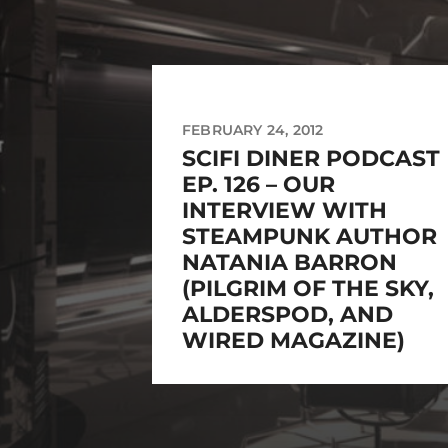
FEBRUARY 24, 2012
SCIFI DINER PODCAST
EP. 126 – OUR
INTERVIEW WITH
STEAMPUNK AUTHOR
NATANIA BARRON
(PILGRIM OF THE SKY,
ALDERSPOD, AND
WIRED MAGAZINE)