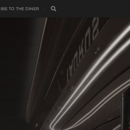
IBE TO THE DINER