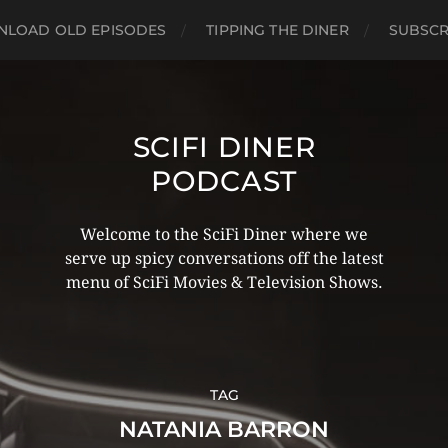
LOAD OLD EPISODES
TIPPING THE DINER
SUBSCR
SCIFI DINER
PODCAST
Welcome to the SciFi Diner where we
serve up spicy conversations off the latest
menu of SciFi Movies & Television Shows.
TAG
NATANIA BARRON