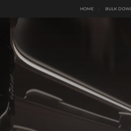
HOME
BULK DOWN