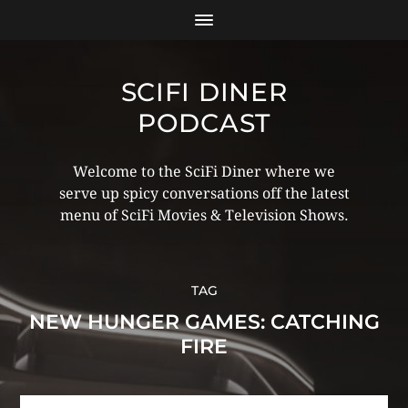
SCIFI DINER
PODCAST
Welcome to the SciFi Diner where we
serve up spicy conversations off the latest
menu of SciFi Movies & Television Shows.
TAG
NEW HUNGER GAMES: CATCHING
FIRE