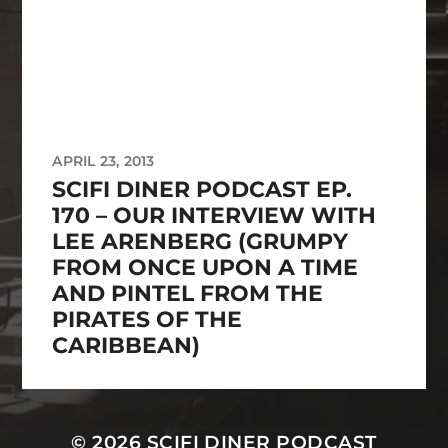
APRIL 23, 2013
SCIFI DINER PODCAST EP.
170 – OUR INTERVIEW WITH
LEE ARENBERG (GRUMPY
FROM ONCE UPON A TIME
AND PINTEL FROM THE
PIRATES OF THE
CARIBBEAN)
© 2026
SCIFI DINER PODCAST