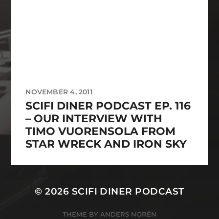
NOVEMBER 4, 2011
SCIFI DINER PODCAST EP. 116
– OUR INTERVIEW WITH
TIMO VUORENSOLA FROM
STAR WRECK AND IRON SKY
© 2026
SCIFI DINER PODCAST
THEME BY
ANDERS NORÉN