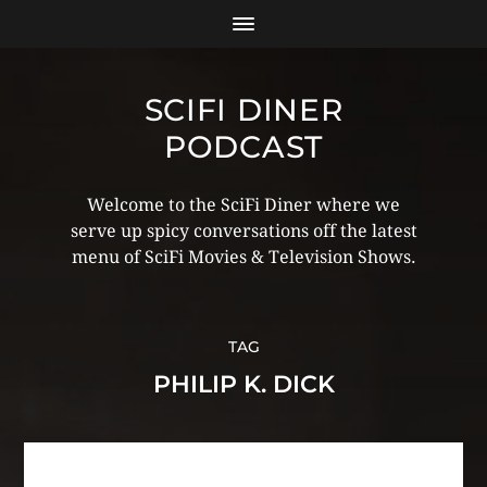
SCIFI DINER
PODCAST
Welcome to the SciFi Diner where we
serve up spicy conversations off the latest
menu of SciFi Movies & Television Shows.
TAG
PHILIP K. DICK