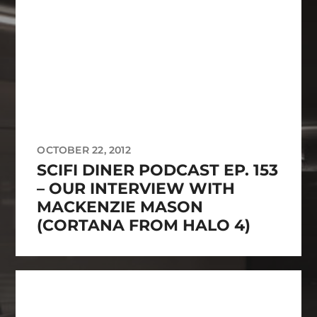
OCTOBER 22, 2012
SCIFI DINER PODCAST EP. 153
– OUR INTERVIEW WITH
MACKENZIE MASON
(CORTANA FROM HALO 4)