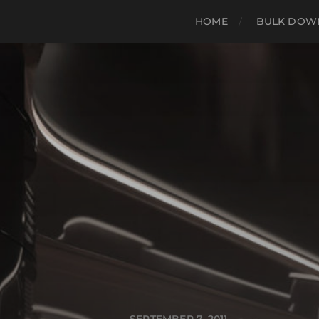
HOME
BULK DOWN