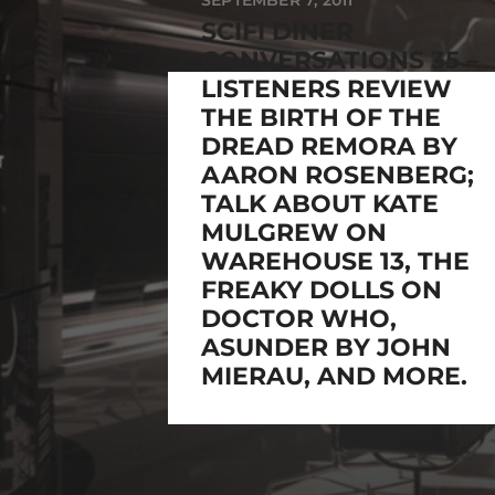
SEPTEMBER 7, 2011
SCIFI DINER
CONVERSATIONS 35 –
LISTENERS REVIEW
THE BIRTH OF THE
DREAD REMORA BY
AARON ROSENBERG;
TALK ABOUT KATE
MULGREW ON
WAREHOUSE 13, THE
FREAKY DOLLS ON
DOCTOR WHO,
ASUNDER BY JOHN
MIERAU, AND MORE.