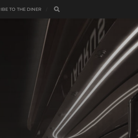
IBE TO THE DINER