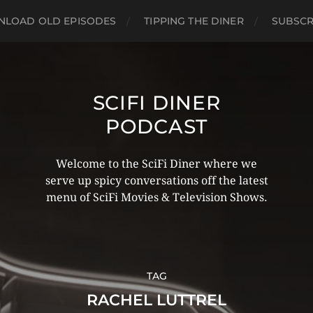
LOAD OLD EPISODES
TIPPING THE DINER
SUBSCR
SCIFI DINER
PODCAST
Welcome to the SciFi Diner where we
serve up spicy conversations off the latest
menu of SciFi Movies & Television Shows.
TAG
RACHEL LUTTREL