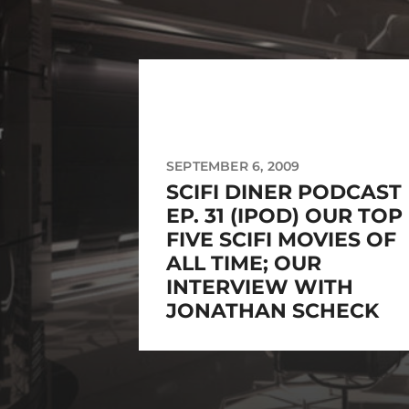
SEPTEMBER 6, 2009
SCIFI DINER PODCAST
EP. 31 (IPOD) OUR TOP
FIVE SCIFI MOVIES OF
ALL TIME; OUR
INTERVIEW WITH
JONATHAN SCHECK