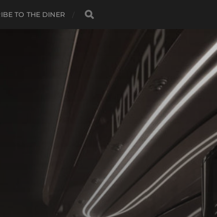
IBE TO THE DINER