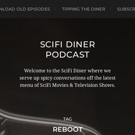
LOAD OLD EPISODES
TIPPING THE DINER
SUBSCR
SCIFI DINER
PODCAST
Welcome to the SciFi Diner where we
serve up spicy conversations off the latest
menu of SciFi Movies & Television Shows.
TAG
REBOOT