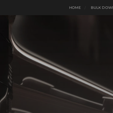
HOME
BULK DOWN