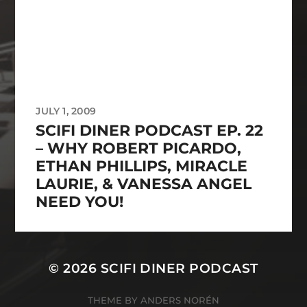
JULY 1, 2009
SCIFI DINER PODCAST EP. 22
– WHY ROBERT PICARDO,
ETHAN PHILLIPS, MIRACLE
LAURIE, & VANESSA ANGEL
NEED YOU!
© 2026
SCIFI DINER PODCAST
THEME BY
ANDERS NORÉN