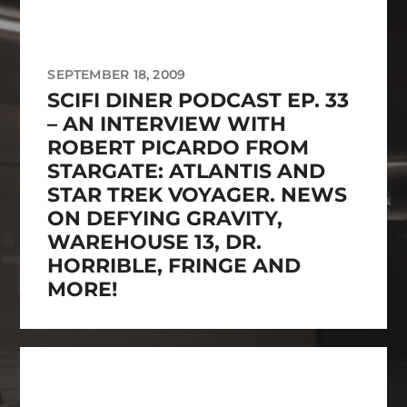
SEPTEMBER 18, 2009
SCIFI DINER PODCAST EP. 33
– AN INTERVIEW WITH
ROBERT PICARDO FROM
STARGATE: ATLANTIS AND
STAR TREK VOYAGER. NEWS
ON DEFYING GRAVITY,
WAREHOUSE 13, DR.
HORRIBLE, FRINGE AND
MORE!