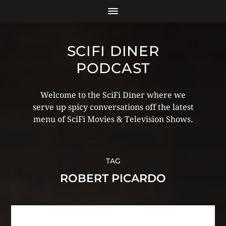
SCIFI DINER
PODCAST
Welcome to the SciFi Diner where we
serve up spicy conversations off the latest
menu of SciFi Movies & Television Shows.
TAG
ROBERT PICARDO