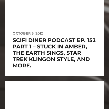
OCTOBER 5, 2012
SCIFI DINER PODCAST EP. 152
PART 1 – STUCK IN AMBER,
THE EARTH SINGS, STAR
TREK KLINGON STYLE, AND
MORE.