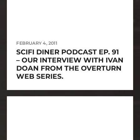
FEBRUARY 4, 2011
SCIFI DINER PODCAST EP. 91
– OUR INTERVIEW WITH IVAN
DOAN FROM THE OVERTURN
WEB SERIES.