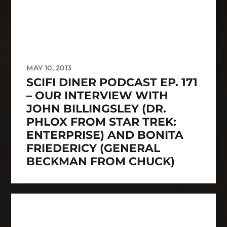
MAY 10, 2013
SCIFI DINER PODCAST EP. 171
– OUR INTERVIEW WITH
JOHN BILLINGSLEY (DR.
PHLOX FROM STAR TREK:
ENTERPRISE) AND BONITA
FRIEDERICY (GENERAL
BECKMAN FROM CHUCK)