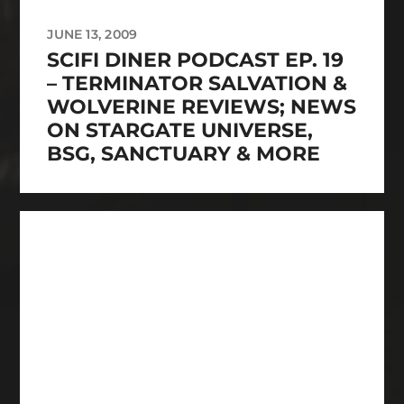
JUNE 13, 2009
SCIFI DINER PODCAST EP. 19
– TERMINATOR SALVATION &
WOLVERINE REVIEWS; NEWS
ON STARGATE UNIVERSE,
BSG, SANCTUARY & MORE