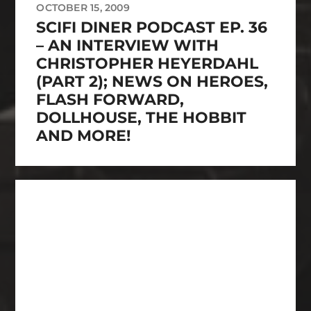
OCTOBER 15, 2009
SCIFI DINER PODCAST EP. 36
– AN INTERVIEW WITH
CHRISTOPHER HEYERDAHL
(PART 2); NEWS ON HEROES,
FLASH FORWARD,
DOLLHOUSE, THE HOBBIT
AND MORE!