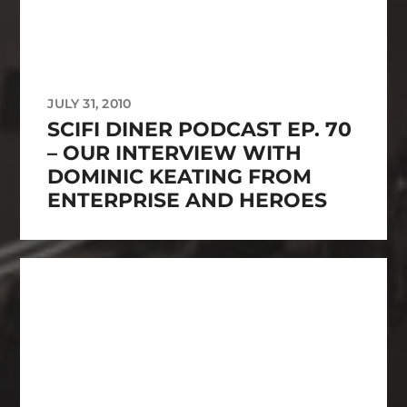
JULY 31, 2010
SCIFI DINER PODCAST EP. 70
– OUR INTERVIEW WITH
DOMINIC KEATING FROM
ENTERPRISE AND HEROES