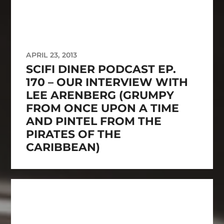
APRIL 23, 2013
SCIFI DINER PODCAST EP.
170 – OUR INTERVIEW WITH
LEE ARENBERG (GRUMPY
FROM ONCE UPON A TIME
AND PINTEL FROM THE
PIRATES OF THE
CARIBBEAN)