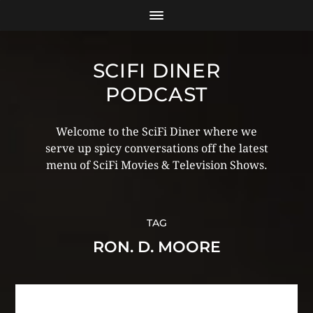
SCIFI DINER
PODCAST
Welcome to the SciFi Diner where we
serve up spicy conversations off the latest
menu of SciFi Movies & Television Shows.
TAG
RON. D. MOORE