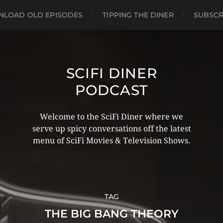
LOAD OLD EPISODES
TIPPING THE DINER
SUBSCR
SCIFI DINER
PODCAST
Welcome to the SciFi Diner where we
serve up spicy conversations off the latest
menu of SciFi Movies & Television Shows.
TAG
THE BIG BANG THEORY