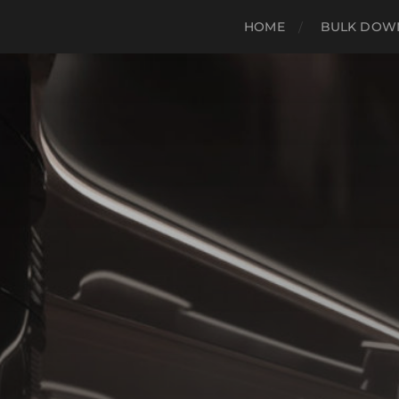
HOME
BULK DOWN