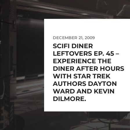
DECEMBER 21, 2009
SCIFI DINER
LEFTOVERS EP. 45 –
EXPERIENCE THE
DINER AFTER HOURS
WITH STAR TREK
AUTHORS DAYTON
WARD AND KEVIN
DILMORE.