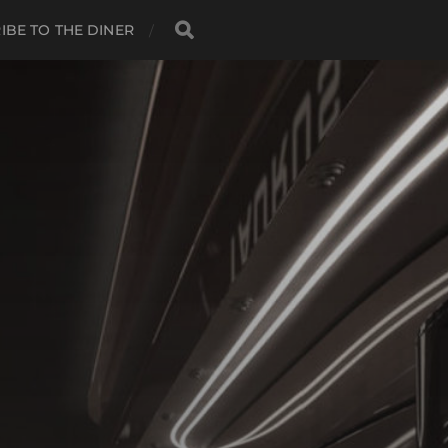
IBE TO THE DINER