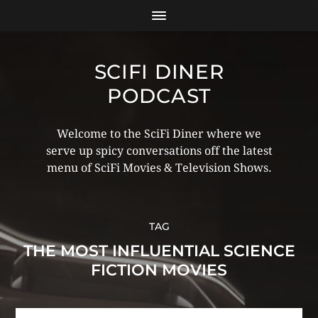
SCIFI DINER
PODCAST
Welcome to the SciFi Diner where we
serve up spicy conversations off the latest
menu of SciFi Movies & Television Shows.
TAG
THE MOST INFLUENTIAL SCIENCE
FICTION MOVIES