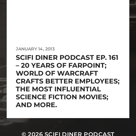
JANUARY 14, 2013
SCIFI DINER PODCAST EP. 161
– 20 YEARS OF FARPOINT;
WORLD OF WARCRAFT
CRAFTS BETTER EMPLOYEES;
THE MOST INFLUENTIAL
SCIENCE FICTION MOVIES;
AND MORE.
© 2026
SCIFI DINER PODCAST