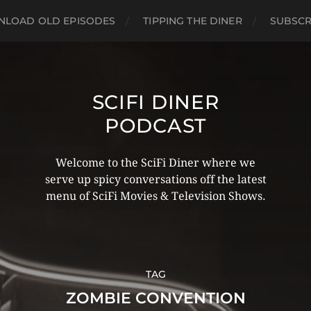
LOAD OLD EPISODES
TIPPING THE DINER
SUBSCR
SCIFI DINER
PODCAST
Welcome to the SciFi Diner where we
serve up spicy conversations off the latest
menu of SciFi Movies & Television Shows.
TAG
ZOMBIE CONVENTION