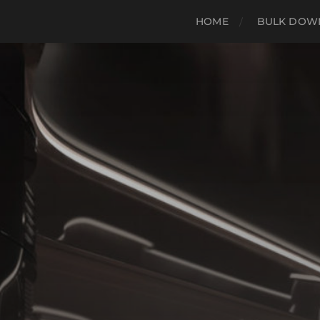
HOME
BULK DOWN