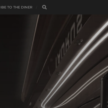
IBE TO THE DINER