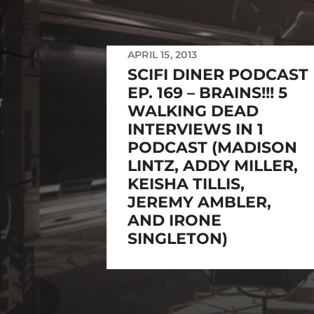
APRIL 15, 2013
SCIFI DINER PODCAST
EP. 169 – BRAINS!!! 5
WALKING DEAD
INTERVIEWS IN 1
PODCAST (MADISON
LINTZ, ADDY MILLER,
KEISHA TILLIS,
JEREMY AMBLER,
AND IRONE
SINGLETON)